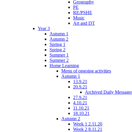
Geography
PE
RE/PSHE
Music
Art and DT
Year 3
Autumn 1
Autumn 2
Spring 1
Spring 2
Summer 1
Summer 2
Home Learning
Menu of ongoing activities
Autumn 1
13.9.21
20.9.21
Archived Daily Message
27.9.21
4.10.21
11.10.21
18.10.21
Autumn 2
Week 1 2.11.20
Week 2 8.11.21