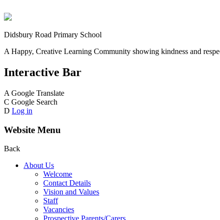
Didsbury Road Primary School
A Happy, Creative Learning Community showing kindness and respect
Interactive Bar
A
Google Translate
C
Google Search
D
Log in
Website Menu
Back
About Us
Welcome
Contact Details
Vision and Values
Staff
Vacancies
Prospective Parents/Carers