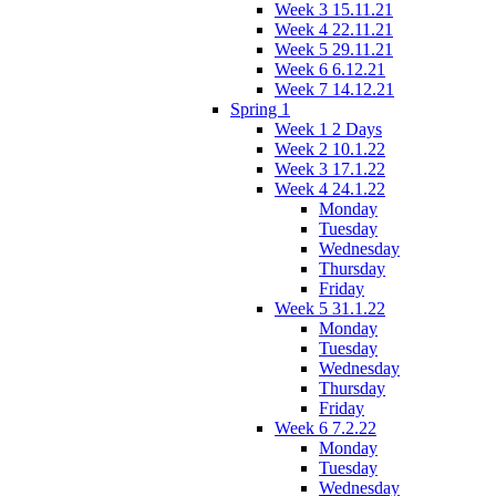
Week 3 15.11.21
Week 4 22.11.21
Week 5 29.11.21
Week 6 6.12.21
Week 7 14.12.21
Spring 1
Week 1 2 Days
Week 2 10.1.22
Week 3 17.1.22
Week 4 24.1.22
Monday
Tuesday
Wednesday
Thursday
Friday
Week 5 31.1.22
Monday
Tuesday
Wednesday
Thursday
Friday
Week 6 7.2.22
Monday
Tuesday
Wednesday