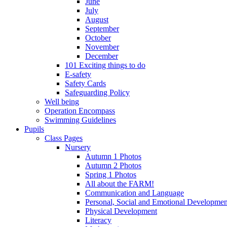
June
July
August
September
October
November
December
101 Exciting things to do
E-safety
Safety Cards
Safeguarding Policy
Well being
Operation Encompass
Swimming Guidelines
Pupils
Class Pages
Nursery
Autumn 1 Photos
Autumn 2 Photos
Spring 1 Photos
All about the FARM!
Communication and Language
Personal, Social and Emotional Developmen
Physical Development
Literacy