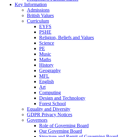
Key Information
Admissions
British Values
Curriculum
EYFS
PSHE
Religion, Beliefs and Values
Science
PE
Music
Maths
History
Geography
MFL
English
Art
Computing
Design and Technology
Forest School
Equality and Diversity
GDPR Privacy Notices
Governors
Role of Governing Board
Our Governing Board
Structure and Remit of Governing Board