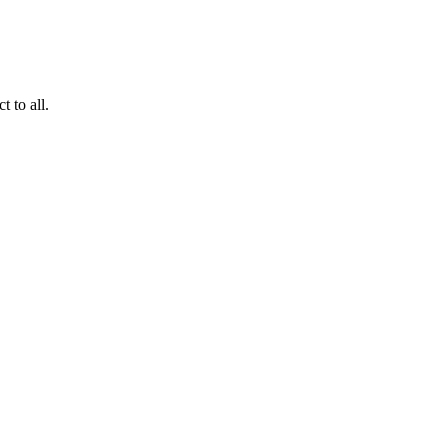
 to all.