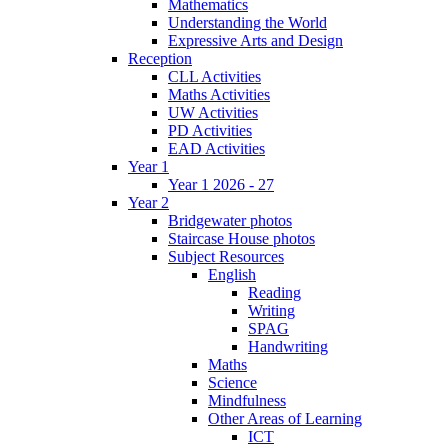
Mathematics
Understanding the World
Expressive Arts and Design
Reception
CLL Activities
Maths Activities
UW Activities
PD Activities
EAD Activities
Year 1
Year 1 2026 - 27
Year 2
Bridgewater photos
Staircase House photos
Subject Resources
English
Reading
Writing
SPAG
Handwriting
Maths
Science
Mindfulness
Other Areas of Learning
ICT