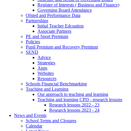
Register of Interests ( Business and Finance)
Governing Board Attendance
Ofsted and Performance Data
Partnerships
Initial Teacher Edcuation
Associate Partners
PE and Sport Premium
Policies
Pupil Premium and Recovery Premium
SEND
Advice
Strategies
Apps
Websites
Resources
Schools Financial Benchmarking
Teaching and Learning
Our approach to teaching and learning
Teaching and learning CPD - research lessons
Research lessons 2022 - 23
Research lessons 2023 - 24
News and Events
School Terms and Closures
Calendar