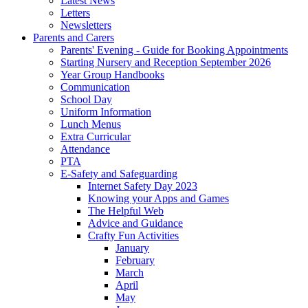
Latest News
Letters
Newsletters
Parents and Carers
Parents' Evening - Guide for Booking Appointments
Starting Nursery and Reception September 2026
Year Group Handbooks
Communication
School Day
Uniform Information
Lunch Menus
Extra Curricular
Attendance
PTA
E-Safety and Safeguarding
Internet Safety Day 2023
Knowing your Apps and Games
The Helpful Web
Advice and Guidance
Crafty Fun Activities
January
February
March
April
May