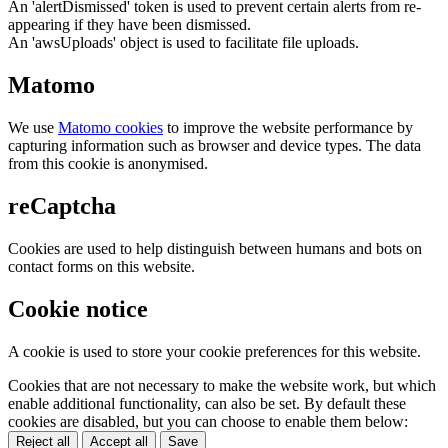
An 'alertDismissed' token is used to prevent certain alerts from re-
appearing if they have been dismissed.
An 'awsUploads' object is used to facilitate file uploads.
Matomo
We use
Matomo cookies
to improve the website performance by
capturing information such as browser and device types. The data
from this cookie is anonymised.
reCaptcha
Cookies are used to help distinguish between humans and bots on
contact forms on this website.
Cookie notice
A cookie is used to store your cookie preferences for this website.
Cookies that are not necessary to make the website work, but which
enable additional functionality, can also be set. By default these
cookies are disabled, but you can choose to enable them below:
Reject all
Accept all
Save