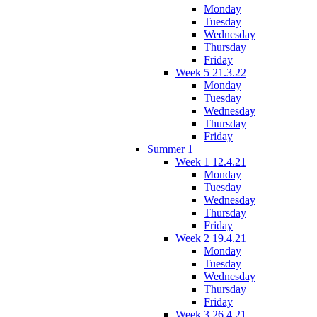
Monday
Tuesday
Wednesday
Thursday
Friday
Week 5 21.3.22
Monday
Tuesday
Wednesday
Thursday
Friday
Summer 1
Week 1 12.4.21
Monday
Tuesday
Wednesday
Thursday
Friday
Week 2 19.4.21
Monday
Tuesday
Wednesday
Thursday
Friday
Week 3 26.4.21