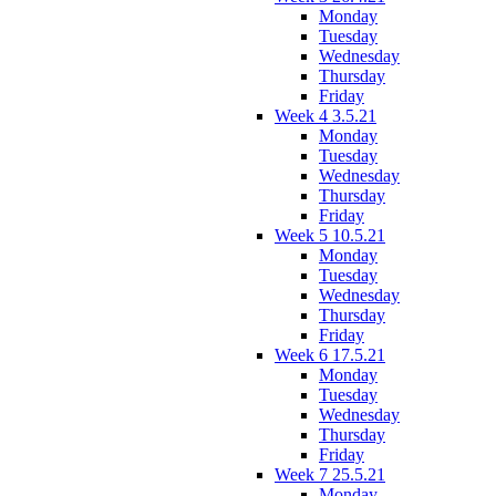
Monday
Tuesday
Wednesday
Thursday
Friday
Week 4 3.5.21
Monday
Tuesday
Wednesday
Thursday
Friday
Week 5 10.5.21
Monday
Tuesday
Wednesday
Thursday
Friday
Week 6 17.5.21
Monday
Tuesday
Wednesday
Thursday
Friday
Week 7 25.5.21
Monday