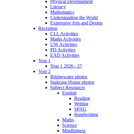
Physical Development
Literacy
Mathematics
Understanding the World
Expressive Arts and Design
Reception
CLL Activities
Maths Activities
UW Activities
PD Activities
EAD Activities
Year 1
Year 1 2026 - 27
Year 2
Bridgewater photos
Staircase House photos
Subject Resources
English
Reading
Writing
SPAG
Handwriting
Maths
Science
Mindfulness