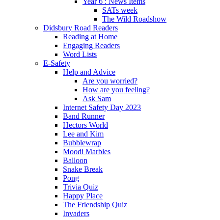
Year 6 : News Items
SATs week
The Wild Roadshow
Didsbury Road Readers
Reading at Home
Engaging Readers
Word Lists
E-Safety
Help and Advice
Are you worried?
How are you feeling?
Ask Sam
Internet Safety Day 2023
Band Runner
Hectors World
Lee and Kim
Bubblewrap
Moodi Marbles
Balloon
Snake Break
Pong
Trivia Quiz
Happy Place
The Friendship Quiz
Invaders