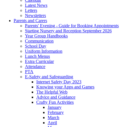
Calendar
Latest News
Letters
Newsletters
Parents and Carers
Parents' Evening - Guide for Booking Appointments
Starting Nursery and Reception September 2026
Year Group Handbooks
Communication
School Day
Uniform Information
Lunch Menus
Extra Curricular
Attendance
PTA
E-Safety and Safeguarding
Internet Safety Day 2023
Knowing your Apps and Games
The Helpful Web
Advice and Guidance
Crafty Fun Activities
January
February
March
April