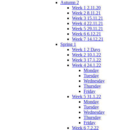
Autumn 2
Week 1 2.11.20
Week 2 8.11.21
Week 3 15.11.21
Week 4 22.11.21
Week 5 29.11.21
Week 6 6.12.21
Week 7 14.12.21
Spring 1
Week 1 2 Days
Week 2 10.1.22
Week 3 17.1.22
Week 4 24.1.22
Monday
Tuesday
Wednesday
Thursday
Friday
Week 5 31.1.22
Monday
Tuesday
Wednesday
Thursday
Friday
Week 6 7.2.22