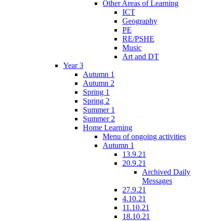
Other Areas of Learning
ICT
Geography
PE
RE/PSHE
Music
Art and DT
Year 3
Autumn 1
Autumn 2
Spring 1
Spring 2
Summer 1
Summer 2
Home Learning
Menu of ongoing activities
Autumn 1
13.9.21
20.9.21
Archived Daily
Messages
27.9.21
4.10.21
11.10.21
18.10.21