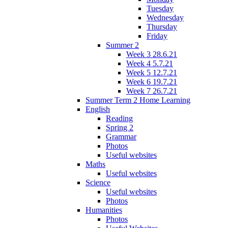
Tuesday
Wednesday
Thursday
Friday
Summer 2
Week 3 28.6.21
Week 4 5.7.21
Week 5 12.7.21
Week 6 19.7.21
Week 7 26.7.21
Summer Term 2 Home Learning
English
Reading
Spring 2
Grammar
Photos
Useful websites
Maths
Useful websites
Science
Useful websites
Photos
Humanities
Photos