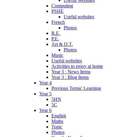
Useful Websites
Computing
PSHE
Useful websites
French
Photos
R.E.
P.E.
Art & D.T.
Photos
Music
Useful websites
Activities to enjoy at home
Year 3 : News Items
Year 3 : Blog Items
Year 4
Previous Terms' Learning
Year 5
5HN
5C
Year 6
English
Maths
Topic
Photos