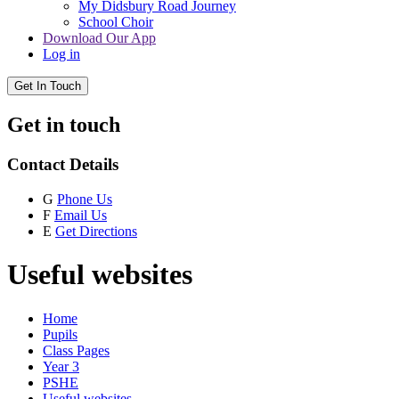
My Didsbury Road Journey
School Choir
Download Our App
Log in
Get In Touch
Get in touch
Contact Details
G
Phone Us
F
Email Us
E
Get Directions
Useful websites
Home
Pupils
Class Pages
Year 3
PSHE
Useful websites