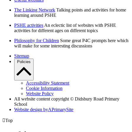
The Linking Network
Talking points and activities for home
learning around PSHE
PSHE activities
An eclectic list of websites with PSHE
activities for different ages on different topics
Philosophy for Children
Some great P4C prompts here which
will make for some interesting discussions
Sitemap
Policies
Accessibility Statement
Cookie Information
Website Policy
All website content copyright © Didsbury Road Primary
School
Website design by
A
PrimarySite

Top