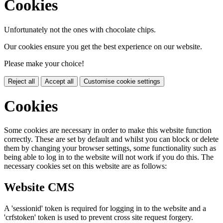
Cookies
Unfortunately not the ones with chocolate chips.
Our cookies ensure you get the best experience on our website.
Please make your choice!
Reject all
Accept all
Customise cookie settings
Cookies
Some cookies are necessary in order to make this website function
correctly. These are set by default and whilst you can block or delete
them by changing your browser settings, some functionality such as
being able to log in to the website will not work if you do this. The
necessary cookies set on this website are as follows:
Website CMS
A 'sessionid' token is required for logging in to the website and a
'crfstoken' token is used to prevent cross site request forgery.