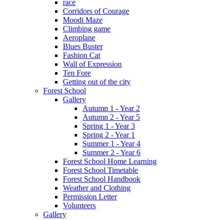
race
Corridors of Courage
Moodi Maze
Climbing game
Aeroplane
Blues Buster
Fashion Cat
Wall of Expression
Ten Fore
Getting out of the city
Forest School
Gallery
Autumn 1 - Year 2
Autumn 2 - Year 5
Spring 1 - Year 3
Spring 2 - Year 1
Summer 1 - Year 4
Summer 2 - Year 6
Forest School Home Learning
Forest School Timetable
Forest School Handbook
Weather and Clothing
Permission Letter
Volunteers
Gallery