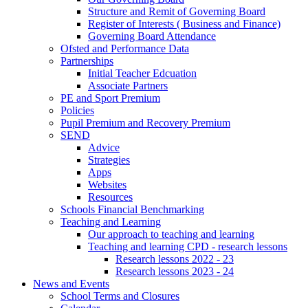
Structure and Remit of Governing Board
Register of Interests ( Business and Finance)
Governing Board Attendance
Ofsted and Performance Data
Partnerships
Initial Teacher Edcuation
Associate Partners
PE and Sport Premium
Policies
Pupil Premium and Recovery Premium
SEND
Advice
Strategies
Apps
Websites
Resources
Schools Financial Benchmarking
Teaching and Learning
Our approach to teaching and learning
Teaching and learning CPD - research lessons
Research lessons 2022 - 23
Research lessons 2023 - 24
News and Events
School Terms and Closures