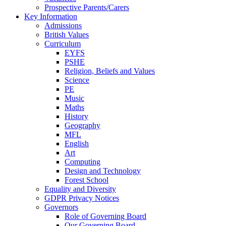
Prospective Parents/Carers
Key Information
Admissions
British Values
Curriculum
EYFS
PSHE
Religion, Beliefs and Values
Science
PE
Music
Maths
History
Geography
MFL
English
Art
Computing
Design and Technology
Forest School
Equality and Diversity
GDPR Privacy Notices
Governors
Role of Governing Board
Our Governing Board