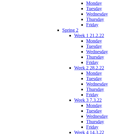
Monday
Tuesday
Wednesday
Thursday
Friday
Spring 2
Week 1 21.2.22
Monday
Tuesday
Wednesday
Thursday
Friday
Week 2 28.2.22
Monday
Tuesday
Wednesday
Thursday
Friday
Week 3 7.3.22
Monday
Tuesday
Wednesday
Thursday
Friday
Week 4 14.3.22