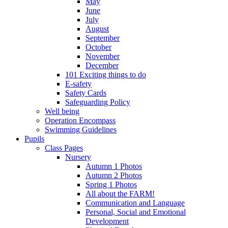
May
June
July
August
September
October
November
December
101 Exciting things to do
E-safety
Safety Cards
Safeguarding Policy
Well being
Operation Encompass
Swimming Guidelines
Pupils
Class Pages
Nursery
Autumn 1 Photos
Autumn 2 Photos
Spring 1 Photos
All about the FARM!
Communication and Language
Personal, Social and Emotional
Development