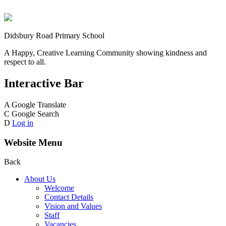
Didsbury Road Primary School
A Happy, Creative Learning Community showing kindness and
respect to all.
Interactive Bar
A
Google Translate
C
Google Search
D
Log in
Website Menu
Back
About Us
Welcome
Contact Details
Vision and Values
Staff
Vacancies