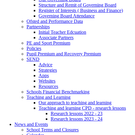
Structure and Remit of Governing Board
Register of Interests ( Business and Finance)
Governing Board Attendance
Ofsted and Performance Data
Partnerships
Initial Teacher Edcuation
Associate Partners
PE and Sport Premium
Policies
Pupil Premium and Recovery Premium
SEND
Advice
Strategies
Apps
Websites
Resources
Schools Financial Benchmarking
Teaching and Learning
Our approach to teaching and learning
Teaching and learning CPD - research lessons
Research lessons 2022 - 23
Research lessons 2023 - 24
News and Events
School Terms and Closures