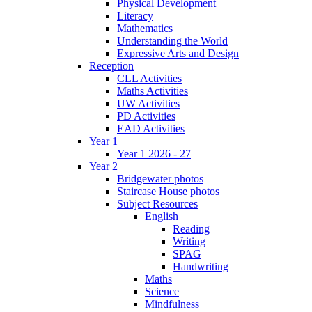
Physical Development
Literacy
Mathematics
Understanding the World
Expressive Arts and Design
Reception
CLL Activities
Maths Activities
UW Activities
PD Activities
EAD Activities
Year 1
Year 1 2026 - 27
Year 2
Bridgewater photos
Staircase House photos
Subject Resources
English
Reading
Writing
SPAG
Handwriting
Maths
Science
Mindfulness