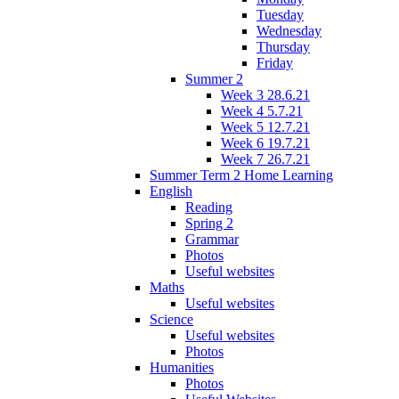
Tuesday
Wednesday
Thursday
Friday
Summer 2
Week 3 28.6.21
Week 4 5.7.21
Week 5 12.7.21
Week 6 19.7.21
Week 7 26.7.21
Summer Term 2 Home Learning
English
Reading
Spring 2
Grammar
Photos
Useful websites
Maths
Useful websites
Science
Useful websites
Photos
Humanities
Photos