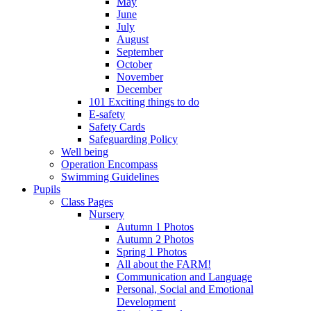
May
June
July
August
September
October
November
December
101 Exciting things to do
E-safety
Safety Cards
Safeguarding Policy
Well being
Operation Encompass
Swimming Guidelines
Pupils
Class Pages
Nursery
Autumn 1 Photos
Autumn 2 Photos
Spring 1 Photos
All about the FARM!
Communication and Language
Personal, Social and Emotional
Development