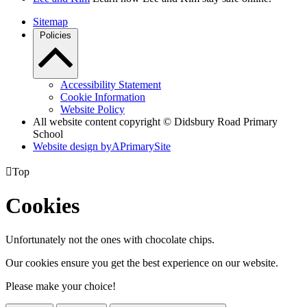
Sitemap
Policies
Accessibility Statement
Cookie Information
Website Policy
All website content copyright © Didsbury Road Primary
School
Website design by
A
PrimarySite

Top
Cookies
Unfortunately not the ones with chocolate chips.
Our cookies ensure you get the best experience on our website.
Please make your choice!