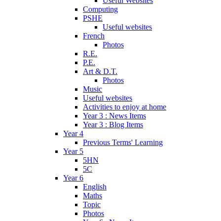
Useful Websites
Computing
PSHE
Useful websites
French
Photos
R.E.
P.E.
Art & D.T.
Photos
Music
Useful websites
Activities to enjoy at home
Year 3 : News Items
Year 3 : Blog Items
Year 4
Previous Terms' Learning
Year 5
5HN
5C
Year 6
English
Maths
Topic
Photos