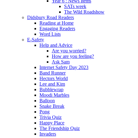
Year 6 : News Items
SATs week
The Wild Roadshow
Didsbury Road Readers
Reading at Home
Engaging Readers
Word Lists
E-Safety
Help and Advice
Are you worried?
How are you feeling?
Ask Sam
Internet Safety Day 2023
Band Runner
Hectors World
Lee and Kim
Bubblewrap
Moodi Marbles
Balloon
Snake Break
Pong
Trivia Quiz
Happy Place
The Friendship Quiz
Invaders