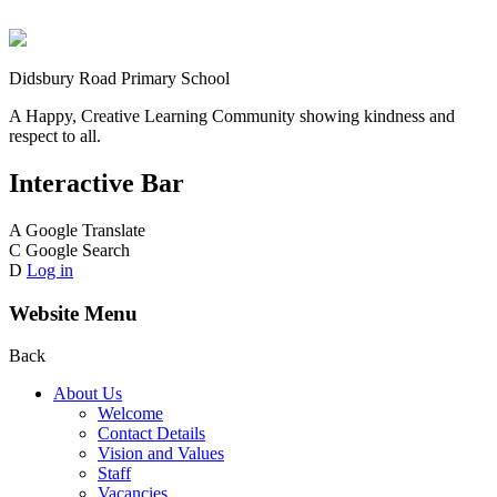
Didsbury Road Primary School
A Happy, Creative Learning Community showing kindness and
respect to all.
Interactive Bar
A
Google Translate
C
Google Search
D
Log in
Website Menu
Back
About Us
Welcome
Contact Details
Vision and Values
Staff
Vacancies