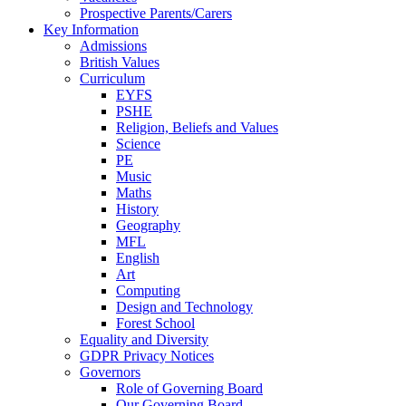
Prospective Parents/Carers
Key Information
Admissions
British Values
Curriculum
EYFS
PSHE
Religion, Beliefs and Values
Science
PE
Music
Maths
History
Geography
MFL
English
Art
Computing
Design and Technology
Forest School
Equality and Diversity
GDPR Privacy Notices
Governors
Role of Governing Board
Our Governing Board