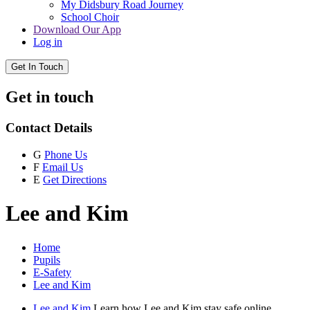
My Didsbury Road Journey
School Choir
Download Our App
Log in
Get In Touch
Get in touch
Contact Details
G
Phone Us
F
Email Us
E
Get Directions
Lee and Kim
Home
Pupils
E-Safety
Lee and Kim
Lee and Kim
Learn how Lee and Kim stay safe online.