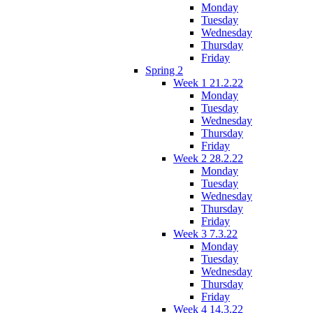
Monday
Tuesday
Wednesday
Thursday
Friday
Spring 2
Week 1 21.2.22
Monday
Tuesday
Wednesday
Thursday
Friday
Week 2 28.2.22
Monday
Tuesday
Wednesday
Thursday
Friday
Week 3 7.3.22
Monday
Tuesday
Wednesday
Thursday
Friday
Week 4 14.3.22