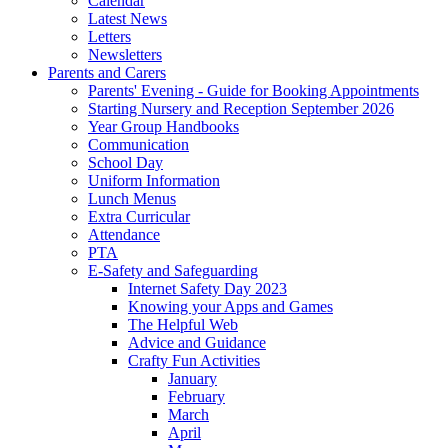
Calendar
Latest News
Letters
Newsletters
Parents and Carers
Parents' Evening - Guide for Booking Appointments
Starting Nursery and Reception September 2026
Year Group Handbooks
Communication
School Day
Uniform Information
Lunch Menus
Extra Curricular
Attendance
PTA
E-Safety and Safeguarding
Internet Safety Day 2023
Knowing your Apps and Games
The Helpful Web
Advice and Guidance
Crafty Fun Activities
January
February
March
April