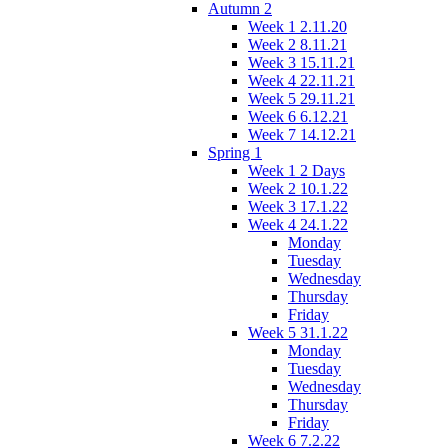
Autumn 2
Week 1 2.11.20
Week 2 8.11.21
Week 3 15.11.21
Week 4 22.11.21
Week 5 29.11.21
Week 6 6.12.21
Week 7 14.12.21
Spring 1
Week 1 2 Days
Week 2 10.1.22
Week 3 17.1.22
Week 4 24.1.22
Monday
Tuesday
Wednesday
Thursday
Friday
Week 5 31.1.22
Monday
Tuesday
Wednesday
Thursday
Friday
Week 6 7.2.22