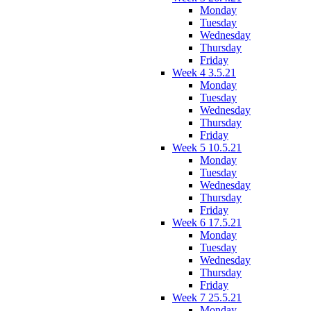
Monday
Tuesday
Wednesday
Thursday
Friday
Week 4 3.5.21
Monday
Tuesday
Wednesday
Thursday
Friday
Week 5 10.5.21
Monday
Tuesday
Wednesday
Thursday
Friday
Week 6 17.5.21
Monday
Tuesday
Wednesday
Thursday
Friday
Week 7 25.5.21
Monday