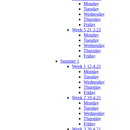
Monday
Tuesday
Wednesday
Thursday
Friday
Week 5 21.3.22
Monday
Tuesday
Wednesday
Thursday
Friday
Summer 1
Week 1 12.4.21
Monday
Tuesday
Wednesday
Thursday
Friday
Week 2 19.4.21
Monday
Tuesday
Wednesday
Thursday
Friday
Week 3 26.4.21