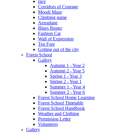
race
Corridors of Courage
Moodi Maze
Climbing game
Aeroplane
Blues Buster
Fashion Cat
Wall of Expression
Ten Fore
Getting out of the city
Forest School
Gallery
Autumn 1 - Year 2
Autumn 2 - Year 5
Spring 1 - Year 3
Spring 2 - Year 1
Summer 1 - Year 4
Summer 2 - Year 6
Forest School Home Learning
Forest School Timetable
Forest School Handbook
Weather and Clothing
Permission Letter
Volunteers
Gallery