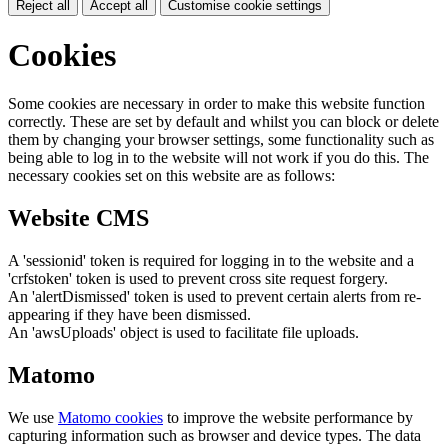
Reject all
Accept all
Customise cookie settings
Cookies
Some cookies are necessary in order to make this website function
correctly. These are set by default and whilst you can block or delete
them by changing your browser settings, some functionality such as
being able to log in to the website will not work if you do this. The
necessary cookies set on this website are as follows:
Website CMS
A 'sessionid' token is required for logging in to the website and a
'crfstoken' token is used to prevent cross site request forgery.
An 'alertDismissed' token is used to prevent certain alerts from re-
appearing if they have been dismissed.
An 'awsUploads' object is used to facilitate file uploads.
Matomo
We use
Matomo cookies
to improve the website performance by
capturing information such as browser and device types. The data