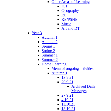
Other Areas of Learning
ICT
Geography
PE
RE/PSHE
Music
Art and DT
Year 3
Autumn 1
Autumn 2
Spring 1
Spring 2
Summer 1
Summer 2
Home Learning
Menu of ongoing activities
Autumn 1
13.9.21
20.9.21
Archived Daily
Messages
27.9.21
4.10.21
11.10.21
18.10.21