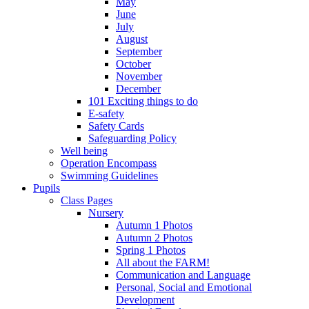
May
June
July
August
September
October
November
December
101 Exciting things to do
E-safety
Safety Cards
Safeguarding Policy
Well being
Operation Encompass
Swimming Guidelines
Pupils
Class Pages
Nursery
Autumn 1 Photos
Autumn 2 Photos
Spring 1 Photos
All about the FARM!
Communication and Language
Personal, Social and Emotional
Development