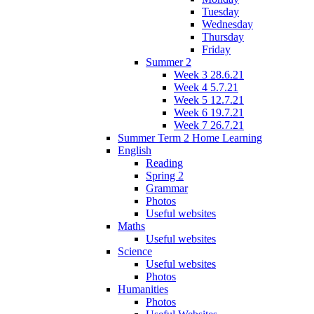
Tuesday
Wednesday
Thursday
Friday
Summer 2
Week 3 28.6.21
Week 4 5.7.21
Week 5 12.7.21
Week 6 19.7.21
Week 7 26.7.21
Summer Term 2 Home Learning
English
Reading
Spring 2
Grammar
Photos
Useful websites
Maths
Useful websites
Science
Useful websites
Photos
Humanities
Photos