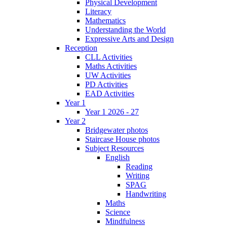
Physical Development
Literacy
Mathematics
Understanding the World
Expressive Arts and Design
Reception
CLL Activities
Maths Activities
UW Activities
PD Activities
EAD Activities
Year 1
Year 1 2026 - 27
Year 2
Bridgewater photos
Staircase House photos
Subject Resources
English
Reading
Writing
SPAG
Handwriting
Maths
Science
Mindfulness