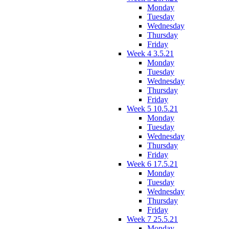
Monday
Tuesday
Wednesday
Thursday
Friday
Week 4 3.5.21
Monday
Tuesday
Wednesday
Thursday
Friday
Week 5 10.5.21
Monday
Tuesday
Wednesday
Thursday
Friday
Week 6 17.5.21
Monday
Tuesday
Wednesday
Thursday
Friday
Week 7 25.5.21
Monday