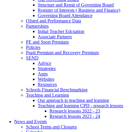
Structure and Remit of Governing Board
Register of Interests ( Business and Finance)
Governing Board Attendance
Ofsted and Performance Data
Partnerships
Initial Teacher Edcuation
Associate Partners
PE and Sport Premium
Policies
Pupil Premium and Recovery Premium
SEND
Advice
Strategies
Apps
Websites
Resources
Schools Financial Benchmarking
Teaching and Learning
Our approach to teaching and learning
Teaching and learning CPD - research lessons
Research lessons 2022 - 23
Research lessons 2023 - 24
News and Events
School Terms and Closures