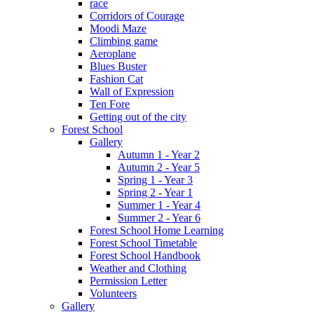
race
Corridors of Courage
Moodi Maze
Climbing game
Aeroplane
Blues Buster
Fashion Cat
Wall of Expression
Ten Fore
Getting out of the city
Forest School
Gallery
Autumn 1 - Year 2
Autumn 2 - Year 5
Spring 1 - Year 3
Spring 2 - Year 1
Summer 1 - Year 4
Summer 2 - Year 6
Forest School Home Learning
Forest School Timetable
Forest School Handbook
Weather and Clothing
Permission Letter
Volunteers
Gallery