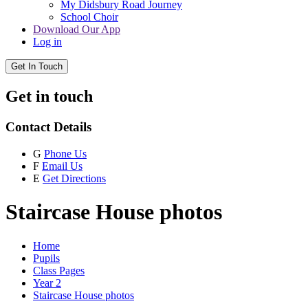
My Didsbury Road Journey
School Choir
Download Our App
Log in
Get In Touch
Get in touch
Contact Details
G
Phone Us
F
Email Us
E
Get Directions
Staircase House photos
Home
Pupils
Class Pages
Year 2
Staircase House photos