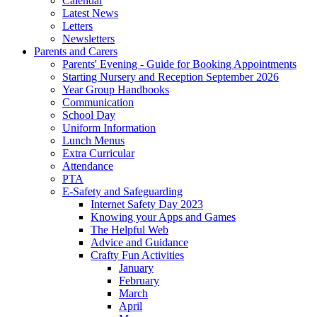
Calendar
Latest News
Letters
Newsletters
Parents and Carers
Parents' Evening - Guide for Booking Appointments
Starting Nursery and Reception September 2026
Year Group Handbooks
Communication
School Day
Uniform Information
Lunch Menus
Extra Curricular
Attendance
PTA
E-Safety and Safeguarding
Internet Safety Day 2023
Knowing your Apps and Games
The Helpful Web
Advice and Guidance
Crafty Fun Activities
January
February
March
April