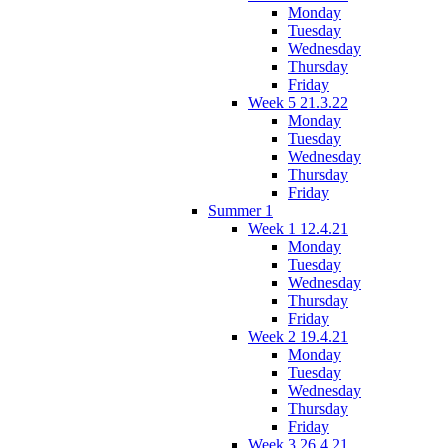
Monday
Tuesday
Wednesday
Thursday
Friday
Week 5 21.3.22
Monday
Tuesday
Wednesday
Thursday
Friday
Summer 1
Week 1 12.4.21
Monday
Tuesday
Wednesday
Thursday
Friday
Week 2 19.4.21
Monday
Tuesday
Wednesday
Thursday
Friday
Week 3 26.4.21