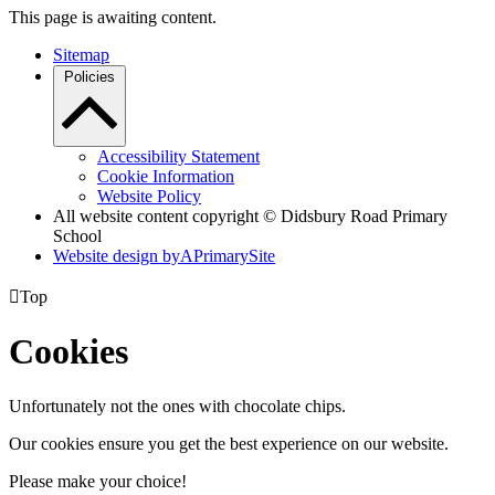
This page is awaiting content.
Sitemap
Policies
Accessibility Statement
Cookie Information
Website Policy
All website content copyright © Didsbury Road Primary
School
Website design by
A
PrimarySite

Top
Cookies
Unfortunately not the ones with chocolate chips.
Our cookies ensure you get the best experience on our website.
Please make your choice!