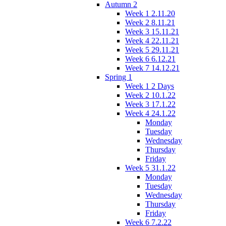
Autumn 2
Week 1 2.11.20
Week 2 8.11.21
Week 3 15.11.21
Week 4 22.11.21
Week 5 29.11.21
Week 6 6.12.21
Week 7 14.12.21
Spring 1
Week 1 2 Days
Week 2 10.1.22
Week 3 17.1.22
Week 4 24.1.22
Monday
Tuesday
Wednesday
Thursday
Friday
Week 5 31.1.22
Monday
Tuesday
Wednesday
Thursday
Friday
Week 6 7.2.22