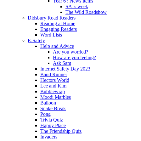
Year 6 : News Items
SATs week
The Wild Roadshow
Didsbury Road Readers
Reading at Home
Engaging Readers
Word Lists
E-Safety
Help and Advice
Are you worried?
How are you feeling?
Ask Sam
Internet Safety Day 2023
Band Runner
Hectors World
Lee and Kim
Bubblewrap
Moodi Marbles
Balloon
Snake Break
Pong
Trivia Quiz
Happy Place
The Friendship Quiz
Invaders