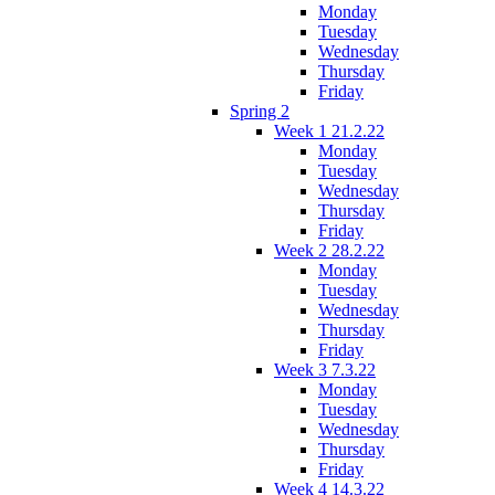
Monday
Tuesday
Wednesday
Thursday
Friday
Spring 2
Week 1 21.2.22
Monday
Tuesday
Wednesday
Thursday
Friday
Week 2 28.2.22
Monday
Tuesday
Wednesday
Thursday
Friday
Week 3 7.3.22
Monday
Tuesday
Wednesday
Thursday
Friday
Week 4 14.3.22