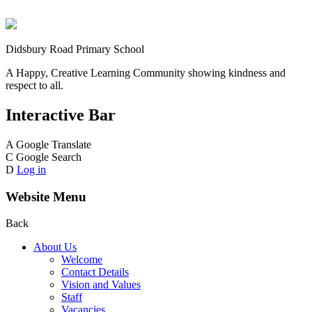
Didsbury Road Primary School
A Happy, Creative Learning Community showing kindness and
respect to all.
Interactive Bar
A
Google Translate
C
Google Search
D
Log in
Website Menu
Back
About Us
Welcome
Contact Details
Vision and Values
Staff
Vacancies