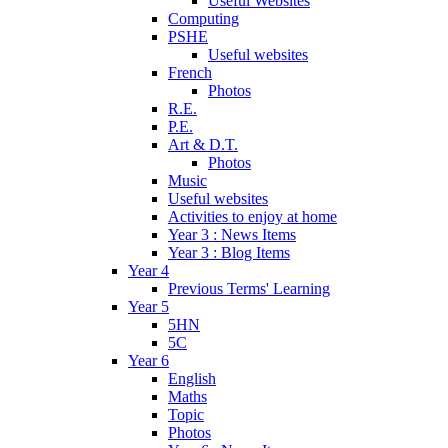
Useful Websites
Computing
PSHE
Useful websites
French
Photos
R.E.
P.E.
Art & D.T.
Photos
Music
Useful websites
Activities to enjoy at home
Year 3 : News Items
Year 3 : Blog Items
Year 4
Previous Terms' Learning
Year 5
5HN
5C
Year 6
English
Maths
Topic
Photos