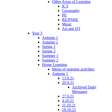
Other Areas of Learning
ICT
Geography
PE
RE/PSHE
Music
Art and DT
Year 3
Autumn 1
Autumn 2
Spring 1
Spring 2
Summer 1
Summer 2
Home Learning
Menu of ongoing activities
Autumn 1
13.9.21
20.9.21
Archived Daily
Messages
27.9.21
4.10.21
11.10.21
18.10.21