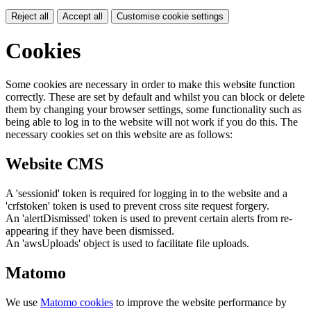
Reject all
Accept all
Customise cookie settings
Cookies
Some cookies are necessary in order to make this website function
correctly. These are set by default and whilst you can block or delete
them by changing your browser settings, some functionality such as
being able to log in to the website will not work if you do this. The
necessary cookies set on this website are as follows:
Website CMS
A 'sessionid' token is required for logging in to the website and a
'crfstoken' token is used to prevent cross site request forgery.
An 'alertDismissed' token is used to prevent certain alerts from re-
appearing if they have been dismissed.
An 'awsUploads' object is used to facilitate file uploads.
Matomo
We use
Matomo cookies
to improve the website performance by