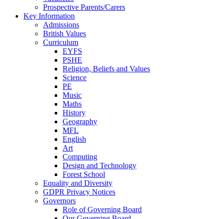
Prospective Parents/Carers
Key Information
Admissions
British Values
Curriculum
EYFS
PSHE
Religion, Beliefs and Values
Science
PE
Music
Maths
History
Geography
MFL
English
Art
Computing
Design and Technology
Forest School
Equality and Diversity
GDPR Privacy Notices
Governors
Role of Governing Board
Our Governing Board