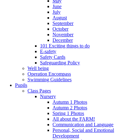
May
June
July
August
September
October
November
December
101 Exciting things to do
E-safety
Safety Cards
Safeguarding Policy
Well being
Operation Encompass
Swimming Guidelines
Pupils
Class Pages
Nursery
Autumn 1 Photos
Autumn 2 Photos
Spring 1 Photos
All about the FARM!
Communication and Language
Personal, Social and Emotional
Development