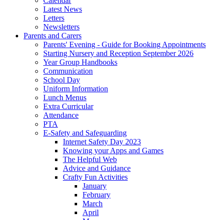
Calendar
Latest News
Letters
Newsletters
Parents and Carers
Parents' Evening - Guide for Booking Appointments
Starting Nursery and Reception September 2026
Year Group Handbooks
Communication
School Day
Uniform Information
Lunch Menus
Extra Curricular
Attendance
PTA
E-Safety and Safeguarding
Internet Safety Day 2023
Knowing your Apps and Games
The Helpful Web
Advice and Guidance
Crafty Fun Activities
January
February
March
April