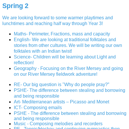
Spring 2
We are looking forward to some warmer playtimes and
lunchtimes and reaching half way through Year 3!
Maths- Perimeter, Fractions, mass and capacity
English- We are looking at traditional folktales and
stories from other cultures. We will be writing our own
folktales with an Indian twist!
Science- Children will be learning about Light and
reflection!
Geography - Focusing on the River Mersey and going
on our River Mersey fieldwork adventure!
RE- Our big question is "Why do people pray?”
PSHE- The difference between stealing and borrowing
and being responsible
Art- Mediterranean artists – Picasso and Monet
ICT- Composing emails
PSHE -
The difference between stealing and borrowing
and being responsible
Music - Composing melodies and recorders
PE - Tennis/Hockey and continuing gymnastics then