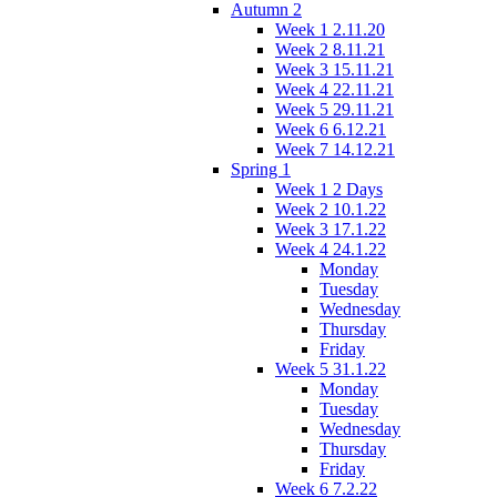
Autumn 2
Week 1 2.11.20
Week 2 8.11.21
Week 3 15.11.21
Week 4 22.11.21
Week 5 29.11.21
Week 6 6.12.21
Week 7 14.12.21
Spring 1
Week 1 2 Days
Week 2 10.1.22
Week 3 17.1.22
Week 4 24.1.22
Monday
Tuesday
Wednesday
Thursday
Friday
Week 5 31.1.22
Monday
Tuesday
Wednesday
Thursday
Friday
Week 6 7.2.22