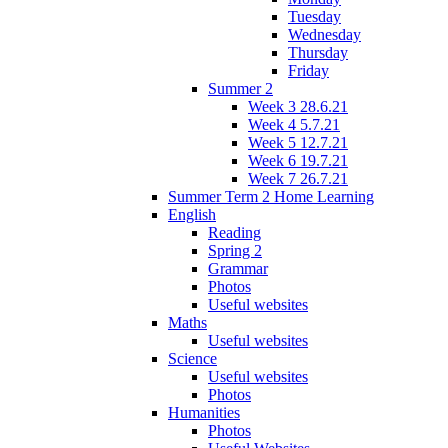
Tuesday
Wednesday
Thursday
Friday
Summer 2
Week 3 28.6.21
Week 4 5.7.21
Week 5 12.7.21
Week 6 19.7.21
Week 7 26.7.21
Summer Term 2 Home Learning
English
Reading
Spring 2
Grammar
Photos
Useful websites
Maths
Useful websites
Science
Useful websites
Photos
Humanities
Photos