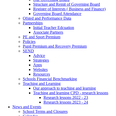
Structure and Remit of Governing Board
Register of Interests ( Business and Finance)
Governing Board Attendance
Ofsted and Performance Data
Partnerships
Initial Teacher Edcuation
Associate Partners
PE and Sport Premium
Policies
Pupil Premium and Recovery Premium
SEND
Advice
Strategies
Apps
Websites
Resources
Schools Financial Benchmarking
Teaching and Learning
Our approach to teaching and learning
Teaching and learning CPD - research lessons
Research lessons 2022 - 23
Research lessons 2023 - 24
News and Events
School Terms and Closures