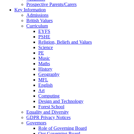
Prospective Parents/Carers
Key Information
Admissions
British Values
Curriculum
EYFS
PSHE
Religion, Beliefs and Values
Science
PE
Music
Maths
History
Geography
MFL
English
Art
Computing
Design and Technology
Forest School
Equality and Diversity
GDPR Privacy Notices
Governors
Role of Governing Board
Our Governing Board