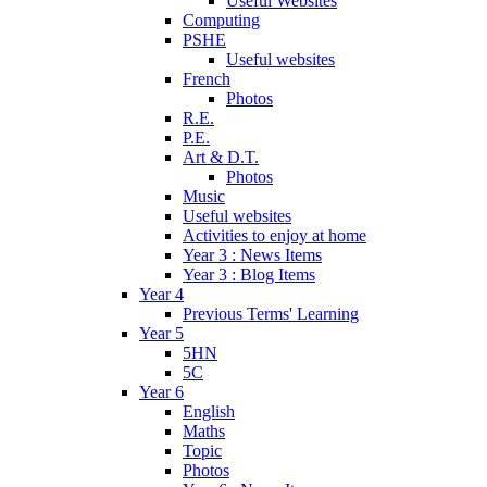
Useful Websites
Computing
PSHE
Useful websites
French
Photos
R.E.
P.E.
Art & D.T.
Photos
Music
Useful websites
Activities to enjoy at home
Year 3 : News Items
Year 3 : Blog Items
Year 4
Previous Terms' Learning
Year 5
5HN
5C
Year 6
English
Maths
Topic
Photos