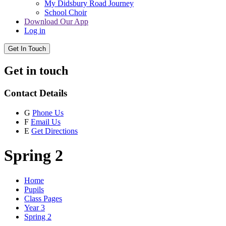
My Didsbury Road Journey
School Choir
Download Our App
Log in
Get In Touch
Get in touch
Contact Details
G
Phone Us
F
Email Us
E
Get Directions
Spring 2
Home
Pupils
Class Pages
Year 3
Spring 2