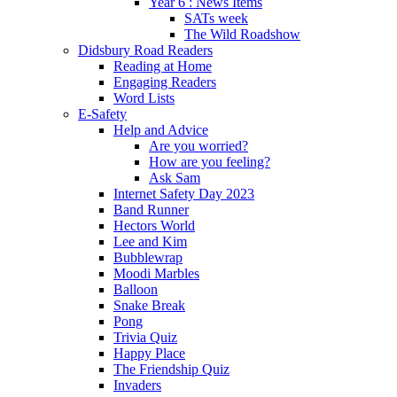
Year 6 : News Items
SATs week
The Wild Roadshow
Didsbury Road Readers
Reading at Home
Engaging Readers
Word Lists
E-Safety
Help and Advice
Are you worried?
How are you feeling?
Ask Sam
Internet Safety Day 2023
Band Runner
Hectors World
Lee and Kim
Bubblewrap
Moodi Marbles
Balloon
Snake Break
Pong
Trivia Quiz
Happy Place
The Friendship Quiz
Invaders