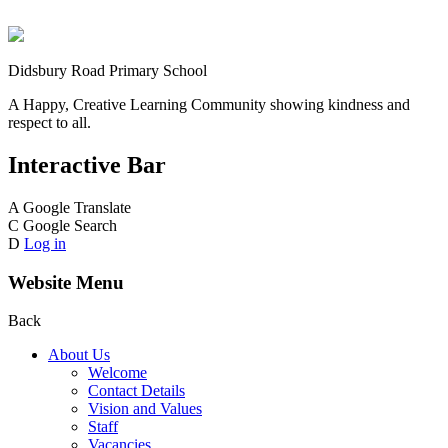
Didsbury Road Primary School
A Happy, Creative Learning Community showing kindness and
respect to all.
Interactive Bar
A
Google Translate
C
Google Search
D
Log in
Website Menu
Back
About Us
Welcome
Contact Details
Vision and Values
Staff
Vacancies