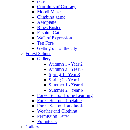
race
Corridors of Courage
Moodi Maze
Climbing game
Aeroplane
Blues Buster
Fashion Cat
Wall of Expression
Ten Fore
Getting out of the city
Forest School
Gallery
Autumn 1 - Year 2
Autumn 2 - Year 5
Spring 1 - Year 3
Spring 2 - Year 1
Summer 1 - Year 4
Summer 2 - Year 6
Forest School Home Learning
Forest School Timetable
Forest School Handbook
Weather and Clothing
Permission Letter
Volunteers
Gallery