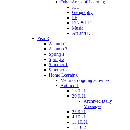
Other Areas of Learning
ICT
Geography
PE
RE/PSHE
Music
Art and DT
Year 3
Autumn 1
Autumn 2
Spring 1
Spring 2
Summer 1
Summer 2
Home Learning
Menu of ongoing activities
Autumn 1
13.9.21
20.9.21
Archived Daily
Messages
27.9.21
4.10.21
11.10.21
18.10.21