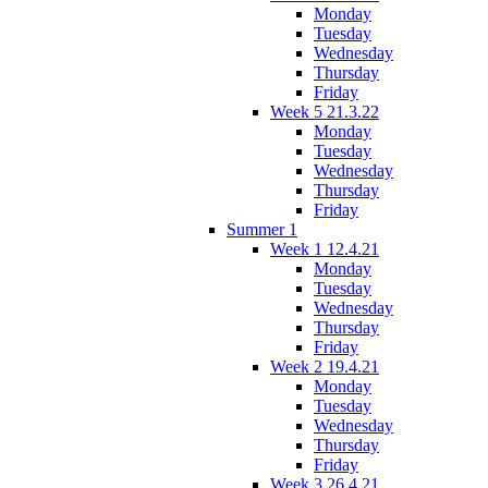
Monday
Tuesday
Wednesday
Thursday
Friday
Week 5 21.3.22
Monday
Tuesday
Wednesday
Thursday
Friday
Summer 1
Week 1 12.4.21
Monday
Tuesday
Wednesday
Thursday
Friday
Week 2 19.4.21
Monday
Tuesday
Wednesday
Thursday
Friday
Week 3 26.4.21