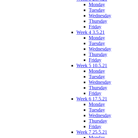
Monday
Tuesday
Wednesday
Thursday
Friday
Week 4 3.5.21
Monday
Tuesday
Wednesday
Thursday
Friday
Week 5 10.5.21
Monday
Tuesday
Wednesday
Thursday
Friday
Week 6 17.5.21
Monday
Tuesday
Wednesday
Thursday
Friday
Week 7 25.5.21
Monday