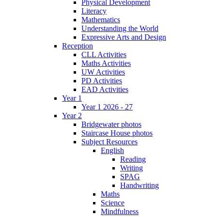
Physical Development
Literacy
Mathematics
Understanding the World
Expressive Arts and Design
Reception
CLL Activities
Maths Activities
UW Activities
PD Activities
EAD Activities
Year 1
Year 1 2026 - 27
Year 2
Bridgewater photos
Staircase House photos
Subject Resources
English
Reading
Writing
SPAG
Handwriting
Maths
Science
Mindfulness