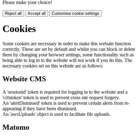
Please make your choice!
Reject all
Accept all
Customise cookie settings
Cookies
Some cookies are necessary in order to make this website function
correctly. These are set by default and whilst you can block or delete
them by changing your browser settings, some functionality such as
being able to log in to the website will not work if you do this. The
necessary cookies set on this website are as follows:
Website CMS
A 'sessionid' token is required for logging in to the website and a
'crfstoken' token is used to prevent cross site request forgery.
An 'alertDismissed' token is used to prevent certain alerts from re-
appearing if they have been dismissed.
An 'awsUploads' object is used to facilitate file uploads.
Matomo