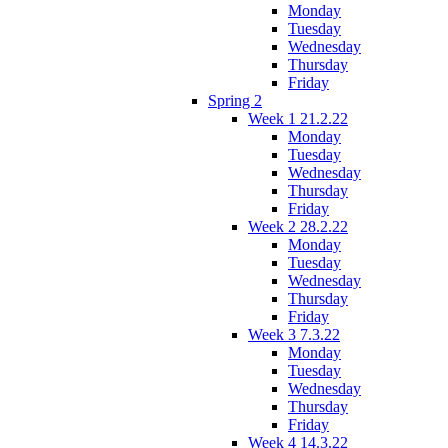
Monday
Tuesday
Wednesday
Thursday
Friday
Spring 2
Week 1 21.2.22
Monday
Tuesday
Wednesday
Thursday
Friday
Week 2 28.2.22
Monday
Tuesday
Wednesday
Thursday
Friday
Week 3 7.3.22
Monday
Tuesday
Wednesday
Thursday
Friday
Week 4 14.3.22