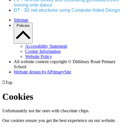
moving onto dance
DT - 3D net structures using Computer Aided Design
Sitemap
Policies
Accessibility Statement
Cookie Information
Website Policy
All website content copyright © Didsbury Road Primary
School
Website design by
A
PrimarySite

Top
Cookies
Unfortunately not the ones with chocolate chips.
Our cookies ensure you get the best experience on our website.