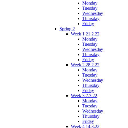
Monday
Tuesday
Wednesday
Thursday
Friday
Spring 2
Week 1 21.2.22
Monday
Tuesday
Wednesday
Thursday
Friday
Week 2 28.2.22
Monday
Tuesday
Wednesday
Thursday
Friday
Week 3 7.3.22
Monday
Tuesday
Wednesday
Thursday
Friday
Week 4 14.3.22