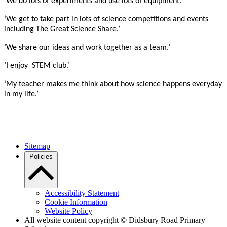
‘We do lots of experiments and use lots of equipment.’
‘We get to take part in lots of science competitions and events
including The Great Science Share.’
‘We share our ideas and work together as a team.’
‘I enjoy STEM club.’
‘My teacher makes me think about how science happens everyday
in my life.’
Sitemap
Policies
Accessibility Statement
Cookie Information
Website Policy
All website content copyright © Didsbury Road Primary