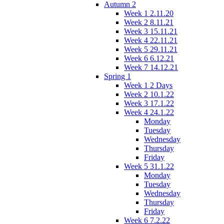
Autumn 2
Week 1 2.11.20
Week 2 8.11.21
Week 3 15.11.21
Week 4 22.11.21
Week 5 29.11.21
Week 6 6.12.21
Week 7 14.12.21
Spring 1
Week 1 2 Days
Week 2 10.1.22
Week 3 17.1.22
Week 4 24.1.22
Monday
Tuesday
Wednesday
Thursday
Friday
Week 5 31.1.22
Monday
Tuesday
Wednesday
Thursday
Friday
Week 6 7.2.22