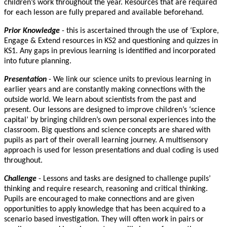
children’s work throughout the year. Resources that are required
for each lesson are fully prepared and available beforehand.
Prior Knowledge
- this is ascertained through the use of ‘Explore,
Engage & Extend resources in KS2 and questioning and quizzes in
KS1. Any gaps in previous learning is identified and incorporated
into future planning.
Presentation
- We link our science units to previous learning in
earlier years and are constantly making connections with the
outside world. We learn about scientists from the past and
present. Our lessons are designed to improve children’s ‘science
capital’ by bringing children’s own personal experiences into the
classroom. Big questions and science concepts are shared with
pupils as part of their overall learning journey. A multisensory
approach is used for lesson presentations and dual coding is used
throughout.
Challenge
- Lessons and tasks are designed to challenge pupils’
thinking and require research, reasoning and critical thinking.
Pupils are encouraged to make connections and are given
opportunities to apply knowledge that has been acquired to a
scenario based investigation. They will often work in pairs or