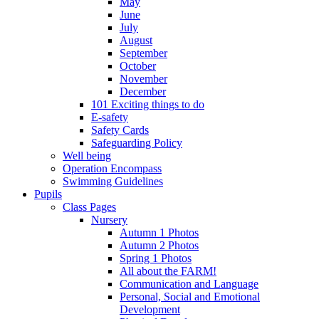
May
June
July
August
September
October
November
December
101 Exciting things to do
E-safety
Safety Cards
Safeguarding Policy
Well being
Operation Encompass
Swimming Guidelines
Pupils
Class Pages
Nursery
Autumn 1 Photos
Autumn 2 Photos
Spring 1 Photos
All about the FARM!
Communication and Language
Personal, Social and Emotional
Development