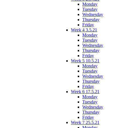
Monday
Tuesday
Wednesday
Thursday
Friday
Week 4 3.5.21
Monday
Tuesday
Wednesday
Thursday
Friday
Week 5 10.5.21
Monday
Tuesday
Wednesday
Thursday
Friday
Week 6 17.5.21
Monday
Tuesday
Wednesday
Thursday
Friday
Week 7 25.5.21
Monday