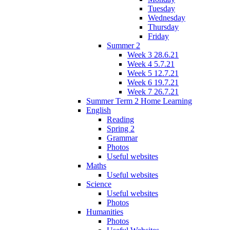
Tuesday
Wednesday
Thursday
Friday
Summer 2
Week 3 28.6.21
Week 4 5.7.21
Week 5 12.7.21
Week 6 19.7.21
Week 7 26.7.21
Summer Term 2 Home Learning
English
Reading
Spring 2
Grammar
Photos
Useful websites
Maths
Useful websites
Science
Useful websites
Photos
Humanities
Photos