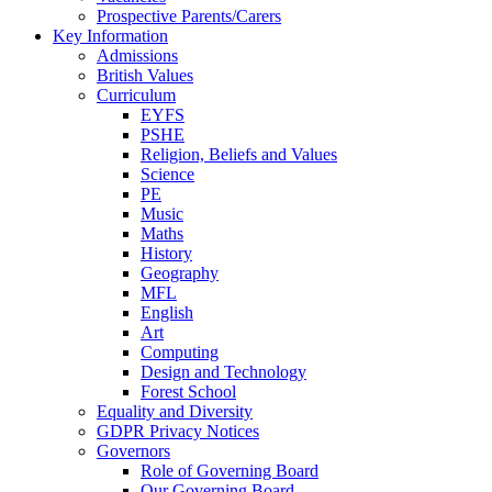
Prospective Parents/Carers
Key Information
Admissions
British Values
Curriculum
EYFS
PSHE
Religion, Beliefs and Values
Science
PE
Music
Maths
History
Geography
MFL
English
Art
Computing
Design and Technology
Forest School
Equality and Diversity
GDPR Privacy Notices
Governors
Role of Governing Board
Our Governing Board