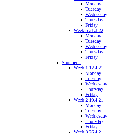
Monday
Tuesday
Wednesday
Thursday
Friday
Week 5 21.3.22
Monday
Tuesday
Wednesday
Thursday
Friday
Summer 1
Week 1 12.4.21
Monday
Tuesday
Wednesday
Thursday
Friday
Week 2 19.4.21
Monday
Tuesday
Wednesday
Thursday
Friday
Week 3 26.4.21