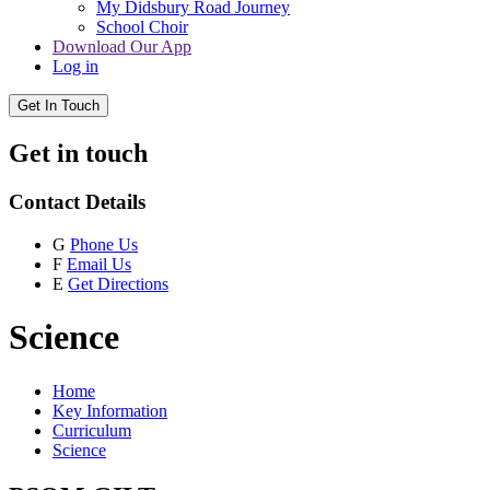
My Didsbury Road Journey
School Choir
Download Our App
Log in
Get In Touch
Get in touch
Contact Details
G
Phone Us
F
Email Us
E
Get Directions
Science
Home
Key Information
Curriculum
Science