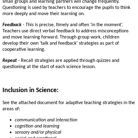
small groups and learning partners will change frequently.
Questioning is used by teachers to encourage the pupils to think
more deeply and move their learning on.
Feedback
- This is precise, timely and often ‘in the moment’.
Teachers use direct verbal feedback to address misconceptions
and move learning forward. Through group work, children
develop their own ‘talk and feedback’ strategies as part of
cooperative learning.
Repeat
- Recall strategies are applied through quizzes and
questioning at the start of each science lesson.
Inclusion in Science:
See the attached document for adaptive teaching strategies in the
areas of:
communication and interaction
cognition and learning
sensory and/or physical