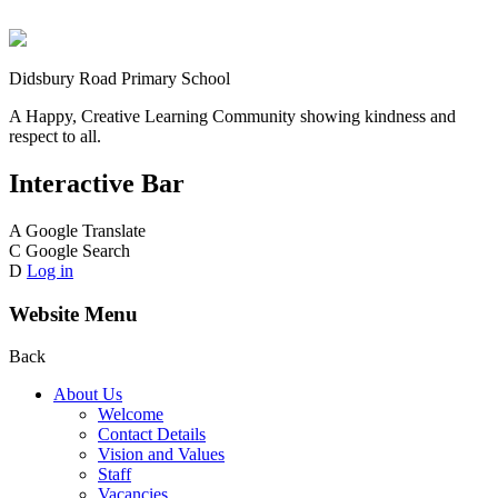
Didsbury Road Primary School
A Happy, Creative Learning Community showing kindness and
respect to all.
Interactive Bar
A
Google Translate
C
Google Search
D
Log in
Website Menu
Back
About Us
Welcome
Contact Details
Vision and Values
Staff
Vacancies