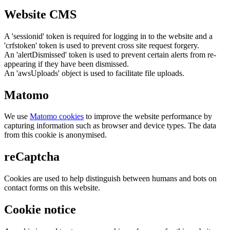
Website CMS
A 'sessionid' token is required for logging in to the website and a
'crfstoken' token is used to prevent cross site request forgery.
An 'alertDismissed' token is used to prevent certain alerts from re-
appearing if they have been dismissed.
An 'awsUploads' object is used to facilitate file uploads.
Matomo
We use
Matomo cookies
to improve the website performance by
capturing information such as browser and device types. The data
from this cookie is anonymised.
reCaptcha
Cookies are used to help distinguish between humans and bots on
contact forms on this website.
Cookie notice