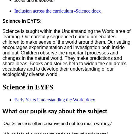
social and emotional
Inclusion across the curriculum -Science.docx
Science in EYFS:
Science is taught within the Understanding the World area of
learning. Our carefully sequenced curriculum enables
children to make sense of the world around them. Our setting
encourages experimentation and investigation both inside
and out. Children observe the important processes and
changes in the natural world. They make predictions and
share ideas. Books and stories help to widen the children's
vocabulary and to develop their understanding of our
ecologically diverse world.
Science in EYFS
Early Years Understanding the World.docx
What our pupils say about the subject
‘Our Science is often creative and not too much writing.’