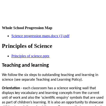
Whole School Progression Map
Science progression maps.docx (1).pdf
Principles of Science
Principles of science.pptx
Teaching and learning
We follow the six steps to outstanding teaching and learning in
science (see separate Teaching and Learning Policy).
Orientation
- each classroom has a science working wall that
displays key vocabulary and learning concepts from the current
unit of work and also the ‘scientific enquiry’ symbols that are used
as part of children’s learning. It is also an opportunity to showcase