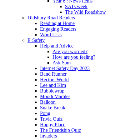
Year 6 : News Items
SATs week
The Wild Roadshow
Didsbury Road Readers
Reading at Home
Engaging Readers
Word Lists
E-Safety
Help and Advice
Are you worried?
How are you feeling?
Ask Sam
Internet Safety Day 2023
Band Runner
Hectors World
Lee and Kim
Bubblewrap
Moodi Marbles
Balloon
Snake Break
Pong
Trivia Quiz
Happy Place
The Friendship Quiz
Invaders