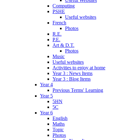
Useful Websites
Computing
PSHE
Useful websites
French
Photos
R.E.
P.E.
Art & D.T.
Photos
Music
Useful websites
Activities to enjoy at home
Year 3 : News Items
Year 3 : Blog Items
Year 4
Previous Terms' Learning
Year 5
5HN
5C
Year 6
English
Maths
Topic
Photos