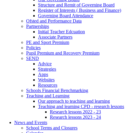
Structure and Remit of Governing Board
Register of Interests ( Business and Finance)
Governing Board Attendance
Ofsted and Performance Data
Partnerships
Initial Teacher Edcuation
Associate Partners
PE and Sport Premium
Policies
Pupil Premium and Recovery Premium
SEND
Advice
Strategies
Apps
Websites
Resources
Schools Financial Benchmarking
Teaching and Learning
Our approach to teaching and learning
Teaching and learning CPD - research lessons
Research lessons 2022 - 23
Research lessons 2023 - 24
News and Events
School Terms and Closures