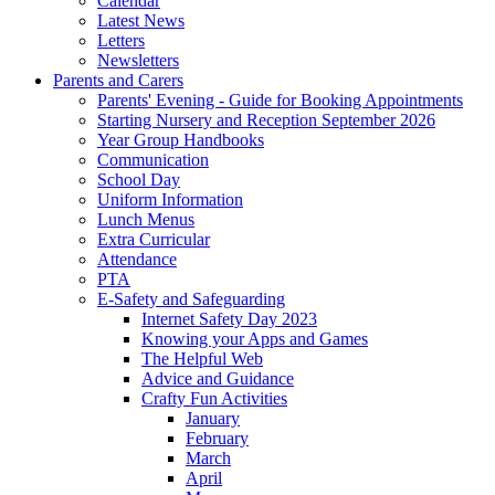
Calendar
Latest News
Letters
Newsletters
Parents and Carers
Parents' Evening - Guide for Booking Appointments
Starting Nursery and Reception September 2026
Year Group Handbooks
Communication
School Day
Uniform Information
Lunch Menus
Extra Curricular
Attendance
PTA
E-Safety and Safeguarding
Internet Safety Day 2023
Knowing your Apps and Games
The Helpful Web
Advice and Guidance
Crafty Fun Activities
January
February
March
April