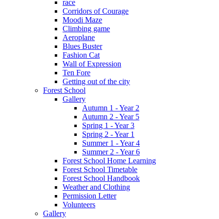
race
Corridors of Courage
Moodi Maze
Climbing game
Aeroplane
Blues Buster
Fashion Cat
Wall of Expression
Ten Fore
Getting out of the city
Forest School
Gallery
Autumn 1 - Year 2
Autumn 2 - Year 5
Spring 1 - Year 3
Spring 2 - Year 1
Summer 1 - Year 4
Summer 2 - Year 6
Forest School Home Learning
Forest School Timetable
Forest School Handbook
Weather and Clothing
Permission Letter
Volunteers
Gallery