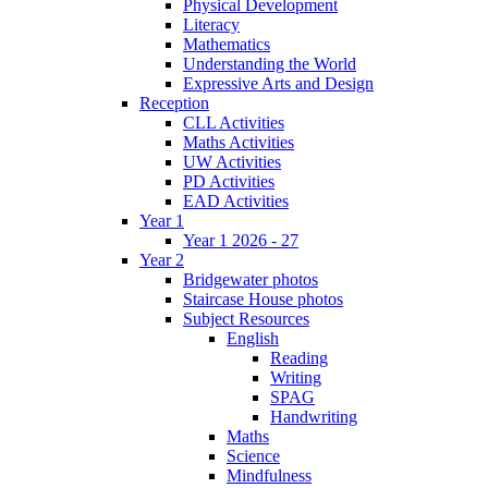
Physical Development
Literacy
Mathematics
Understanding the World
Expressive Arts and Design
Reception
CLL Activities
Maths Activities
UW Activities
PD Activities
EAD Activities
Year 1
Year 1 2026 - 27
Year 2
Bridgewater photos
Staircase House photos
Subject Resources
English
Reading
Writing
SPAG
Handwriting
Maths
Science
Mindfulness