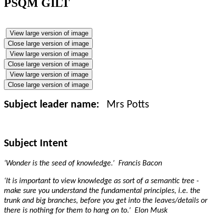
PSQM GILT
View large version of image
Close large version of image
View large version of image
Close large version of image
View large version of image
Close large version of image
Subject leader name:
Mrs
Potts
Subject Intent
‘Wonder is the seed of knowledge.’ Francis Bacon
‘It is important to view knowledge as sort of a semantic tree -
make sure you understand the fundamental principles, i.e. the
trunk and big branches, before you get into the leaves/details or
there is nothing for them to hang on to.’ Elon Musk