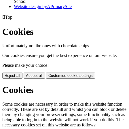
School
Website design by
A
PrimarySite

Top
Cookies
Unfortunately not the ones with chocolate chips.
Our cookies ensure you get the best experience on our website.
Please make your choice!
Reject all
Accept all
Customise cookie settings
Cookies
Some cookies are necessary in order to make this website function
correctly. These are set by default and whilst you can block or delete
them by changing your browser settings, some functionality such as
being able to log in to the website will not work if you do this. The
necessary cookies set on this website are as follows: