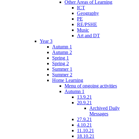
Other Areas of Learning
ICT
Geography
PE
RE/PSHE
Music
Art and DT
Year 3
Autumn 1
Autumn 2
Spring 1
Spring 2
Summer 1
Summer 2
Home Learning
Menu of ongoing activities
Autumn 1
13.9.21
20.9.21
Archived Daily
Messages
27.9.21
4.10.21
11.10.21
18.10.21