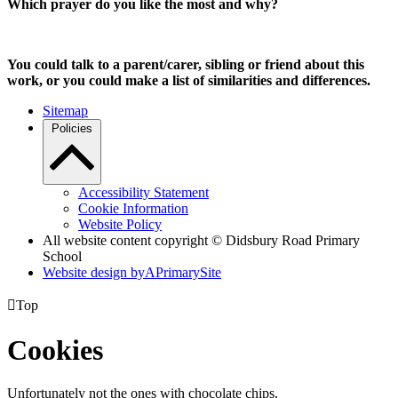
Which prayer do you like the most and why?
You could talk to a parent/carer, sibling or friend about this
work, or you could make a list of similarities and differences.
Sitemap
Policies
Accessibility Statement
Cookie Information
Website Policy
All website content copyright © Didsbury Road Primary
School
Website design by
A
PrimarySite

Top
Cookies
Unfortunately not the ones with chocolate chips.