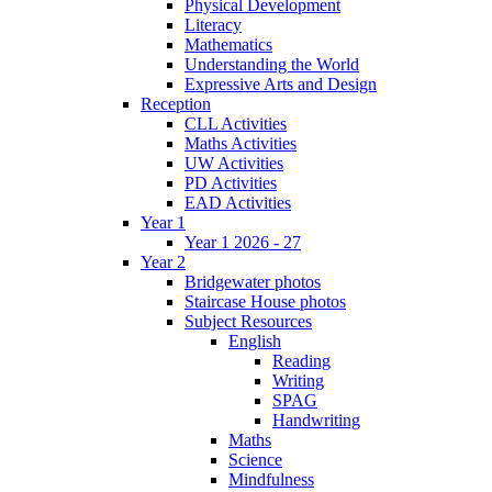
Physical Development
Literacy
Mathematics
Understanding the World
Expressive Arts and Design
Reception
CLL Activities
Maths Activities
UW Activities
PD Activities
EAD Activities
Year 1
Year 1 2026 - 27
Year 2
Bridgewater photos
Staircase House photos
Subject Resources
English
Reading
Writing
SPAG
Handwriting
Maths
Science
Mindfulness