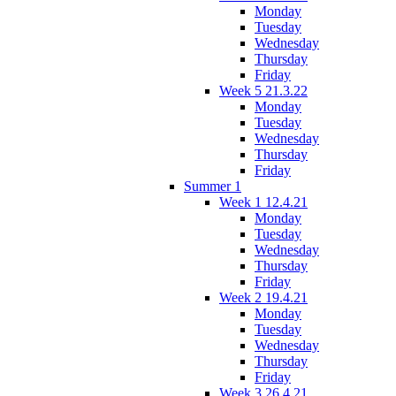
Monday
Tuesday
Wednesday
Thursday
Friday
Week 5 21.3.22
Monday
Tuesday
Wednesday
Thursday
Friday
Summer 1
Week 1 12.4.21
Monday
Tuesday
Wednesday
Thursday
Friday
Week 2 19.4.21
Monday
Tuesday
Wednesday
Thursday
Friday
Week 3 26.4.21