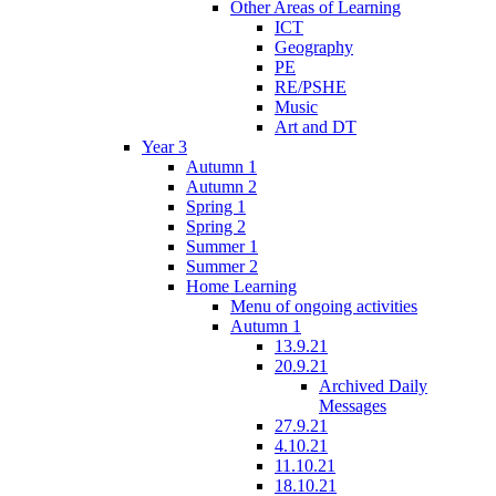
Other Areas of Learning
ICT
Geography
PE
RE/PSHE
Music
Art and DT
Year 3
Autumn 1
Autumn 2
Spring 1
Spring 2
Summer 1
Summer 2
Home Learning
Menu of ongoing activities
Autumn 1
13.9.21
20.9.21
Archived Daily
Messages
27.9.21
4.10.21
11.10.21
18.10.21