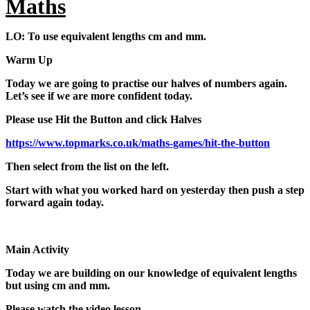
Maths
LO: To use equivalent lengths cm and mm.
Warm Up
Today we are going to practise our halves of numbers again.
Let’s see if we are more confident today.
Please use Hit the Button and click Halves
https://www.topmarks.co.uk/maths-games/hit-the-button
Then select from the list on the left.
Start with what you worked hard on yesterday then push a step
forward again today.
Main Activity
Today we are building on our knowledge of equivalent lengths
but using cm and mm.
Please watch the video lesson.