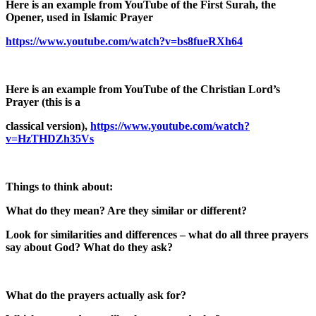
Here is an example from YouTube of the First Surah, the
Opener, used in Islamic Prayer
https://www.youtube.com/watch?v=bs8fueRXh64
Here is an example from YouTube of the Christian Lord’s
Prayer (this is a
classical version),
https://www.youtube.com/watch?
v=HzTHDZh35Vs
Things to think about:
What do they mean? Are they similar or different?
Look for similarities and differences – what do all three prayers
say about God? What do they ask?
What do the prayers actually ask for?