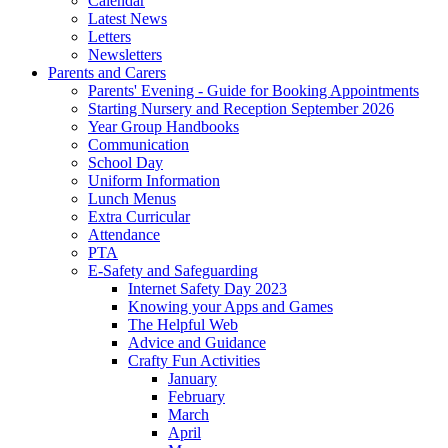
Calendar
Latest News
Letters
Newsletters
Parents and Carers
Parents' Evening - Guide for Booking Appointments
Starting Nursery and Reception September 2026
Year Group Handbooks
Communication
School Day
Uniform Information
Lunch Menus
Extra Curricular
Attendance
PTA
E-Safety and Safeguarding
Internet Safety Day 2023
Knowing your Apps and Games
The Helpful Web
Advice and Guidance
Crafty Fun Activities
January
February
March
April