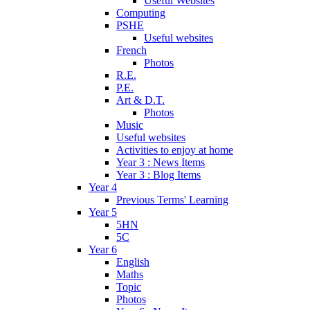
Useful Websites
Computing
PSHE
Useful websites
French
Photos
R.E.
P.E.
Art & D.T.
Photos
Music
Useful websites
Activities to enjoy at home
Year 3 : News Items
Year 3 : Blog Items
Year 4
Previous Terms' Learning
Year 5
5HN
5C
Year 6
English
Maths
Topic
Photos