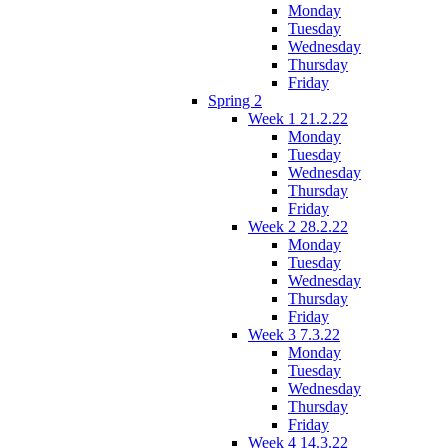
Monday
Tuesday
Wednesday
Thursday
Friday
Spring 2
Week 1 21.2.22
Monday
Tuesday
Wednesday
Thursday
Friday
Week 2 28.2.22
Monday
Tuesday
Wednesday
Thursday
Friday
Week 3 7.3.22
Monday
Tuesday
Wednesday
Thursday
Friday
Week 4 14.3.22