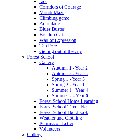
race
Corridors of Courage
Moodi Maze
Climbing game
Aeroplane
Blues Buster
Fashion Cat
Wall of Expression
Ten Fore
Getting out of the city
Forest School
Gallery
Autumn 1 - Year 2
Autumn 2 - Year 5
Spring 1 - Year 3
Spring 2 - Year 1
Summer 1 - Year 4
Summer 2 - Year 6
Forest School Home Learning
Forest School Timetable
Forest School Handbook
Weather and Clothing
Permission Letter
Volunteers
Gallery