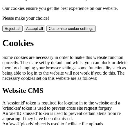
Our cookies ensure you get the best experience on our website.
Please make your choice!
Reject all
Accept all
Customise cookie settings
Cookies
Some cookies are necessary in order to make this website function
correctly. These are set by default and whilst you can block or delete
them by changing your browser settings, some functionality such as
being able to log in to the website will not work if you do this. The
necessary cookies set on this website are as follows:
Website CMS
A 'sessionid' token is required for logging in to the website and a
'crfstoken' token is used to prevent cross site request forgery.
An 'alertDismissed' token is used to prevent certain alerts from re-
appearing if they have been dismissed.
An 'awsUploads' object is used to facilitate file uploads.