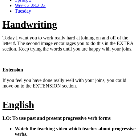
Week 2 28.2.22
Tuesday
Handwriting
Today I want you to work really hard at joining on and off of the
letter
f
. The second image encourages you to do this in the EXTRA
section. Keep trying the words until you are happy with your joins.
Extension
If you feel you have done really well with your joins, you could
move on to the EXTENSION section.
English
LO: To use past and present progressive verb forms
Watch the teaching video which teaches about progressive
verbs.