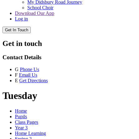
My Didsbury Road Journey
School Choir
Download Our App
Log in
Get In Touch
Get in touch
Contact Details
G
Phone Us
F
Email Us
E
Get Directions
Tuesday
Home
Pupils
Class Pages
Year 3
Home Learning
Spring 2