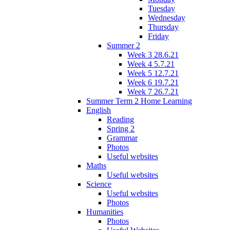
Tuesday
Wednesday
Thursday
Friday
Summer 2
Week 3 28.6.21
Week 4 5.7.21
Week 5 12.7.21
Week 6 19.7.21
Week 7 26.7.21
Summer Term 2 Home Learning
English
Reading
Spring 2
Grammar
Photos
Useful websites
Maths
Useful websites
Science
Useful websites
Photos
Humanities
Photos