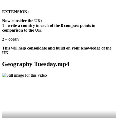
EXTENSION:
Now consider the UK:
1 - write a country in each of the 8 compass points in
comparison to the UK.
2 – ocean
This will help consolidate and build on your knowledge of the
UK.
Geography Tuesday.mp4