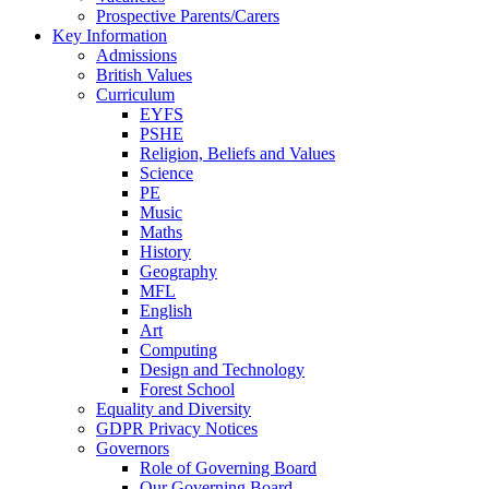
Prospective Parents/Carers
Key Information
Admissions
British Values
Curriculum
EYFS
PSHE
Religion, Beliefs and Values
Science
PE
Music
Maths
History
Geography
MFL
English
Art
Computing
Design and Technology
Forest School
Equality and Diversity
GDPR Privacy Notices
Governors
Role of Governing Board
Our Governing Board