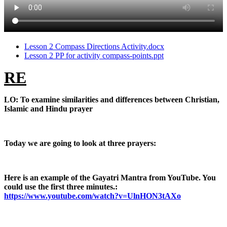
Lesson 2 Compass Directions Activity.docx
Lesson 2 PP for activity compass-points.ppt
RE
LO: To examine similarities and differences between Christian,
Islamic and Hindu prayer
Today we are going to look at three prayers:
Here is an example of the Gayatri Mantra from YouTube. You
could use the first three minutes.:
https://www.youtube.com/watch?v=UlnHON3tAXo