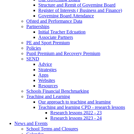
Structure and Remit of Governing Board
Register of Interests ( Business and Finance)
Governing Board Attendance
Ofsted and Performance Data
Partnerships
Initial Teacher Edcuation
Associate Partners
PE and Sport Premium
Policies
Pupil Premium and Recovery Premium
SEND
Advice
Strategies
Apps
Websites
Resources
Schools Financial Benchmarking
Teaching and Learning
Our approach to teaching and learning
Teaching and learning CPD - research lessons
Research lessons 2022 - 23
Research lessons 2023 - 24
News and Events
School Terms and Closures