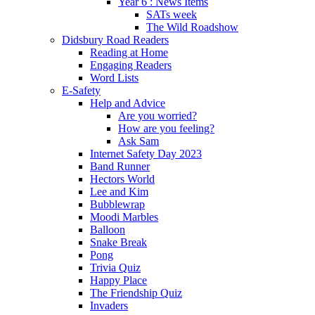
Year 6 : News Items
SATs week
The Wild Roadshow
Didsbury Road Readers
Reading at Home
Engaging Readers
Word Lists
E-Safety
Help and Advice
Are you worried?
How are you feeling?
Ask Sam
Internet Safety Day 2023
Band Runner
Hectors World
Lee and Kim
Bubblewrap
Moodi Marbles
Balloon
Snake Break
Pong
Trivia Quiz
Happy Place
The Friendship Quiz
Invaders