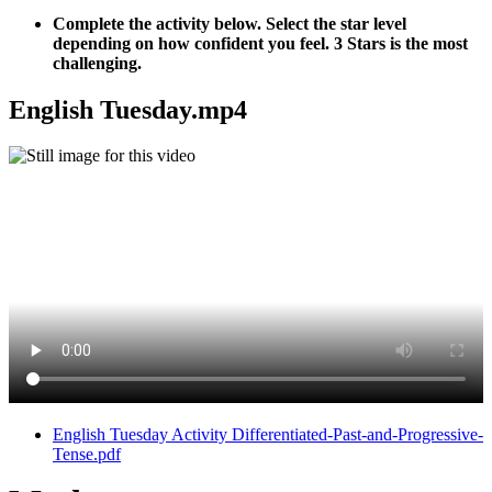
Complete the activity below. Select the star level
depending on how confident you feel. 3 Stars is the most
challenging.
English Tuesday.mp4
English Tuesday Activity Differentiated-Past-and-Progressive-
Tense.pdf