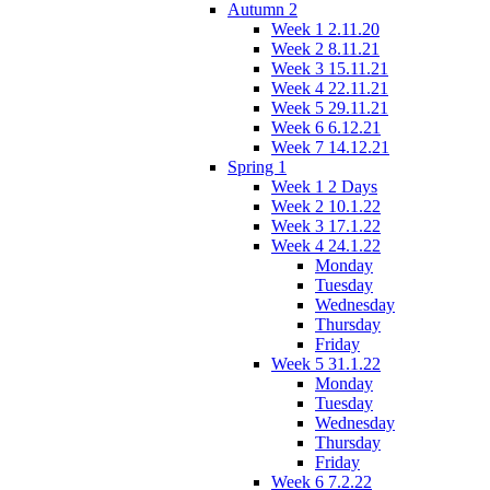
Autumn 2
Week 1 2.11.20
Week 2 8.11.21
Week 3 15.11.21
Week 4 22.11.21
Week 5 29.11.21
Week 6 6.12.21
Week 7 14.12.21
Spring 1
Week 1 2 Days
Week 2 10.1.22
Week 3 17.1.22
Week 4 24.1.22
Monday
Tuesday
Wednesday
Thursday
Friday
Week 5 31.1.22
Monday
Tuesday
Wednesday
Thursday
Friday
Week 6 7.2.22