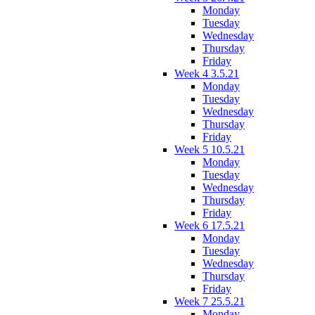
Monday
Tuesday
Wednesday
Thursday
Friday
Week 4 3.5.21
Monday
Tuesday
Wednesday
Thursday
Friday
Week 5 10.5.21
Monday
Tuesday
Wednesday
Thursday
Friday
Week 6 17.5.21
Monday
Tuesday
Wednesday
Thursday
Friday
Week 7 25.5.21
Monday