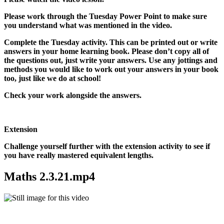
Please work through the Tuesday Power Point to make sure
you understand what was mentioned in the video.
Complete the Tuesday activity. This can be printed out or write
answers in your home learning book. Please don’t copy all of
the questions out, just write your answers. Use any jottings and
methods you would like to work out your answers in your book
too, just like we do at school!
Check your work alongside the answers.
Extension
Challenge yourself further with the extension activity to see if
you have really mastered equivalent lengths.
Maths 2.3.21.mp4