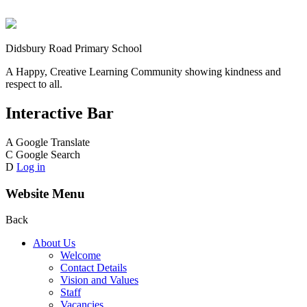
Didsbury Road Primary School
A Happy, Creative Learning Community showing kindness and
respect to all.
Interactive Bar
A
Google Translate
C
Google Search
D
Log in
Website Menu
Back
About Us
Welcome
Contact Details
Vision and Values
Staff
Vacancies