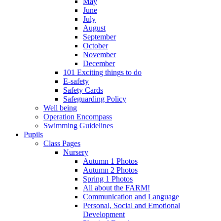
May
June
July
August
September
October
November
December
101 Exciting things to do
E-safety
Safety Cards
Safeguarding Policy
Well being
Operation Encompass
Swimming Guidelines
Pupils
Class Pages
Nursery
Autumn 1 Photos
Autumn 2 Photos
Spring 1 Photos
All about the FARM!
Communication and Language
Personal, Social and Emotional
Development