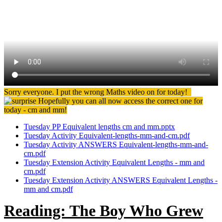
Sorry everyone. I put the wrong Maths video on for today!
Hopefully you can all now access the correct one for
today - cm and mm!
Tuesday PP Equivalent lengths cm and mm.pptx
Tuesday Activity Equivalent-lengths-mm-and-cm.pdf
Tuesday Activity ANSWERS Equivalent-lengths-mm-and-
cm.pdf
Tuesday Extension Activity Equivalent Lengths - mm and
cm.pdf
Tuesday Extension Activity ANSWERS Equivalent Lengths -
mm and cm.pdf
Reading: The Boy Who Grew