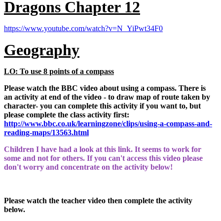
Dragons Chapter 12
https://www.youtube.com/watch?v=N_YiPwt34F0
Geography
LO: To use 8 points of a compass
Please watch the BBC video about using a compass. There is
an activity at end of the video - to draw map of route taken by
character- you can complete this activity if you want to, but
please complete the class activity first:
http://www.bbc.co.uk/learningzone/clips/using-a-compass-and-
reading-maps/13563.html
Children I have had a look at this link. It seems to work for
some and not for others. If you can't access this video please
don't worry and concentrate on the activity below!
Please watch the teacher video then complete the activity
below.