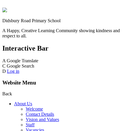
Didsbury Road Primary School
A Happy, Creative Learning Community showing kindness and
respect to all.
Interactive Bar
A
Google Translate
C
Google Search
D
Log in
Website Menu
Back
About Us
Welcome
Contact Details
Vision and Values
Staff
Vacancies