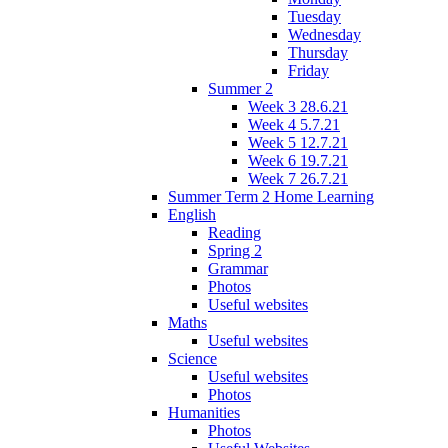
Tuesday
Wednesday
Thursday
Friday
Summer 2
Week 3 28.6.21
Week 4 5.7.21
Week 5 12.7.21
Week 6 19.7.21
Week 7 26.7.21
Summer Term 2 Home Learning
English
Reading
Spring 2
Grammar
Photos
Useful websites
Maths
Useful websites
Science
Useful websites
Photos
Humanities
Photos