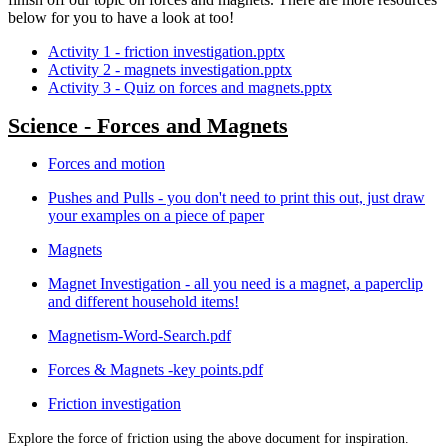
below for you to have a look at too!
Activity 1 - friction investigation.pptx
Activity 2 - magnets investigation.pptx
Activity 3 - Quiz on forces and magnets.pptx
Science - Forces and Magnets
Forces and motion
Pushes and Pulls - you don't need to print this out, just draw
your examples on a piece of paper
Magnets
Magnet Investigation - all you need is a magnet, a paperclip
and different household items!
Magnetism-Word-Search.pdf
Forces & Magnets -key points.pdf
Friction investigation
Explore the force of friction using the above document for inspiration.