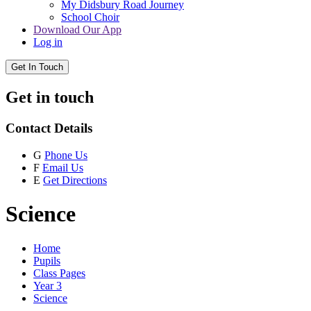
My Didsbury Road Journey
School Choir
Download Our App
Log in
Get In Touch
Get in touch
Contact Details
G
Phone Us
F
Email Us
E
Get Directions
Science
Home
Pupils
Class Pages
Year 3
Science