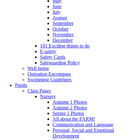
May
June
July
August
September
October
November
December
101 Exciting things to do
E-safety
Safety Cards
Safeguarding Policy
Well being
Operation Encompass
Swimming Guidelines
Pupils
Class Pages
Nursery
Autumn 1 Photos
Autumn 2 Photos
Spring 1 Photos
All about the FARM!
Communication and Language
Personal, Social and Emotional
Development