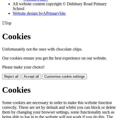
All website content copyright © Didsbury Road Primary
School
Website design by
A
PrimarySite

Top
Cookies
Unfortunately not the ones with chocolate chips.
Our cookies ensure you get the best experience on our website.
Please make your choice!
Reject all
Accept all
Customise cookie settings
Cookies
Some cookies are necessary in order to make this website function
correctly. These are set by default and whilst you can block or delete
them by changing your browser settings, some functionality such as
being able to log in to the website will not work if you do this. The