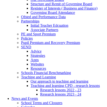
Structure and Remit of Governing Board
Register of Interests ( Business and Finance)
Governing Board Attendance
Ofsted and Performance Data
Partnerships
Initial Teacher Edcuation
Associate Partners
PE and Sport Premium
Policies
Pupil Premium and Recovery Premium
SEND
Advice
Strategies
Apps
Websites
Resources
Schools Financial Benchmarking
Teaching and Learning
Our approach to teaching and learning
Teaching and learning CPD - research lessons
Research lessons 2022 - 23
Research lessons 2023 - 24
News and Events
School Terms and Closures