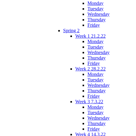
Monday
Tuesday
Wednesday
Thursday
Friday
Spring 2
Week 1 21.2.22
Monday
Tuesday
Wednesday
Thursday
Friday
Week 2 28.2.22
Monday
Tuesday
Wednesday
Thursday
Friday
Week 3 7.3.22
Monday
Tuesday
Wednesday
Thursday
Friday
Week 4 14.3.22