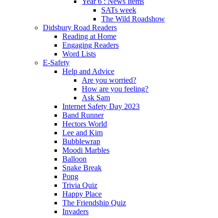
Year 6 : News Items
SATs week
The Wild Roadshow
Didsbury Road Readers
Reading at Home
Engaging Readers
Word Lists
E-Safety
Help and Advice
Are you worried?
How are you feeling?
Ask Sam
Internet Safety Day 2023
Band Runner
Hectors World
Lee and Kim
Bubblewrap
Moodi Marbles
Balloon
Snake Break
Pong
Trivia Quiz
Happy Place
The Friendship Quiz
Invaders