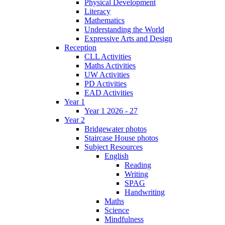
Physical Development
Literacy
Mathematics
Understanding the World
Expressive Arts and Design
Reception
CLL Activities
Maths Activities
UW Activities
PD Activities
EAD Activities
Year 1
Year 1 2026 - 27
Year 2
Bridgewater photos
Staircase House photos
Subject Resources
English
Reading
Writing
SPAG
Handwriting
Maths
Science
Mindfulness