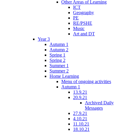
Other Areas of Learning
ICT
Geography
PE
RE/PSHE
Music
Art and DT
Year 3
Autumn 1
Autumn 2
Spring 1
Spring 2
Summer 1
Summer 2
Home Learning
Menu of ongoing activities
Autumn 1
13.9.21
20.9.21
Archived Daily
Messages
27.9.21
4.10.21
11.10.21
18.10.21