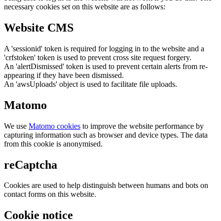
necessary cookies set on this website are as follows:
Website CMS
A 'sessionid' token is required for logging in to the website and a
'crfstoken' token is used to prevent cross site request forgery.
An 'alertDismissed' token is used to prevent certain alerts from re-
appearing if they have been dismissed.
An 'awsUploads' object is used to facilitate file uploads.
Matomo
We use
Matomo cookies
to improve the website performance by
capturing information such as browser and device types. The data
from this cookie is anonymised.
reCaptcha
Cookies are used to help distinguish between humans and bots on
contact forms on this website.
Cookie notice