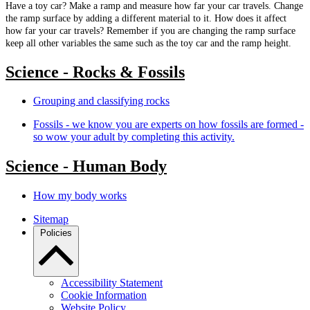
Have a toy car? Make a ramp and measure how far your car travels. Change
the ramp surface by adding a different material to it. How does it affect
how far your car travels? Remember if you are changing the ramp surface
keep all other variables the same such as the toy car and the ramp height.
Science - Rocks & Fossils
Grouping and classifying rocks
Fossils - we know you are experts on how fossils are formed -
so wow your adult by completing this activity.
Science - Human Body
How my body works
Sitemap
Policies
Accessibility Statement
Cookie Information
Website Policy