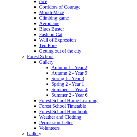
race
Corridors of Courage
Moodi Maze
Climbing game
Aeroplane
Blues Buster
Fashion Cat
Wall of Expression
Ten Fore
Getting out of the city
Forest School
Gallery
Autumn 1 - Year 2
Autumn 2 - Year 5
Spring 1 - Year 3
Spring 2 - Year 1
Summer 1 - Year 4
Summer 2 - Year 6
Forest School Home Learning
Forest School Timetable
Forest School Handbook
Weather and Clothing
Permission Letter
Volunteers
Gallery