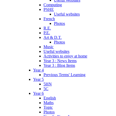
Useful Websites
Computing
PSHE
Useful websites
French
Photos
R.E.
P.E.
Art & D.T.
Photos
Music
Useful websites
Activities to enjoy at home
Year 3 : News Items
Year 3 : Blog Items
Year 4
Previous Terms' Learning
Year 5
5HN
5C
Year 6
English
Maths
Topic
Photos