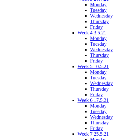
Monday
Tuesday
Wednesday
Thursday
Friday
Week 4 3.5.21
Monday
Tuesday
Wednesday
Thursday
Friday
Week 5 10.5.21
Monday
Tuesday
Wednesday
Thursday
Friday
Week 6 17.5.21
Monday
Tuesday
Wednesday
Thursday
Friday
Week 7 25.5.21
Monday