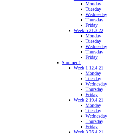
Monday
Tuesday
Wednesday
Thursday
Friday
Week 5 21.3.22
Monday
Tuesday
Wednesday
Thursday
Friday
Summer 1
Week 1 12.4.21
Monday
Tuesday
Wednesday
Thursday
Friday
Week 2 19.4.21
Monday
Tuesday
Wednesday
Thursday
Friday
Week 3 26.4.21