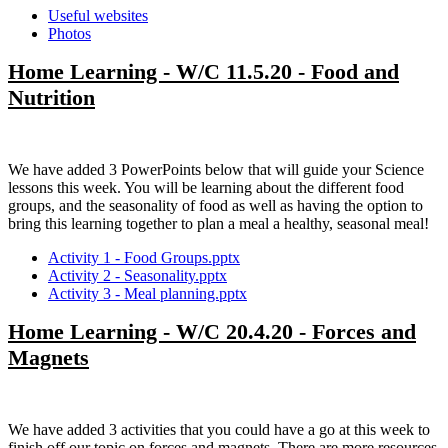
Useful websites
Photos
Home Learning - W/C 11.5.20 - Food and
Nutrition
We have added 3 PowerPoints below that will guide your Science
lessons this week. You will be learning about the different food
groups, and the seasonality of food as well as having the option to
bring this learning together to plan a meal a healthy, seasonal meal!
Activity 1 - Food Groups.pptx
Activity 2 - Seasonality.pptx
Activity 3 - Meal planning.pptx
Home Learning - W/C 20.4.20 - Forces and
Magnets
We have added 3 activities that you could have a go at this week to
finish off our topic on forces and magnets. There are more resources