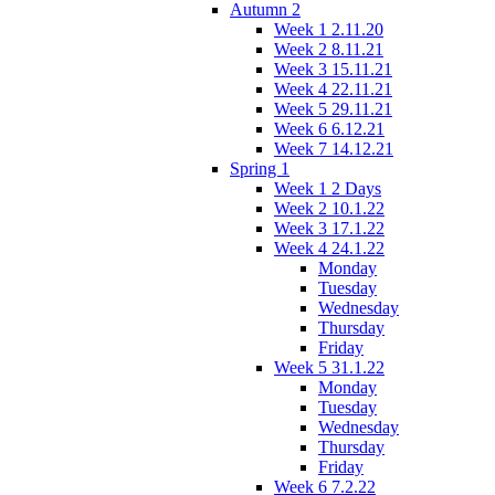
Autumn 2
Week 1 2.11.20
Week 2 8.11.21
Week 3 15.11.21
Week 4 22.11.21
Week 5 29.11.21
Week 6 6.12.21
Week 7 14.12.21
Spring 1
Week 1 2 Days
Week 2 10.1.22
Week 3 17.1.22
Week 4 24.1.22
Monday
Tuesday
Wednesday
Thursday
Friday
Week 5 31.1.22
Monday
Tuesday
Wednesday
Thursday
Friday
Week 6 7.2.22