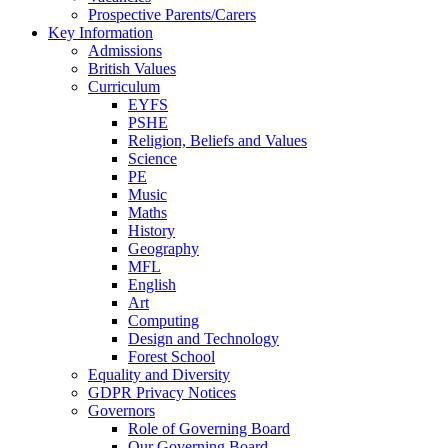
Prospective Parents/Carers
Key Information
Admissions
British Values
Curriculum
EYFS
PSHE
Religion, Beliefs and Values
Science
PE
Music
Maths
History
Geography
MFL
English
Art
Computing
Design and Technology
Forest School
Equality and Diversity
GDPR Privacy Notices
Governors
Role of Governing Board
Our Governing Board