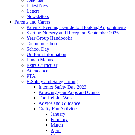
Calendar
Latest News
Letters
Newsletters
Parents and Carers
Parents' Evening - Guide for Booking Appointments
Starting Nursery and Reception September 2026
Year Group Handbooks
Communication
School Day
Uniform Information
Lunch Menus
Extra Curricular
Attendance
PTA
E-Safety and Safeguarding
Internet Safety Day 2023
Knowing your Apps and Games
The Helpful Web
Advice and Guidance
Crafty Fun Activities
January
February
March
April