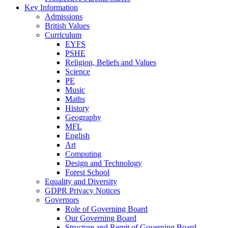
Key Information
Admissions
British Values
Curriculum
EYFS
PSHE
Religion, Beliefs and Values
Science
PE
Music
Maths
History
Geography
MFL
English
Art
Computing
Design and Technology
Forest School
Equality and Diversity
GDPR Privacy Notices
Governors
Role of Governing Board
Our Governing Board
Structure and Remit of Governing Board