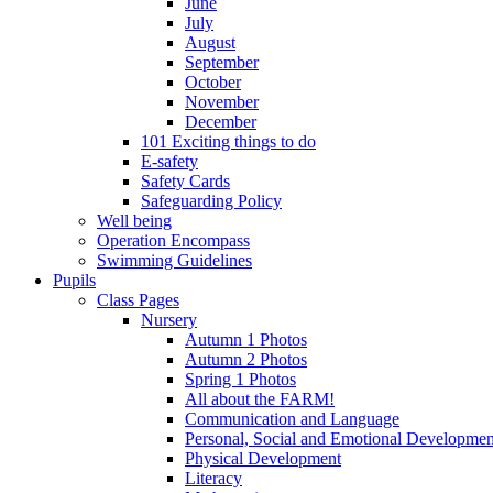
June
July
August
September
October
November
December
101 Exciting things to do
E-safety
Safety Cards
Safeguarding Policy
Well being
Operation Encompass
Swimming Guidelines
Pupils
Class Pages
Nursery
Autumn 1 Photos
Autumn 2 Photos
Spring 1 Photos
All about the FARM!
Communication and Language
Personal, Social and Emotional Developmen
Physical Development
Literacy