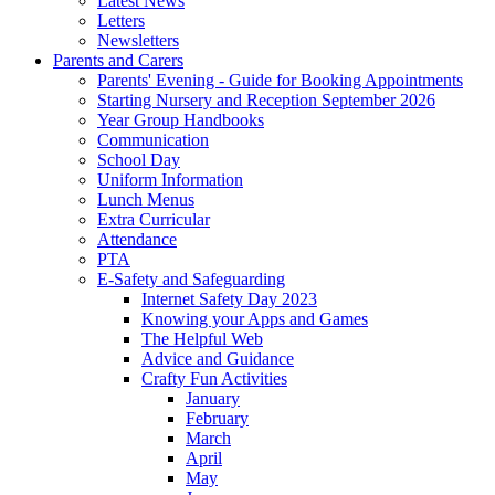
Latest News
Letters
Newsletters
Parents and Carers
Parents' Evening - Guide for Booking Appointments
Starting Nursery and Reception September 2026
Year Group Handbooks
Communication
School Day
Uniform Information
Lunch Menus
Extra Curricular
Attendance
PTA
E-Safety and Safeguarding
Internet Safety Day 2023
Knowing your Apps and Games
The Helpful Web
Advice and Guidance
Crafty Fun Activities
January
February
March
April
May