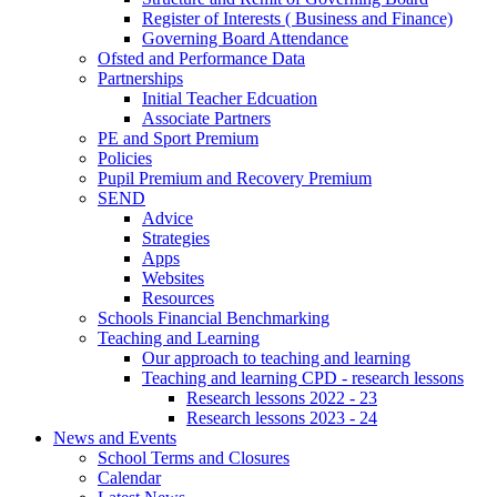
Register of Interests ( Business and Finance)
Governing Board Attendance
Ofsted and Performance Data
Partnerships
Initial Teacher Edcuation
Associate Partners
PE and Sport Premium
Policies
Pupil Premium and Recovery Premium
SEND
Advice
Strategies
Apps
Websites
Resources
Schools Financial Benchmarking
Teaching and Learning
Our approach to teaching and learning
Teaching and learning CPD - research lessons
Research lessons 2022 - 23
Research lessons 2023 - 24
News and Events
School Terms and Closures
Calendar