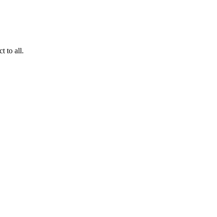
 to all.