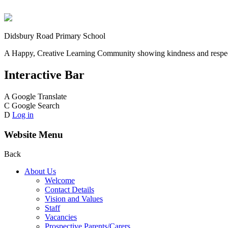
Didsbury Road Primary School
A Happy, Creative Learning Community showing kindness and respect
Interactive Bar
A
Google Translate
C
Google Search
D
Log in
Website Menu
Back
About Us
Welcome
Contact Details
Vision and Values
Staff
Vacancies
Prospective Parents/Carers