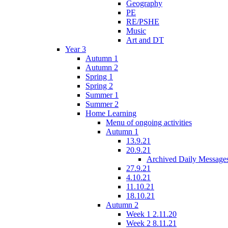
Geography
PE
RE/PSHE
Music
Art and DT
Year 3
Autumn 1
Autumn 2
Spring 1
Spring 2
Summer 1
Summer 2
Home Learning
Menu of ongoing activities
Autumn 1
13.9.21
20.9.21
Archived Daily Message
27.9.21
4.10.21
11.10.21
18.10.21
Autumn 2
Week 1 2.11.20
Week 2 8.11.21