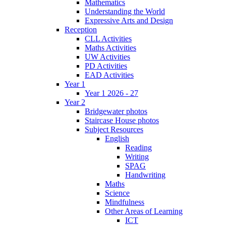
Mathematics
Understanding the World
Expressive Arts and Design
Reception
CLL Activities
Maths Activities
UW Activities
PD Activities
EAD Activities
Year 1
Year 1 2026 - 27
Year 2
Bridgewater photos
Staircase House photos
Subject Resources
English
Reading
Writing
SPAG
Handwriting
Maths
Science
Mindfulness
Other Areas of Learning
ICT