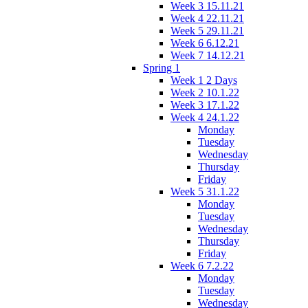
Week 3 15.11.21
Week 4 22.11.21
Week 5 29.11.21
Week 6 6.12.21
Week 7 14.12.21
Spring 1
Week 1 2 Days
Week 2 10.1.22
Week 3 17.1.22
Week 4 24.1.22
Monday
Tuesday
Wednesday
Thursday
Friday
Week 5 31.1.22
Monday
Tuesday
Wednesday
Thursday
Friday
Week 6 7.2.22
Monday
Tuesday
Wednesday