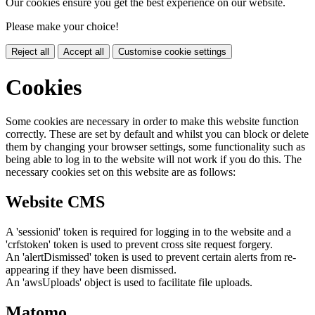
Our cookies ensure you get the best experience on our website.
Please make your choice!
Reject all
Accept all
Customise cookie settings
Cookies
Some cookies are necessary in order to make this website function
correctly. These are set by default and whilst you can block or delete
them by changing your browser settings, some functionality such as
being able to log in to the website will not work if you do this. The
necessary cookies set on this website are as follows:
Website CMS
A 'sessionid' token is required for logging in to the website and a
'crfstoken' token is used to prevent cross site request forgery.
An 'alertDismissed' token is used to prevent certain alerts from re-
appearing if they have been dismissed.
An 'awsUploads' object is used to facilitate file uploads.
Matomo