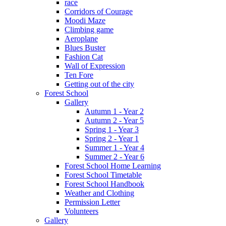
race
Corridors of Courage
Moodi Maze
Climbing game
Aeroplane
Blues Buster
Fashion Cat
Wall of Expression
Ten Fore
Getting out of the city
Forest School
Gallery
Autumn 1 - Year 2
Autumn 2 - Year 5
Spring 1 - Year 3
Spring 2 - Year 1
Summer 1 - Year 4
Summer 2 - Year 6
Forest School Home Learning
Forest School Timetable
Forest School Handbook
Weather and Clothing
Permission Letter
Volunteers
Gallery