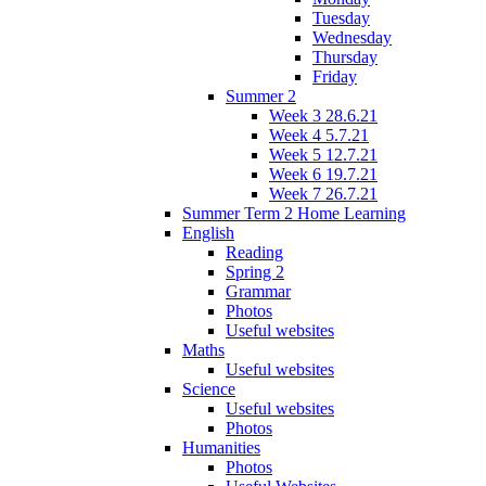
Tuesday
Wednesday
Thursday
Friday
Summer 2
Week 3 28.6.21
Week 4 5.7.21
Week 5 12.7.21
Week 6 19.7.21
Week 7 26.7.21
Summer Term 2 Home Learning
English
Reading
Spring 2
Grammar
Photos
Useful websites
Maths
Useful websites
Science
Useful websites
Photos
Humanities
Photos