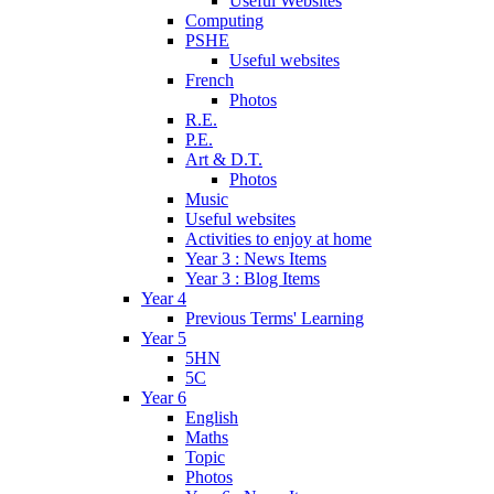
Useful Websites
Computing
PSHE
Useful websites
French
Photos
R.E.
P.E.
Art & D.T.
Photos
Music
Useful websites
Activities to enjoy at home
Year 3 : News Items
Year 3 : Blog Items
Year 4
Previous Terms' Learning
Year 5
5HN
5C
Year 6
English
Maths
Topic
Photos