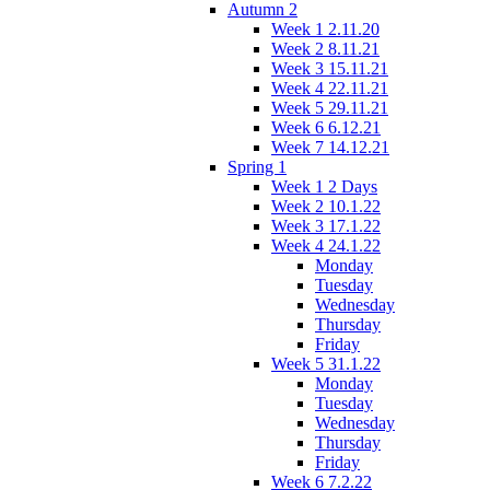
Autumn 2
Week 1 2.11.20
Week 2 8.11.21
Week 3 15.11.21
Week 4 22.11.21
Week 5 29.11.21
Week 6 6.12.21
Week 7 14.12.21
Spring 1
Week 1 2 Days
Week 2 10.1.22
Week 3 17.1.22
Week 4 24.1.22
Monday
Tuesday
Wednesday
Thursday
Friday
Week 5 31.1.22
Monday
Tuesday
Wednesday
Thursday
Friday
Week 6 7.2.22