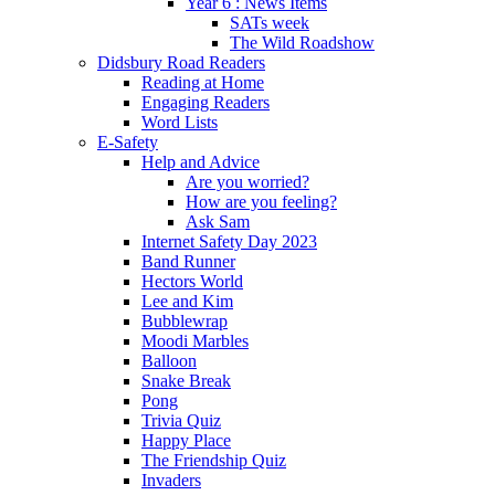
Year 6 : News Items
SATs week
The Wild Roadshow
Didsbury Road Readers
Reading at Home
Engaging Readers
Word Lists
E-Safety
Help and Advice
Are you worried?
How are you feeling?
Ask Sam
Internet Safety Day 2023
Band Runner
Hectors World
Lee and Kim
Bubblewrap
Moodi Marbles
Balloon
Snake Break
Pong
Trivia Quiz
Happy Place
The Friendship Quiz
Invaders