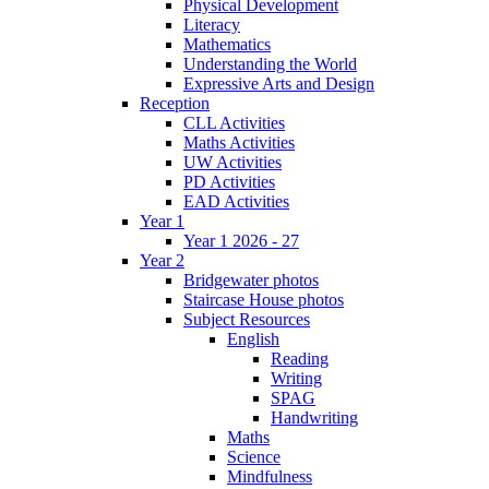
Physical Development
Literacy
Mathematics
Understanding the World
Expressive Arts and Design
Reception
CLL Activities
Maths Activities
UW Activities
PD Activities
EAD Activities
Year 1
Year 1 2026 - 27
Year 2
Bridgewater photos
Staircase House photos
Subject Resources
English
Reading
Writing
SPAG
Handwriting
Maths
Science
Mindfulness