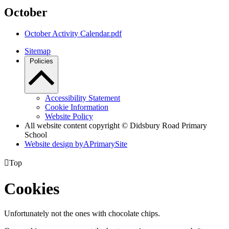
October
October Activity Calendar.pdf
Sitemap
Policies
Accessibility Statement
Cookie Information
Website Policy
All website content copyright © Didsbury Road Primary
School
Website design by
A
PrimarySite

Top
Cookies
Unfortunately not the ones with chocolate chips.