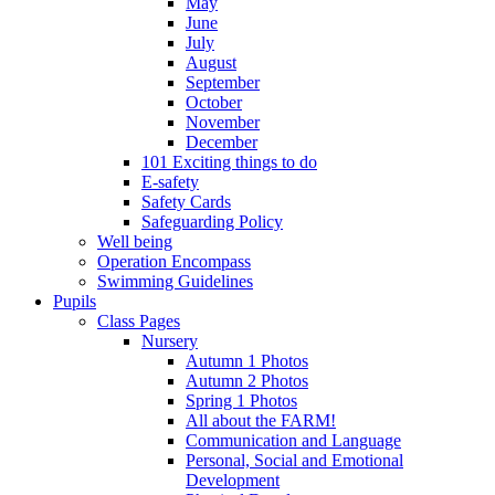
May
June
July
August
September
October
November
December
101 Exciting things to do
E-safety
Safety Cards
Safeguarding Policy
Well being
Operation Encompass
Swimming Guidelines
Pupils
Class Pages
Nursery
Autumn 1 Photos
Autumn 2 Photos
Spring 1 Photos
All about the FARM!
Communication and Language
Personal, Social and Emotional
Development