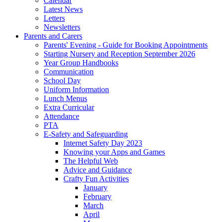
Calendar
Latest News
Letters
Newsletters
Parents and Carers
Parents' Evening - Guide for Booking Appointments
Starting Nursery and Reception September 2026
Year Group Handbooks
Communication
School Day
Uniform Information
Lunch Menus
Extra Curricular
Attendance
PTA
E-Safety and Safeguarding
Internet Safety Day 2023
Knowing your Apps and Games
The Helpful Web
Advice and Guidance
Crafty Fun Activities
January
February
March
April