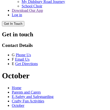
My Didsbury Road Journey
School Choir
Download Our App
Log in
Get In Touch
Get in touch
Contact Details
G
Phone Us
F
Email Us
E
Get Directions
October
Home
Parents and Carers
E-Safety and Safeguarding
Crafty Fun Activities
October