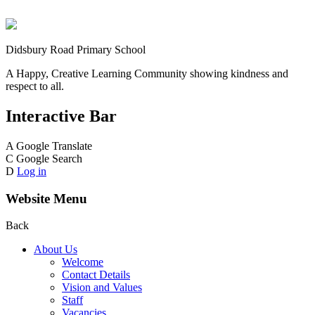
Didsbury Road Primary School
A Happy, Creative Learning Community showing kindness and
respect to all.
Interactive Bar
A
Google Translate
C
Google Search
D
Log in
Website Menu
Back
About Us
Welcome
Contact Details
Vision and Values
Staff
Vacancies