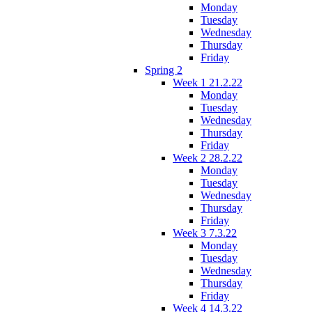
Monday
Tuesday
Wednesday
Thursday
Friday
Spring 2
Week 1 21.2.22
Monday
Tuesday
Wednesday
Thursday
Friday
Week 2 28.2.22
Monday
Tuesday
Wednesday
Thursday
Friday
Week 3 7.3.22
Monday
Tuesday
Wednesday
Thursday
Friday
Week 4 14.3.22