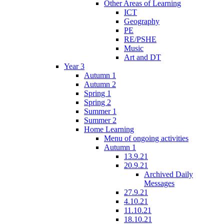
Other Areas of Learning
ICT
Geography
PE
RE/PSHE
Music
Art and DT
Year 3
Autumn 1
Autumn 2
Spring 1
Spring 2
Summer 1
Summer 2
Home Learning
Menu of ongoing activities
Autumn 1
13.9.21
20.9.21
Archived Daily
Messages
27.9.21
4.10.21
11.10.21
18.10.21