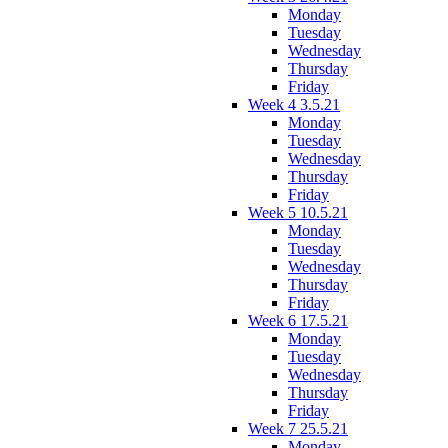
Monday
Tuesday
Wednesday
Thursday
Friday
Week 4 3.5.21
Monday
Tuesday
Wednesday
Thursday
Friday
Week 5 10.5.21
Monday
Tuesday
Wednesday
Thursday
Friday
Week 6 17.5.21
Monday
Tuesday
Wednesday
Thursday
Friday
Week 7 25.5.21
Monday