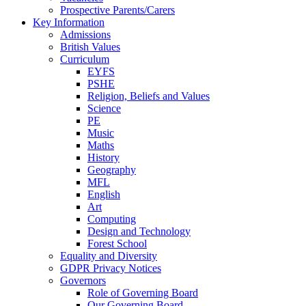
Prospective Parents/Carers
Key Information
Admissions
British Values
Curriculum
EYFS
PSHE
Religion, Beliefs and Values
Science
PE
Music
Maths
History
Geography
MFL
English
Art
Computing
Design and Technology
Forest School
Equality and Diversity
GDPR Privacy Notices
Governors
Role of Governing Board
Our Governing Board