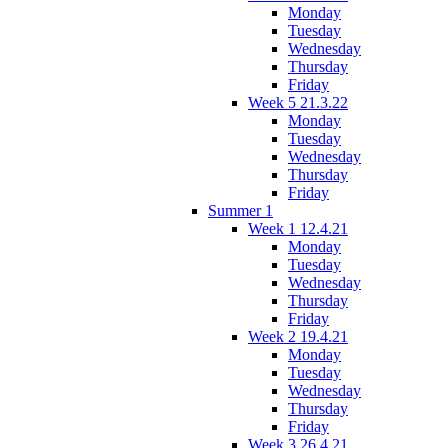
Monday
Tuesday
Wednesday
Thursday
Friday
Week 5 21.3.22
Monday
Tuesday
Wednesday
Thursday
Friday
Summer 1
Week 1 12.4.21
Monday
Tuesday
Wednesday
Thursday
Friday
Week 2 19.4.21
Monday
Tuesday
Wednesday
Thursday
Friday
Week 3 26.4.21