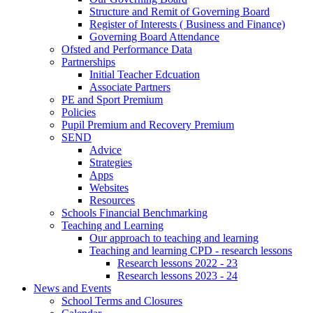
Structure and Remit of Governing Board
Register of Interests ( Business and Finance)
Governing Board Attendance
Ofsted and Performance Data
Partnerships
Initial Teacher Edcuation
Associate Partners
PE and Sport Premium
Policies
Pupil Premium and Recovery Premium
SEND
Advice
Strategies
Apps
Websites
Resources
Schools Financial Benchmarking
Teaching and Learning
Our approach to teaching and learning
Teaching and learning CPD - research lessons
Research lessons 2022 - 23
Research lessons 2023 - 24
News and Events
School Terms and Closures