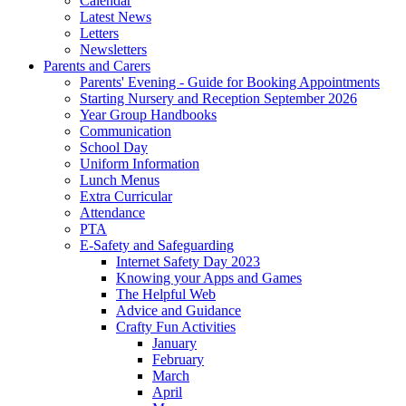
Calendar
Latest News
Letters
Newsletters
Parents and Carers
Parents' Evening - Guide for Booking Appointments
Starting Nursery and Reception September 2026
Year Group Handbooks
Communication
School Day
Uniform Information
Lunch Menus
Extra Curricular
Attendance
PTA
E-Safety and Safeguarding
Internet Safety Day 2023
Knowing your Apps and Games
The Helpful Web
Advice and Guidance
Crafty Fun Activities
January
February
March
April