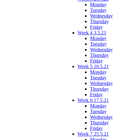
Monday
Tuesday
Wednesday
Thursday
Friday
Week 4 3.5.21
Monday
Tuesday
Wednesday
Thursday
Friday
Week 5 10.5.21
Monday
Tuesday
Wednesday
Thursday
Friday
Week 6 17.5.21
Monday
Tuesday
Wednesday
Thursday
Friday
Week 7 25.5.21
Monday