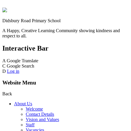
Didsbury Road Primary School
A Happy, Creative Learning Community showing kindness and
respect to all.
Interactive Bar
A
Google Translate
C
Google Search
D
Log in
Website Menu
Back
About Us
Welcome
Contact Details
Vision and Values
Staff
Vacancies