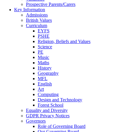
Prospective Parents/Carers
Key Information
Admissions
British Values
Curriculum
EYFS
PSHE
Religion, Beliefs and Values
Science
PE
Music
Maths
History
Geography
MFL
English
Art
Computing
Design and Technology
Forest School
Equality and Diversity
GDPR Privacy Notices
Governors
Role of Governing Board
Our Governing Board