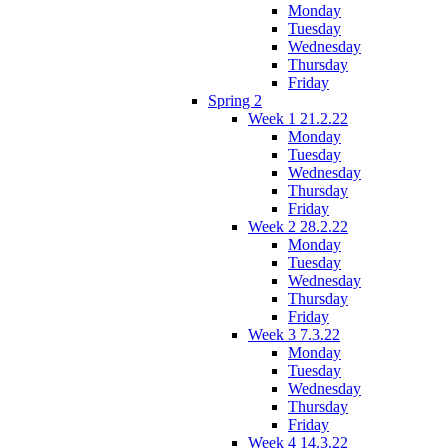
Monday
Tuesday
Wednesday
Thursday
Friday
Spring 2
Week 1 21.2.22
Monday
Tuesday
Wednesday
Thursday
Friday
Week 2 28.2.22
Monday
Tuesday
Wednesday
Thursday
Friday
Week 3 7.3.22
Monday
Tuesday
Wednesday
Thursday
Friday
Week 4 14.3.22