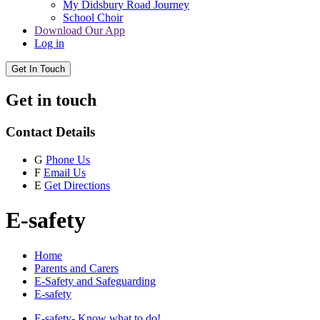
My Didsbury Road Journey
School Choir
Download Our App
Log in
Get In Touch
Get in touch
Contact Details
G
Phone Us
F
Email Us
E
Get Directions
E-safety
Home
Parents and Carers
E-Safety and Safeguarding
E-safety
E-safety- Know what to do!