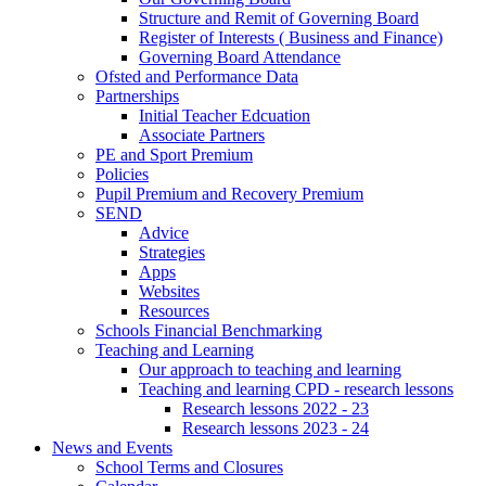
Structure and Remit of Governing Board
Register of Interests ( Business and Finance)
Governing Board Attendance
Ofsted and Performance Data
Partnerships
Initial Teacher Edcuation
Associate Partners
PE and Sport Premium
Policies
Pupil Premium and Recovery Premium
SEND
Advice
Strategies
Apps
Websites
Resources
Schools Financial Benchmarking
Teaching and Learning
Our approach to teaching and learning
Teaching and learning CPD - research lessons
Research lessons 2022 - 23
Research lessons 2023 - 24
News and Events
School Terms and Closures