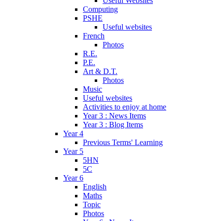
Useful Websites
Computing
PSHE
Useful websites
French
Photos
R.E.
P.E.
Art & D.T.
Photos
Music
Useful websites
Activities to enjoy at home
Year 3 : News Items
Year 3 : Blog Items
Year 4
Previous Terms' Learning
Year 5
5HN
5C
Year 6
English
Maths
Topic
Photos