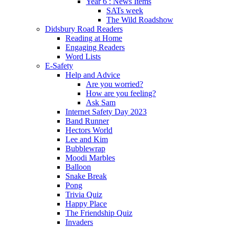
Year 6 : News Items
SATs week
The Wild Roadshow
Didsbury Road Readers
Reading at Home
Engaging Readers
Word Lists
E-Safety
Help and Advice
Are you worried?
How are you feeling?
Ask Sam
Internet Safety Day 2023
Band Runner
Hectors World
Lee and Kim
Bubblewrap
Moodi Marbles
Balloon
Snake Break
Pong
Trivia Quiz
Happy Place
The Friendship Quiz
Invaders