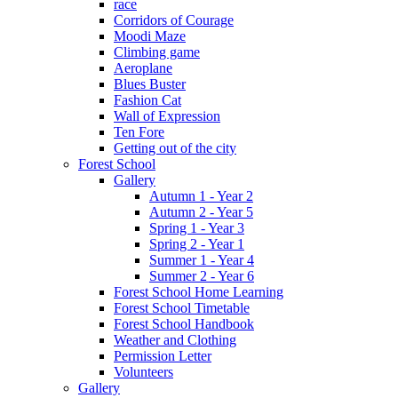
race
Corridors of Courage
Moodi Maze
Climbing game
Aeroplane
Blues Buster
Fashion Cat
Wall of Expression
Ten Fore
Getting out of the city
Forest School
Gallery
Autumn 1 - Year 2
Autumn 2 - Year 5
Spring 1 - Year 3
Spring 2 - Year 1
Summer 1 - Year 4
Summer 2 - Year 6
Forest School Home Learning
Forest School Timetable
Forest School Handbook
Weather and Clothing
Permission Letter
Volunteers
Gallery