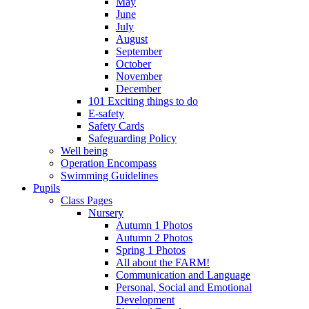
May
June
July
August
September
October
November
December
101 Exciting things to do
E-safety
Safety Cards
Safeguarding Policy
Well being
Operation Encompass
Swimming Guidelines
Pupils
Class Pages
Nursery
Autumn 1 Photos
Autumn 2 Photos
Spring 1 Photos
All about the FARM!
Communication and Language
Personal, Social and Emotional
Development