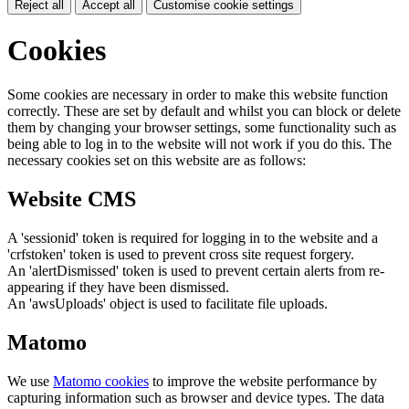
Reject all
Accept all
Customise cookie settings
Cookies
Some cookies are necessary in order to make this website function
correctly. These are set by default and whilst you can block or delete
them by changing your browser settings, some functionality such as
being able to log in to the website will not work if you do this. The
necessary cookies set on this website are as follows:
Website CMS
A 'sessionid' token is required for logging in to the website and a
'crfstoken' token is used to prevent cross site request forgery.
An 'alertDismissed' token is used to prevent certain alerts from re-
appearing if they have been dismissed.
An 'awsUploads' object is used to facilitate file uploads.
Matomo
We use
Matomo cookies
to improve the website performance by
capturing information such as browser and device types. The data