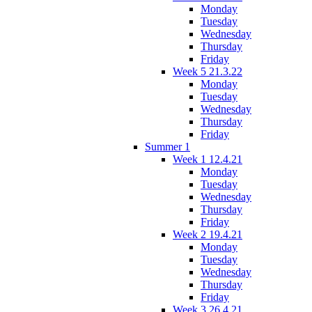
Monday
Tuesday
Wednesday
Thursday
Friday
Week 5 21.3.22
Monday
Tuesday
Wednesday
Thursday
Friday
Summer 1
Week 1 12.4.21
Monday
Tuesday
Wednesday
Thursday
Friday
Week 2 19.4.21
Monday
Tuesday
Wednesday
Thursday
Friday
Week 3 26.4.21