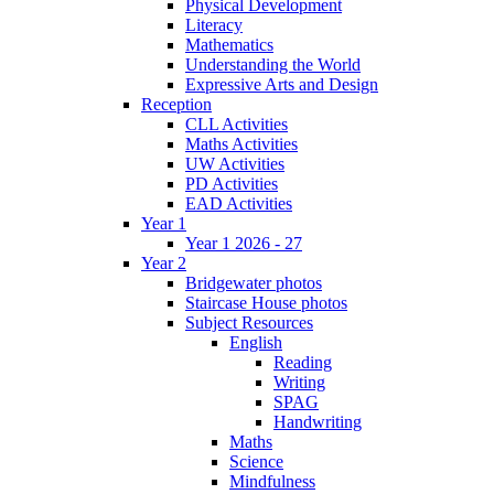
Physical Development
Literacy
Mathematics
Understanding the World
Expressive Arts and Design
Reception
CLL Activities
Maths Activities
UW Activities
PD Activities
EAD Activities
Year 1
Year 1 2026 - 27
Year 2
Bridgewater photos
Staircase House photos
Subject Resources
English
Reading
Writing
SPAG
Handwriting
Maths
Science
Mindfulness