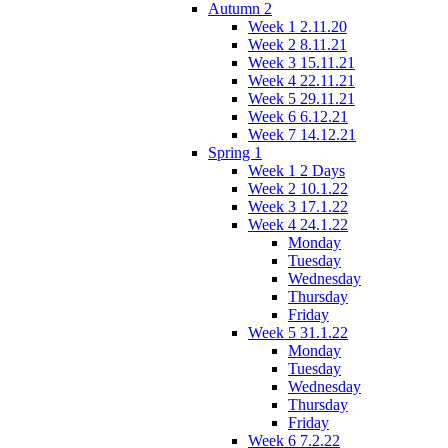
Autumn 2
Week 1 2.11.20
Week 2 8.11.21
Week 3 15.11.21
Week 4 22.11.21
Week 5 29.11.21
Week 6 6.12.21
Week 7 14.12.21
Spring 1
Week 1 2 Days
Week 2 10.1.22
Week 3 17.1.22
Week 4 24.1.22
Monday
Tuesday
Wednesday
Thursday
Friday
Week 5 31.1.22
Monday
Tuesday
Wednesday
Thursday
Friday
Week 6 7.2.22