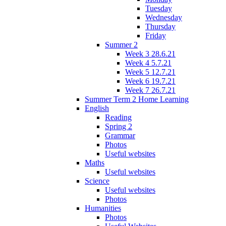
Tuesday
Wednesday
Thursday
Friday
Summer 2
Week 3 28.6.21
Week 4 5.7.21
Week 5 12.7.21
Week 6 19.7.21
Week 7 26.7.21
Summer Term 2 Home Learning
English
Reading
Spring 2
Grammar
Photos
Useful websites
Maths
Useful websites
Science
Useful websites
Photos
Humanities
Photos