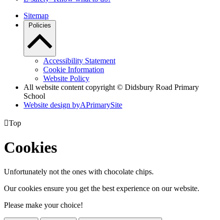
Sitemap
Policies
Accessibility Statement
Cookie Information
Website Policy
All website content copyright © Didsbury Road Primary
School
Website design by
A
PrimarySite

Top
Cookies
Unfortunately not the ones with chocolate chips.
Our cookies ensure you get the best experience on our website.
Please make your choice!