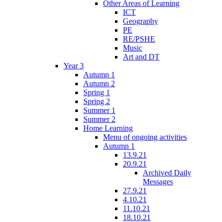
Other Areas of Learning
ICT
Geography
PE
RE/PSHE
Music
Art and DT
Year 3
Autumn 1
Autumn 2
Spring 1
Spring 2
Summer 1
Summer 2
Home Learning
Menu of ongoing activities
Autumn 1
13.9.21
20.9.21
Archived Daily
Messages
27.9.21
4.10.21
11.10.21
18.10.21