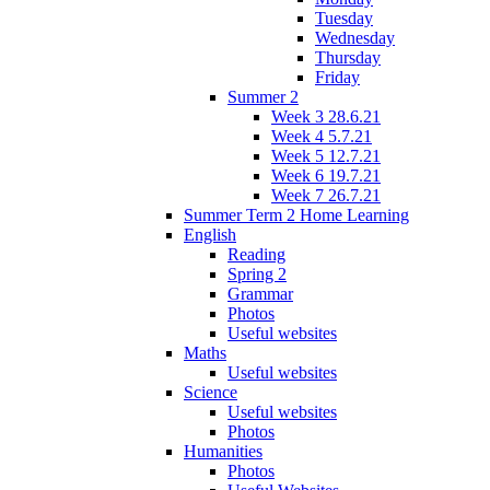
Tuesday
Wednesday
Thursday
Friday
Summer 2
Week 3 28.6.21
Week 4 5.7.21
Week 5 12.7.21
Week 6 19.7.21
Week 7 26.7.21
Summer Term 2 Home Learning
English
Reading
Spring 2
Grammar
Photos
Useful websites
Maths
Useful websites
Science
Useful websites
Photos
Humanities
Photos