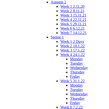
Autumn 2
Week 1 2.11.20
Week 2 8.11.21
Week 3 15.11.21
Week 4 22.11.21
Week 5 29.11.21
Week 6 6.12.21
Week 7 14.12.21
Spring 1
Week 1 2 Days
Week 2 10.1.22
Week 3 17.1.22
Week 4 24.1.22
Monday
Tuesday
Wednesday
Thursday
Friday
Week 5 31.1.22
Monday
Tuesday
Wednesday
Thursday
Friday
Week 6 7.2.22