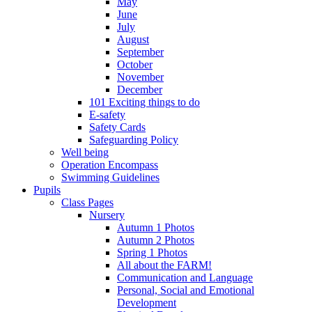
May
June
July
August
September
October
November
December
101 Exciting things to do
E-safety
Safety Cards
Safeguarding Policy
Well being
Operation Encompass
Swimming Guidelines
Pupils
Class Pages
Nursery
Autumn 1 Photos
Autumn 2 Photos
Spring 1 Photos
All about the FARM!
Communication and Language
Personal, Social and Emotional
Development