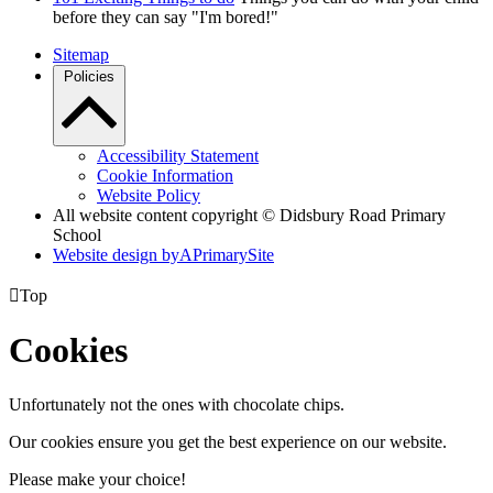
before they can say "I'm bored!"
Sitemap
Policies
Accessibility Statement
Cookie Information
Website Policy
All website content copyright © Didsbury Road Primary
School
Website design by
A
PrimarySite

Top
Cookies
Unfortunately not the ones with chocolate chips.
Our cookies ensure you get the best experience on our website.
Please make your choice!