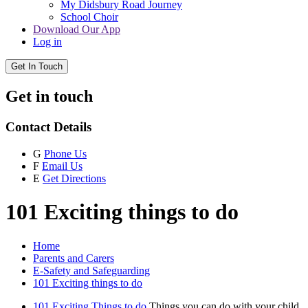
My Didsbury Road Journey
School Choir
Download Our App
Log in
Get In Touch
Get in touch
Contact Details
G
Phone Us
F
Email Us
E
Get Directions
101 Exciting things to do
Home
Parents and Carers
E-Safety and Safeguarding
101 Exciting things to do
101 Exciting Things to do
Things you can do with your child