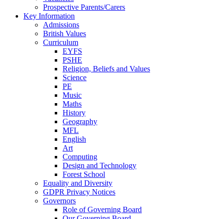
Prospective Parents/Carers
Key Information
Admissions
British Values
Curriculum
EYFS
PSHE
Religion, Beliefs and Values
Science
PE
Music
Maths
History
Geography
MFL
English
Art
Computing
Design and Technology
Forest School
Equality and Diversity
GDPR Privacy Notices
Governors
Role of Governing Board
Our Governing Board