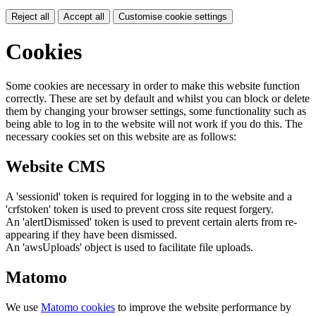
Reject all
Accept all
Customise cookie settings
Cookies
Some cookies are necessary in order to make this website function
correctly. These are set by default and whilst you can block or delete
them by changing your browser settings, some functionality such as
being able to log in to the website will not work if you do this. The
necessary cookies set on this website are as follows:
Website CMS
A 'sessionid' token is required for logging in to the website and a
'crfstoken' token is used to prevent cross site request forgery.
An 'alertDismissed' token is used to prevent certain alerts from re-
appearing if they have been dismissed.
An 'awsUploads' object is used to facilitate file uploads.
Matomo
We use
Matomo cookies
to improve the website performance by