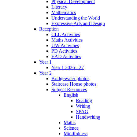
Physical Development
Literacy
Mathematics
Understanding the World
Expressive Arts and Design
Reception
CLL Activities
Maths Activities
UW Activities
PD Activities
EAD Activities
Year 1
Year 1 2026 - 27
Year 2
Bridgewater photos
Staircase House photos
Subject Resources
English
Reading
Writing
SPAG
Handwriting
Maths
Science
Mindfulness