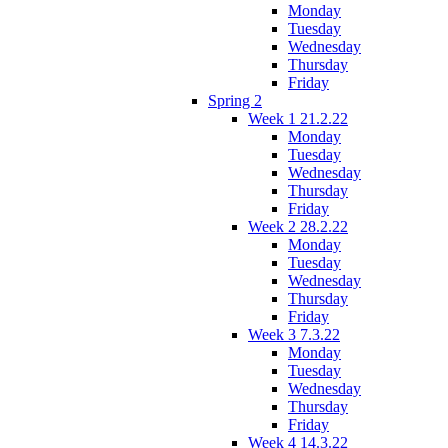
Monday
Tuesday
Wednesday
Thursday
Friday
Spring 2
Week 1 21.2.22
Monday
Tuesday
Wednesday
Thursday
Friday
Week 2 28.2.22
Monday
Tuesday
Wednesday
Thursday
Friday
Week 3 7.3.22
Monday
Tuesday
Wednesday
Thursday
Friday
Week 4 14.3.22