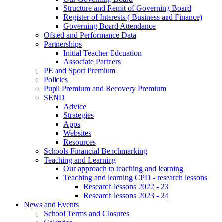
Structure and Remit of Governing Board
Register of Interests ( Business and Finance)
Governing Board Attendance
Ofsted and Performance Data
Partnerships
Initial Teacher Edcuation
Associate Partners
PE and Sport Premium
Policies
Pupil Premium and Recovery Premium
SEND
Advice
Strategies
Apps
Websites
Resources
Schools Financial Benchmarking
Teaching and Learning
Our approach to teaching and learning
Teaching and learning CPD - research lessons
Research lessons 2022 - 23
Research lessons 2023 - 24
News and Events
School Terms and Closures