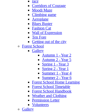
race
Corridors of Courage
Moodi Maze
Climbing game
Aeroplane
Blues Buster
Fashion Cat
Wall of Expression
Ten Fore
Getting out of the city
Forest School
Gallery
Autumn 1 - Year 2
Autumn 2 - Year 5
Spring 1 - Year 3
Spring 2 - Year 1
Summer 1 - Year 4
Summer 2 - Year 6
Forest School Home Learning
Forest School Timetable
Forest School Handbook
Weather and Clothing
Permission Letter
Volunteers
Gallery