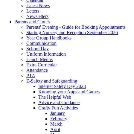
Calendar
Latest News
Letters
Newsletters
Parents and Carers
Parents' Evening - Guide for Booking Appointments
Starting Nursery and Reception September 2026
Year Group Handbooks
Communication
School Day
Uniform Information
Lunch Menus
Extra Curricular
Attendance
PTA
E-Safety and Safeguarding
Internet Safety Day 2023
Knowing your Apps and Games
The Helpful Web
Advice and Guidance
Crafty Fun Activities
January
February
March
April