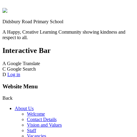
Didsbury Road Primary School
A Happy, Creative Learning Community showing kindness and
respect to all.
Interactive Bar
A
Google Translate
C
Google Search
D
Log in
Website Menu
Back
About Us
Welcome
Contact Details
Vision and Values
Staff
Vacancies