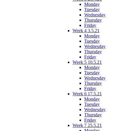
Monday
Tuesday
Wednesday
Thursday
Friday
Week 4 3.5.21
Monday
Tuesday
Wednesday
Thursday
Friday
Week 5 10.5.21
Monday
Tuesday
Wednesday
Thursday
Friday
Week 6 17.5.21
Monday
Tuesday
Wednesday
Thursday
Friday
Week 7 25.5.21
Monday