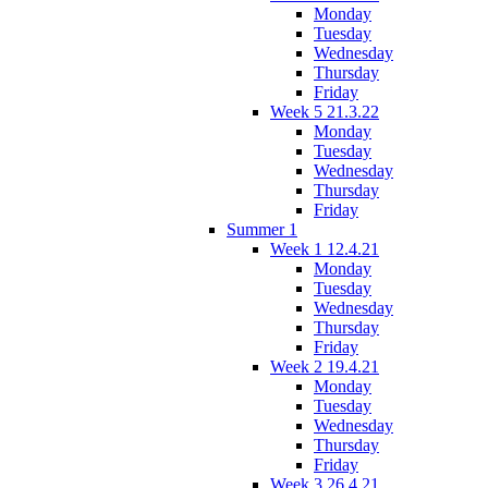
Monday
Tuesday
Wednesday
Thursday
Friday
Week 5 21.3.22
Monday
Tuesday
Wednesday
Thursday
Friday
Summer 1
Week 1 12.4.21
Monday
Tuesday
Wednesday
Thursday
Friday
Week 2 19.4.21
Monday
Tuesday
Wednesday
Thursday
Friday
Week 3 26.4.21