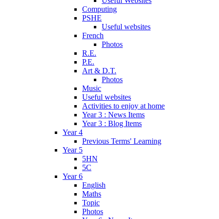
Useful Websites
Computing
PSHE
Useful websites
French
Photos
R.E.
P.E.
Art & D.T.
Photos
Music
Useful websites
Activities to enjoy at home
Year 3 : News Items
Year 3 : Blog Items
Year 4
Previous Terms' Learning
Year 5
5HN
5C
Year 6
English
Maths
Topic
Photos