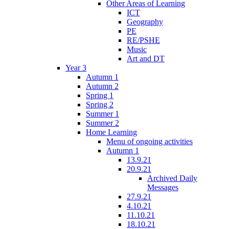
Other Areas of Learning
ICT
Geography
PE
RE/PSHE
Music
Art and DT
Year 3
Autumn 1
Autumn 2
Spring 1
Spring 2
Summer 1
Summer 2
Home Learning
Menu of ongoing activities
Autumn 1
13.9.21
20.9.21
Archived Daily
Messages
27.9.21
4.10.21
11.10.21
18.10.21