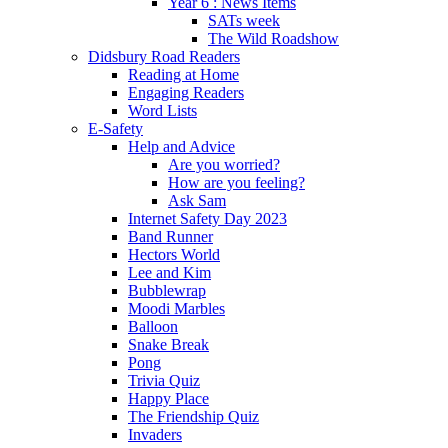
Year 6 : News Items
SATs week
The Wild Roadshow
Didsbury Road Readers
Reading at Home
Engaging Readers
Word Lists
E-Safety
Help and Advice
Are you worried?
How are you feeling?
Ask Sam
Internet Safety Day 2023
Band Runner
Hectors World
Lee and Kim
Bubblewrap
Moodi Marbles
Balloon
Snake Break
Pong
Trivia Quiz
Happy Place
The Friendship Quiz
Invaders