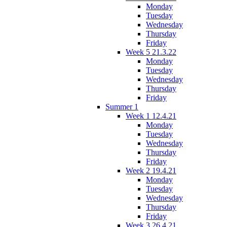
Monday
Tuesday
Wednesday
Thursday
Friday
Week 5 21.3.22
Monday
Tuesday
Wednesday
Thursday
Friday
Summer 1
Week 1 12.4.21
Monday
Tuesday
Wednesday
Thursday
Friday
Week 2 19.4.21
Monday
Tuesday
Wednesday
Thursday
Friday
Week 3 26.4.21