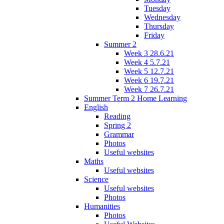
Tuesday
Wednesday
Thursday
Friday
Summer 2
Week 3 28.6.21
Week 4 5.7.21
Week 5 12.7.21
Week 6 19.7.21
Week 7 26.7.21
Summer Term 2 Home Learning
English
Reading
Spring 2
Grammar
Photos
Useful websites
Maths
Useful websites
Science
Useful websites
Photos
Humanities
Photos