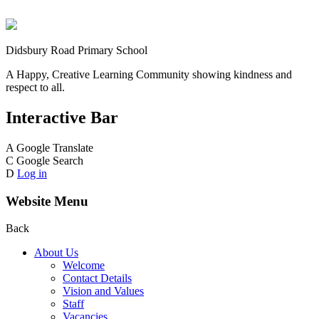
Didsbury Road Primary School
A Happy, Creative Learning Community showing kindness and
respect to all.
Interactive Bar
A
Google Translate
C
Google Search
D
Log in
Website Menu
Back
About Us
Welcome
Contact Details
Vision and Values
Staff
Vacancies