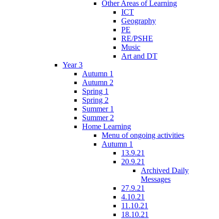
Other Areas of Learning
ICT
Geography
PE
RE/PSHE
Music
Art and DT
Year 3
Autumn 1
Autumn 2
Spring 1
Spring 2
Summer 1
Summer 2
Home Learning
Menu of ongoing activities
Autumn 1
13.9.21
20.9.21
Archived Daily
Messages
27.9.21
4.10.21
11.10.21
18.10.21