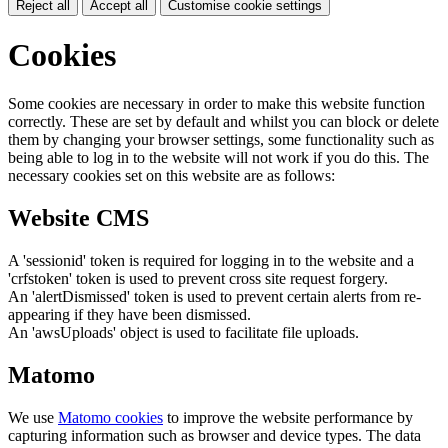
Reject all
Accept all
Customise cookie settings
Cookies
Some cookies are necessary in order to make this website function
correctly. These are set by default and whilst you can block or delete
them by changing your browser settings, some functionality such as
being able to log in to the website will not work if you do this. The
necessary cookies set on this website are as follows:
Website CMS
A 'sessionid' token is required for logging in to the website and a
'crfstoken' token is used to prevent cross site request forgery.
An 'alertDismissed' token is used to prevent certain alerts from re-
appearing if they have been dismissed.
An 'awsUploads' object is used to facilitate file uploads.
Matomo
We use
Matomo cookies
to improve the website performance by
capturing information such as browser and device types. The data