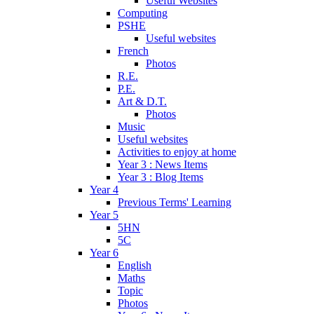
Useful Websites
Computing
PSHE
Useful websites
French
Photos
R.E.
P.E.
Art & D.T.
Photos
Music
Useful websites
Activities to enjoy at home
Year 3 : News Items
Year 3 : Blog Items
Year 4
Previous Terms' Learning
Year 5
5HN
5C
Year 6
English
Maths
Topic
Photos