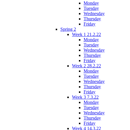
Monday
Tuesday
Wednesday
Thursday
Friday
Spring 2
Week 1 21.2.22
Monday
Tuesday
Wednesday
Thursday
Friday
Week 2 28.2.22
Monday
Tuesday
Wednesday
Thursday
Friday
Week 3 7.3.22
Monday
Tuesday
Wednesday
Thursday
Friday
Week 4 14.3.22