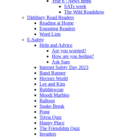
Year 6 : News Items
SATs week
The Wild Roadshow
Didsbury Road Readers
Reading at Home
Engaging Readers
Word Lists
E-Safety
Help and Advice
Are you worried?
How are you feeling?
Ask Sam
Internet Safety Day 2023
Band Runner
Hectors World
Lee and Kim
Bubblewrap
Moodi Marbles
Balloon
Snake Break
Pong
Trivia Quiz
Happy Place
The Friendship Quiz
Invaders