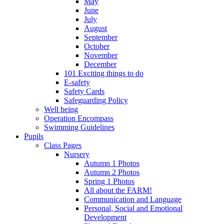
May
June
July
August
September
October
November
December
101 Exciting things to do
E-safety
Safety Cards
Safeguarding Policy
Well being
Operation Encompass
Swimming Guidelines
Pupils
Class Pages
Nursery
Autumn 1 Photos
Autumn 2 Photos
Spring 1 Photos
All about the FARM!
Communication and Language
Personal, Social and Emotional
Development