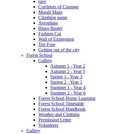
race
Corridors of Courage
Moodi Maze
Climbing game
Aeroplane
Blues Buster
Fashion Cat
Wall of Expression
Ten Fore
Getting out of the city
Forest School
Gallery
Autumn 1 - Year 2
Autumn 2 - Year 5
Spring 1 - Year 3
Spring 2 - Year 1
Summer 1 - Year 4
Summer 2 - Year 6
Forest School Home Learning
Forest School Timetable
Forest School Handbook
Weather and Clothing
Permission Letter
Volunteers
Gallery