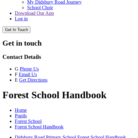
My Didsbury Road Journey
School Choir
Download Our App
Log in
Get In Touch
Get in touch
Contact Details
G
Phone Us
F
Email Us
E
Get Directions
Forest School Handbook
Home
Pupils
Forest School
Forest School Handbook
Didsbury Road Primary School Forest School Handbook