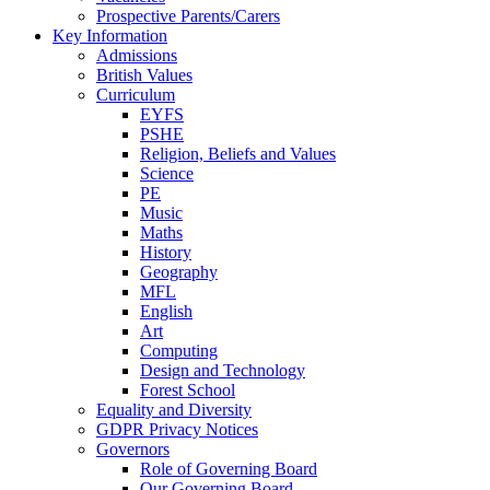
Prospective Parents/Carers
Key Information
Admissions
British Values
Curriculum
EYFS
PSHE
Religion, Beliefs and Values
Science
PE
Music
Maths
History
Geography
MFL
English
Art
Computing
Design and Technology
Forest School
Equality and Diversity
GDPR Privacy Notices
Governors
Role of Governing Board
Our Governing Board