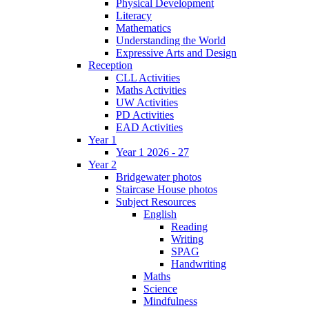
Physical Development
Literacy
Mathematics
Understanding the World
Expressive Arts and Design
Reception
CLL Activities
Maths Activities
UW Activities
PD Activities
EAD Activities
Year 1
Year 1 2026 - 27
Year 2
Bridgewater photos
Staircase House photos
Subject Resources
English
Reading
Writing
SPAG
Handwriting
Maths
Science
Mindfulness