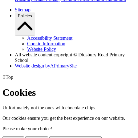
Sitemap
Policies
Accessibility Statement
Cookie Information
Website Policy
All website content copyright © Didsbury Road Primary
School
Website design by
A
PrimarySite

Top
Cookies
Unfortunately not the ones with chocolate chips.
Our cookies ensure you get the best experience on our website.
Please make your choice!