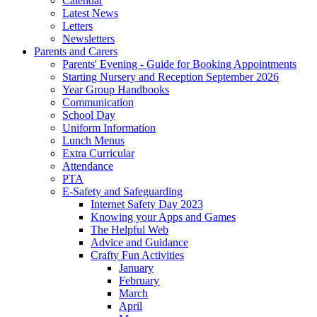
Calendar
Latest News
Letters
Newsletters
Parents and Carers
Parents' Evening - Guide for Booking Appointments
Starting Nursery and Reception September 2026
Year Group Handbooks
Communication
School Day
Uniform Information
Lunch Menus
Extra Curricular
Attendance
PTA
E-Safety and Safeguarding
Internet Safety Day 2023
Knowing your Apps and Games
The Helpful Web
Advice and Guidance
Crafty Fun Activities
January
February
March
April