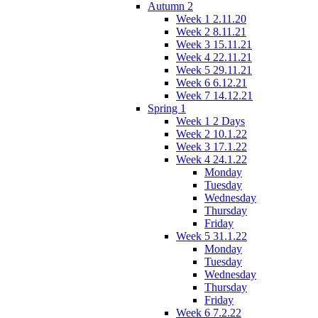
Autumn 2
Week 1 2.11.20
Week 2 8.11.21
Week 3 15.11.21
Week 4 22.11.21
Week 5 29.11.21
Week 6 6.12.21
Week 7 14.12.21
Spring 1
Week 1 2 Days
Week 2 10.1.22
Week 3 17.1.22
Week 4 24.1.22
Monday
Tuesday
Wednesday
Thursday
Friday
Week 5 31.1.22
Monday
Tuesday
Wednesday
Thursday
Friday
Week 6 7.2.22