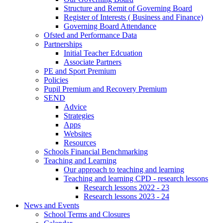
Structure and Remit of Governing Board
Register of Interests ( Business and Finance)
Governing Board Attendance
Ofsted and Performance Data
Partnerships
Initial Teacher Edcuation
Associate Partners
PE and Sport Premium
Policies
Pupil Premium and Recovery Premium
SEND
Advice
Strategies
Apps
Websites
Resources
Schools Financial Benchmarking
Teaching and Learning
Our approach to teaching and learning
Teaching and learning CPD - research lessons
Research lessons 2022 - 23
Research lessons 2023 - 24
News and Events
School Terms and Closures