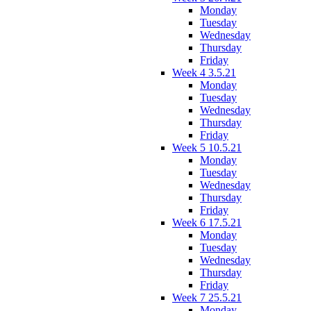
Monday
Tuesday
Wednesday
Thursday
Friday
Week 4 3.5.21
Monday
Tuesday
Wednesday
Thursday
Friday
Week 5 10.5.21
Monday
Tuesday
Wednesday
Thursday
Friday
Week 6 17.5.21
Monday
Tuesday
Wednesday
Thursday
Friday
Week 7 25.5.21
Monday