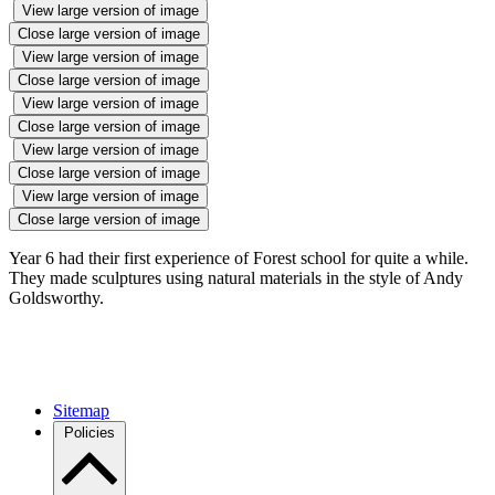
View large version of image
Close large version of image
View large version of image
Close large version of image
View large version of image
Close large version of image
View large version of image
Close large version of image
View large version of image
Close large version of image
Year 6 had their first experience of Forest school for quite a while.
They made sculptures using natural materials in the style of Andy
Goldsworthy.
Sitemap
Policies