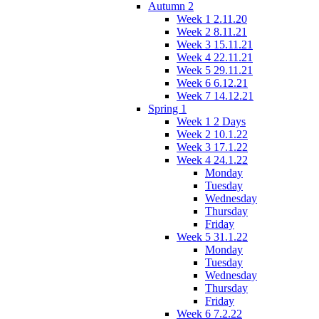
Autumn 2
Week 1 2.11.20
Week 2 8.11.21
Week 3 15.11.21
Week 4 22.11.21
Week 5 29.11.21
Week 6 6.12.21
Week 7 14.12.21
Spring 1
Week 1 2 Days
Week 2 10.1.22
Week 3 17.1.22
Week 4 24.1.22
Monday
Tuesday
Wednesday
Thursday
Friday
Week 5 31.1.22
Monday
Tuesday
Wednesday
Thursday
Friday
Week 6 7.2.22