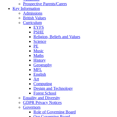
Prospective Parents/Carers
Key Information
Admissions
British Values
Curriculum
EYFS
PSHE
Religion, Beliefs and Values
Science
PE
Music
Maths
History
Geography
MFL
English
Art
Computing
Design and Technology
Forest School
Equality and Diversity
GDPR Privacy Notices
Governors
Role of Governing Board
Our Governing Board