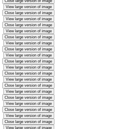
Close large version of image
View large version of image
Close large version of image
View large version of image
Close large version of image
View large version of image
Close large version of image
View large version of image
Close large version of image
View large version of image
Close large version of image
View large version of image
Close large version of image
View large version of image
Close large version of image
View large version of image
Close large version of image
View large version of image
Close large version of image
View large version of image
Close large version of image
View large version of image