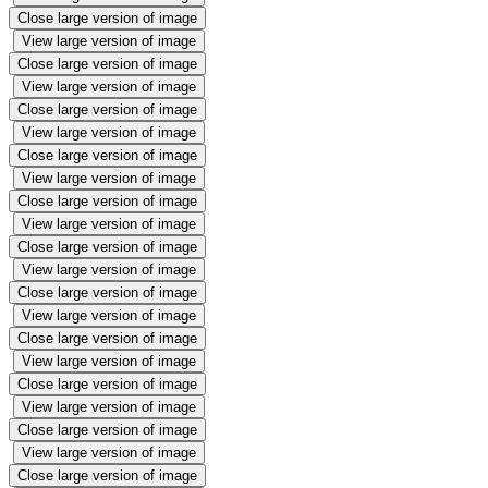
Close large version of image
View large version of image
Close large version of image
View large version of image
Close large version of image
View large version of image
Close large version of image
View large version of image
Close large version of image
View large version of image
Close large version of image
View large version of image
Close large version of image
View large version of image
Close large version of image
View large version of image
Close large version of image
View large version of image
Close large version of image
View large version of image
Close large version of image