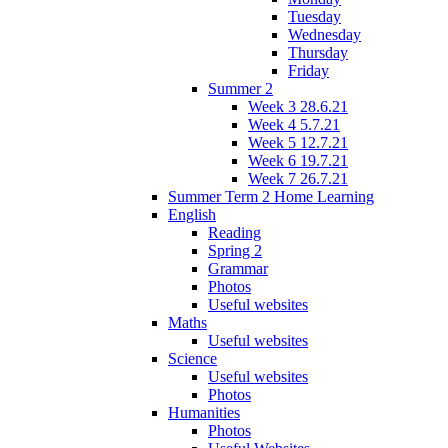
Tuesday
Wednesday
Thursday
Friday
Summer 2
Week 3 28.6.21
Week 4 5.7.21
Week 5 12.7.21
Week 6 19.7.21
Week 7 26.7.21
Summer Term 2 Home Learning
English
Reading
Spring 2
Grammar
Photos
Useful websites
Maths
Useful websites
Science
Useful websites
Photos
Humanities
Photos