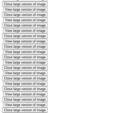
Close large version of image
View large version of image
Close large version of image
View large version of image
Close large version of image
View large version of image
Close large version of image
View large version of image
Close large version of image
View large version of image
Close large version of image
View large version of image
Close large version of image
View large version of image
Close large version of image
View large version of image
Close large version of image
View large version of image
Close large version of image
View large version of image
Close large version of image