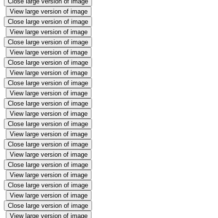
Close large version of image
View large version of image
Close large version of image
View large version of image
Close large version of image
View large version of image
Close large version of image
View large version of image
Close large version of image
View large version of image
Close large version of image
View large version of image
Close large version of image
View large version of image
Close large version of image
View large version of image
Close large version of image
View large version of image
Close large version of image
View large version of image
Close large version of image
View large version of image