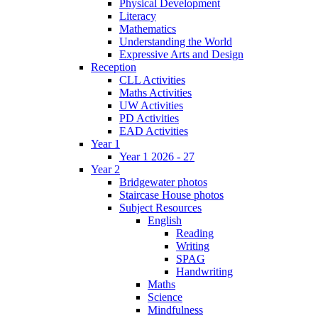
Physical Development
Literacy
Mathematics
Understanding the World
Expressive Arts and Design
Reception
CLL Activities
Maths Activities
UW Activities
PD Activities
EAD Activities
Year 1
Year 1 2026 - 27
Year 2
Bridgewater photos
Staircase House photos
Subject Resources
English
Reading
Writing
SPAG
Handwriting
Maths
Science
Mindfulness