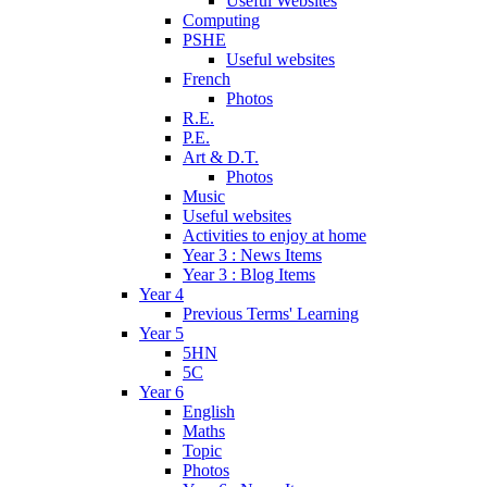
Useful Websites
Computing
PSHE
Useful websites
French
Photos
R.E.
P.E.
Art & D.T.
Photos
Music
Useful websites
Activities to enjoy at home
Year 3 : News Items
Year 3 : Blog Items
Year 4
Previous Terms' Learning
Year 5
5HN
5C
Year 6
English
Maths
Topic
Photos