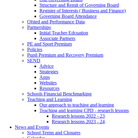
Structure and Remit of Governing Board
Register of Interests ( Business and Finance)
Governing Board Attendance
Ofsted and Performance Data
Partnerships
Initial Teacher Edcuation
Associate Partners
PE and Sport Premium
Policies
Pupil Premium and Recovery Premium
SEND
Advice
Strategies
Apps
Websites
Resources
Schools Financial Benchmarking
Teaching and Learning
Our approach to teaching and learning
Teaching and learning CPD - research lessons
Research lessons 2022 - 23
Research lessons 2023 - 24
News and Events
School Terms and Closures