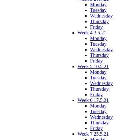
Monday
Tuesday
Wednesday
Thursday
Friday
Week 4 3.5.21
Monday
Tuesday
Wednesday
Thursday
Friday
Week 5 10.5.21
Monday
Tuesday
Wednesday
Thursday
Friday
Week 6 17.5.21
Monday
Tuesday
Wednesday
Thursday
Friday
Week 7 25.5.21
Monday