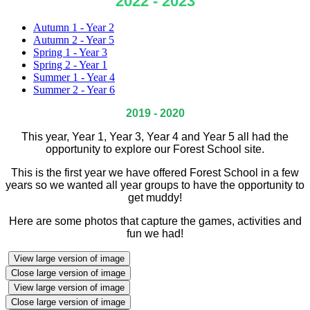
2022 - 2023
Autumn 1 - Year 2
Autumn 2 - Year 5
Spring 1 - Year 3
Spring 2 - Year 1
Summer 1 - Year 4
Summer 2 - Year 6
2019 - 2020
This year, Year 1, Year 3, Year 4 and Year 5 all had the
opportunity to explore our Forest School site.
This is the first year we have offered Forest School in a few
years so we wanted all year groups to have the opportunity to
get muddy!
Here are some photos that capture the games, activities and
fun we had!
View large version of image
Close large version of image
View large version of image
Close large version of image