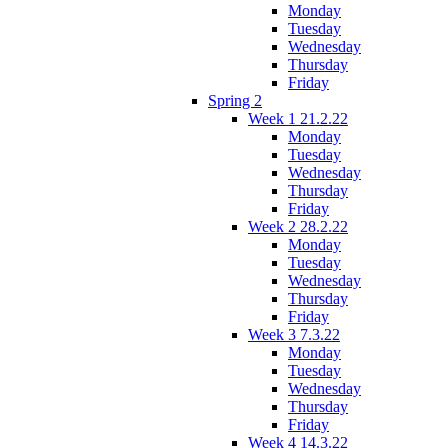
Monday
Tuesday
Wednesday
Thursday
Friday
Spring 2
Week 1 21.2.22
Monday
Tuesday
Wednesday
Thursday
Friday
Week 2 28.2.22
Monday
Tuesday
Wednesday
Thursday
Friday
Week 3 7.3.22
Monday
Tuesday
Wednesday
Thursday
Friday
Week 4 14.3.22