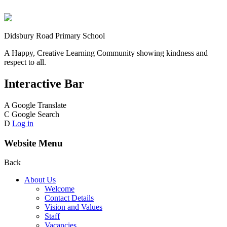
Didsbury Road Primary School
A Happy, Creative Learning Community showing kindness and
respect to all.
Interactive Bar
A
Google Translate
C
Google Search
D
Log in
Website Menu
Back
About Us
Welcome
Contact Details
Vision and Values
Staff
Vacancies