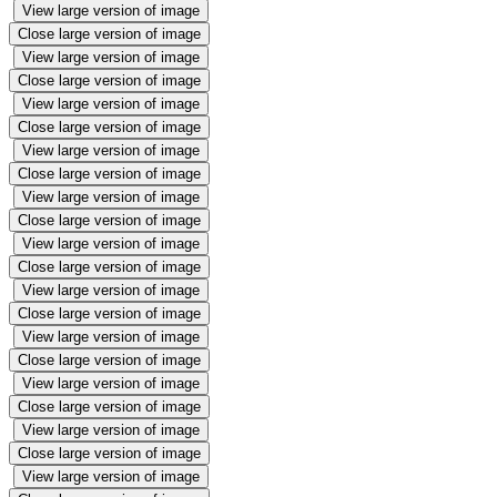
View large version of image
Close large version of image
View large version of image
Close large version of image
View large version of image
Close large version of image
View large version of image
Close large version of image
View large version of image
Close large version of image
View large version of image
Close large version of image
View large version of image
Close large version of image
View large version of image
Close large version of image
View large version of image
Close large version of image
View large version of image
Close large version of image
View large version of image