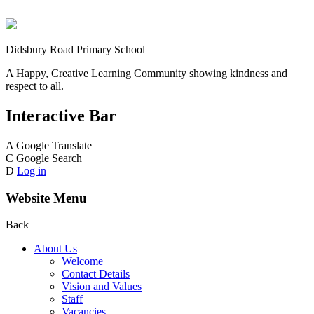
Didsbury Road Primary School
A Happy, Creative Learning Community showing kindness and
respect to all.
Interactive Bar
A
Google Translate
C
Google Search
D
Log in
Website Menu
Back
About Us
Welcome
Contact Details
Vision and Values
Staff
Vacancies