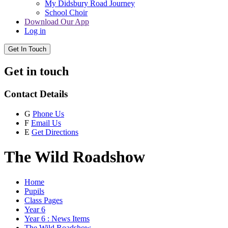
My Didsbury Road Journey
School Choir
Download Our App
Log in
Get In Touch
Get in touch
Contact Details
G
Phone Us
F
Email Us
E
Get Directions
The Wild Roadshow
Home
Pupils
Class Pages
Year 6
Year 6 : News Items
The Wild Roadshow