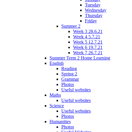
Tuesday
Wednesday
Thursday
Friday
Summer 2
Week 3 28.6.21
Week 4 5.7.21
Week 5 12.7.21
Week 6 19.7.21
Week 7 26.7.21
Summer Term 2 Home Learning
English
Reading
Spring 2
Grammar
Photos
Useful websites
Maths
Useful websites
Science
Useful websites
Photos
Humanities
Photos