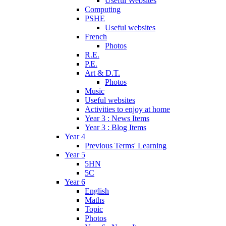
Useful Websites
Computing
PSHE
Useful websites
French
Photos
R.E.
P.E.
Art & D.T.
Photos
Music
Useful websites
Activities to enjoy at home
Year 3 : News Items
Year 3 : Blog Items
Year 4
Previous Terms' Learning
Year 5
5HN
5C
Year 6
English
Maths
Topic
Photos