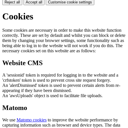
Reject all
Accept all
Customise cookie settings
Cookies
Some cookies are necessary in order to make this website function
correctly. These are set by default and whilst you can block or delete
them by changing your browser settings, some functionality such as
being able to log in to the website will not work if you do this. The
necessary cookies set on this website are as follows:
Website CMS
A 'sessionid' token is required for logging in to the website and a
'crfstoken' token is used to prevent cross site request forgery.
An 'alertDismissed' token is used to prevent certain alerts from re-
appearing if they have been dismissed.
An 'awsUploads' object is used to facilitate file uploads.
Matomo
We use
Matomo cookies
to improve the website performance by
capturing information such as browser and device types. The data