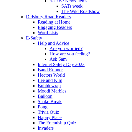
Year 6 : News Items
SATs week
The Wild Roadshow
Didsbury Road Readers
Reading at Home
Engaging Readers
Word Lists
E-Safety
Help and Advice
Are you worried?
How are you feeling?
Ask Sam
Internet Safety Day 2023
Band Runner
Hectors World
Lee and Kim
Bubblewrap
Moodi Marbles
Balloon
Snake Break
Pong
Trivia Quiz
Happy Place
The Friendship Quiz
Invaders