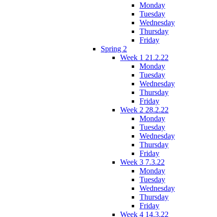
Monday
Tuesday
Wednesday
Thursday
Friday
Spring 2
Week 1 21.2.22
Monday
Tuesday
Wednesday
Thursday
Friday
Week 2 28.2.22
Monday
Tuesday
Wednesday
Thursday
Friday
Week 3 7.3.22
Monday
Tuesday
Wednesday
Thursday
Friday
Week 4 14.3.22