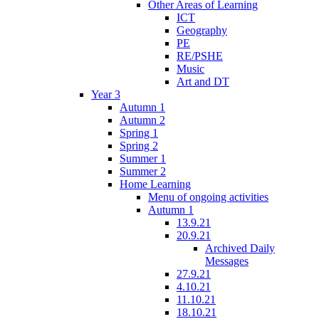
Other Areas of Learning
ICT
Geography
PE
RE/PSHE
Music
Art and DT
Year 3
Autumn 1
Autumn 2
Spring 1
Spring 2
Summer 1
Summer 2
Home Learning
Menu of ongoing activities
Autumn 1
13.9.21
20.9.21
Archived Daily
Messages
27.9.21
4.10.21
11.10.21
18.10.21