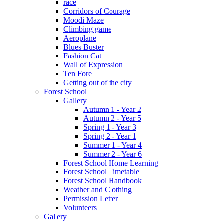
race
Corridors of Courage
Moodi Maze
Climbing game
Aeroplane
Blues Buster
Fashion Cat
Wall of Expression
Ten Fore
Getting out of the city
Forest School
Gallery
Autumn 1 - Year 2
Autumn 2 - Year 5
Spring 1 - Year 3
Spring 2 - Year 1
Summer 1 - Year 4
Summer 2 - Year 6
Forest School Home Learning
Forest School Timetable
Forest School Handbook
Weather and Clothing
Permission Letter
Volunteers
Gallery