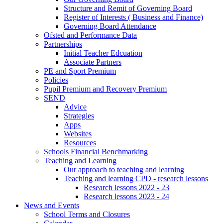
Structure and Remit of Governing Board
Register of Interests ( Business and Finance)
Governing Board Attendance
Ofsted and Performance Data
Partnerships
Initial Teacher Edcuation
Associate Partners
PE and Sport Premium
Policies
Pupil Premium and Recovery Premium
SEND
Advice
Strategies
Apps
Websites
Resources
Schools Financial Benchmarking
Teaching and Learning
Our approach to teaching and learning
Teaching and learning CPD - research lessons
Research lessons 2022 - 23
Research lessons 2023 - 24
News and Events
School Terms and Closures