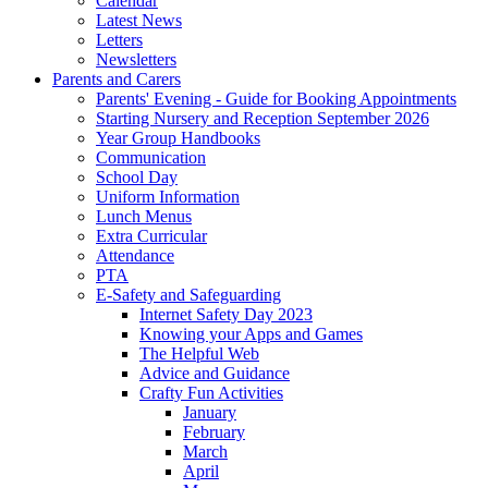
Calendar
Latest News
Letters
Newsletters
Parents and Carers
Parents' Evening - Guide for Booking Appointments
Starting Nursery and Reception September 2026
Year Group Handbooks
Communication
School Day
Uniform Information
Lunch Menus
Extra Curricular
Attendance
PTA
E-Safety and Safeguarding
Internet Safety Day 2023
Knowing your Apps and Games
The Helpful Web
Advice and Guidance
Crafty Fun Activities
January
February
March
April