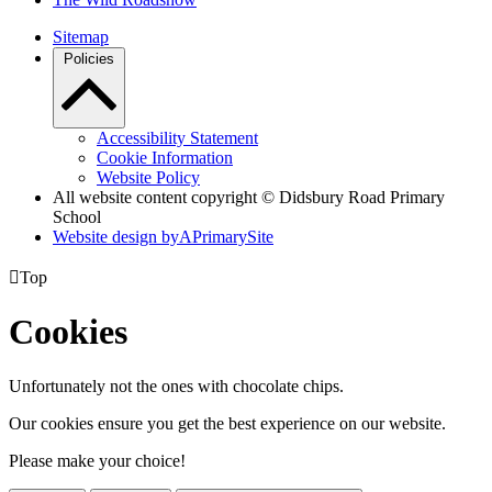
Sitemap
Policies
Accessibility Statement
Cookie Information
Website Policy
All website content copyright © Didsbury Road Primary
School
Website design by
A
PrimarySite

Top
Cookies
Unfortunately not the ones with chocolate chips.
Our cookies ensure you get the best experience on our website.
Please make your choice!