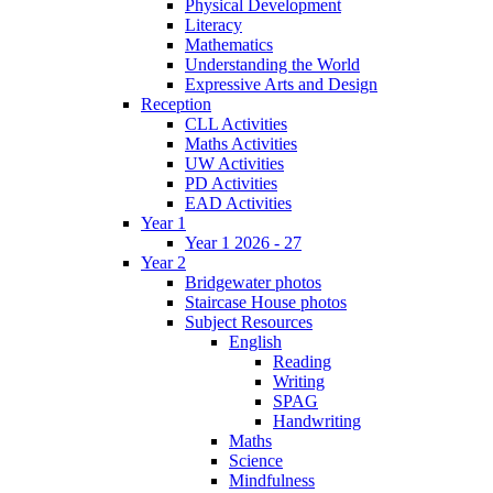
Physical Development
Literacy
Mathematics
Understanding the World
Expressive Arts and Design
Reception
CLL Activities
Maths Activities
UW Activities
PD Activities
EAD Activities
Year 1
Year 1 2026 - 27
Year 2
Bridgewater photos
Staircase House photos
Subject Resources
English
Reading
Writing
SPAG
Handwriting
Maths
Science
Mindfulness