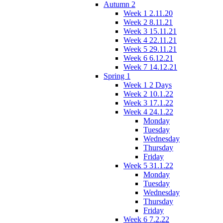
Autumn 2
Week 1 2.11.20
Week 2 8.11.21
Week 3 15.11.21
Week 4 22.11.21
Week 5 29.11.21
Week 6 6.12.21
Week 7 14.12.21
Spring 1
Week 1 2 Days
Week 2 10.1.22
Week 3 17.1.22
Week 4 24.1.22
Monday
Tuesday
Wednesday
Thursday
Friday
Week 5 31.1.22
Monday
Tuesday
Wednesday
Thursday
Friday
Week 6 7.2.22