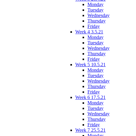
Monday
Tuesday
Wednesday
Thursday
Friday
Week 4 3.5.21
Monday
Tuesday
Wednesday
Thursday
Friday
Week 5 10.5.21
Monday
Tuesday
Wednesday
Thursday
Friday
Week 6 17.5.21
Monday
Tuesday
Wednesday
Thursday
Friday
Week 7 25.5.21
Monday