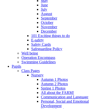
May
June
July
August
September
October
November
December
101 Exciting things to do
E-safety
Safety Cards
Safeguarding Policy
Well being
Operation Encompass
Swimming Guidelines
Pupils
Class Pages
Nursery
Autumn 1 Photos
Autumn 2 Photos
Spring 1 Photos
All about the FARM!
Communication and Language
Personal, Social and Emotional
Development