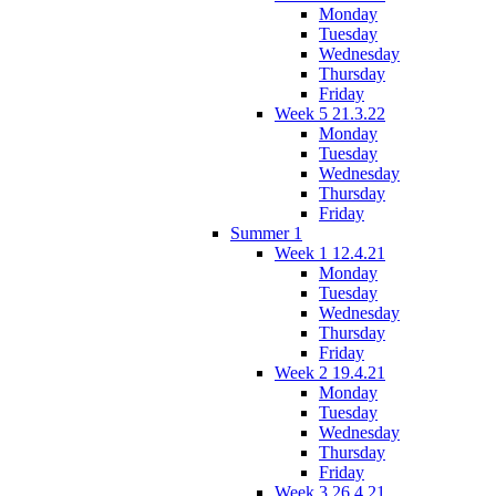
Monday
Tuesday
Wednesday
Thursday
Friday
Week 5 21.3.22
Monday
Tuesday
Wednesday
Thursday
Friday
Summer 1
Week 1 12.4.21
Monday
Tuesday
Wednesday
Thursday
Friday
Week 2 19.4.21
Monday
Tuesday
Wednesday
Thursday
Friday
Week 3 26.4.21