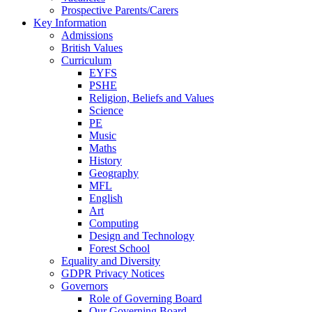
Prospective Parents/Carers
Key Information
Admissions
British Values
Curriculum
EYFS
PSHE
Religion, Beliefs and Values
Science
PE
Music
Maths
History
Geography
MFL
English
Art
Computing
Design and Technology
Forest School
Equality and Diversity
GDPR Privacy Notices
Governors
Role of Governing Board
Our Governing Board