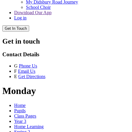
My Didsbury Road Journey
School Choir
Download Our App
Log in
Get In Touch
Get in touch
Contact Details
G
Phone Us
F
Email Us
E
Get Directions
Monday
Home
Pupils
Class Pages
Year 3
Home Learning
Spring 2