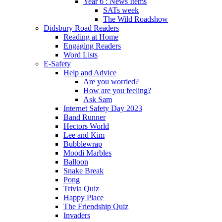
Year 6 : News Items
SATs week
The Wild Roadshow
Didsbury Road Readers
Reading at Home
Engaging Readers
Word Lists
E-Safety
Help and Advice
Are you worried?
How are you feeling?
Ask Sam
Internet Safety Day 2023
Band Runner
Hectors World
Lee and Kim
Bubblewrap
Moodi Marbles
Balloon
Snake Break
Pong
Trivia Quiz
Happy Place
The Friendship Quiz
Invaders