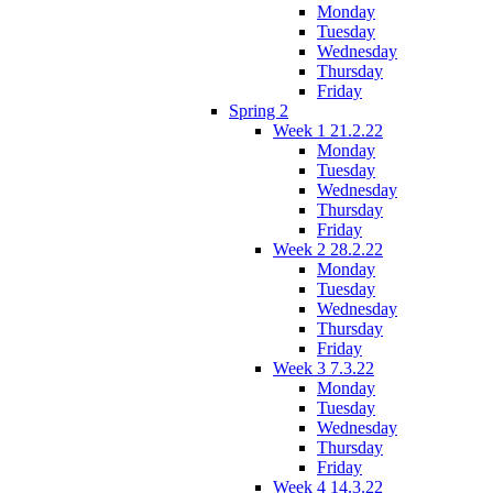
Monday
Tuesday
Wednesday
Thursday
Friday
Spring 2
Week 1 21.2.22
Monday
Tuesday
Wednesday
Thursday
Friday
Week 2 28.2.22
Monday
Tuesday
Wednesday
Thursday
Friday
Week 3 7.3.22
Monday
Tuesday
Wednesday
Thursday
Friday
Week 4 14.3.22