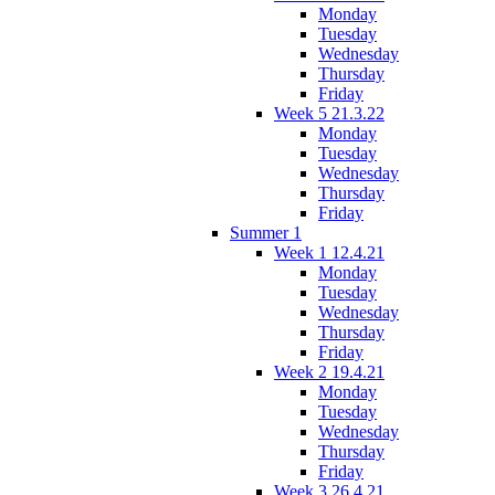
Monday
Tuesday
Wednesday
Thursday
Friday
Week 5 21.3.22
Monday
Tuesday
Wednesday
Thursday
Friday
Summer 1
Week 1 12.4.21
Monday
Tuesday
Wednesday
Thursday
Friday
Week 2 19.4.21
Monday
Tuesday
Wednesday
Thursday
Friday
Week 3 26.4.21