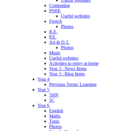
Useful Websites
Computing
PSHE
Useful websites
French
Photos
R.E.
P.E.
Art & D.T.
Photos
Music
Useful websites
Activities to enjoy at home
Year 3 : News Items
Year 3 : Blog Items
Year 4
Previous Terms' Learning
Year 5
5HN
5C
Year 6
English
Maths
Topic
Photos