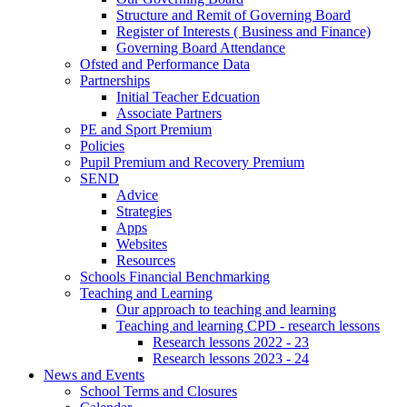
Structure and Remit of Governing Board
Register of Interests ( Business and Finance)
Governing Board Attendance
Ofsted and Performance Data
Partnerships
Initial Teacher Edcuation
Associate Partners
PE and Sport Premium
Policies
Pupil Premium and Recovery Premium
SEND
Advice
Strategies
Apps
Websites
Resources
Schools Financial Benchmarking
Teaching and Learning
Our approach to teaching and learning
Teaching and learning CPD - research lessons
Research lessons 2022 - 23
Research lessons 2023 - 24
News and Events
School Terms and Closures