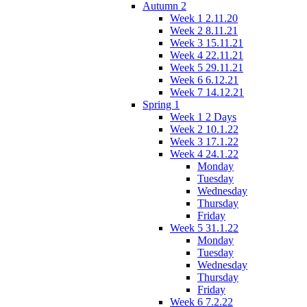
Autumn 2
Week 1 2.11.20
Week 2 8.11.21
Week 3 15.11.21
Week 4 22.11.21
Week 5 29.11.21
Week 6 6.12.21
Week 7 14.12.21
Spring 1
Week 1 2 Days
Week 2 10.1.22
Week 3 17.1.22
Week 4 24.1.22
Monday
Tuesday
Wednesday
Thursday
Friday
Week 5 31.1.22
Monday
Tuesday
Wednesday
Thursday
Friday
Week 6 7.2.22