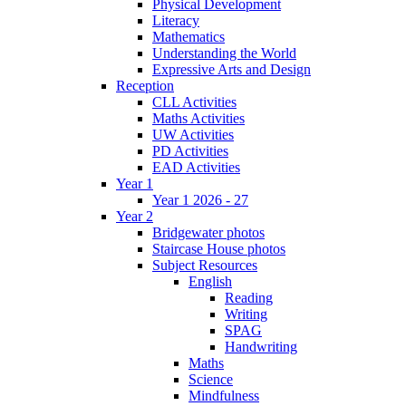
Physical Development
Literacy
Mathematics
Understanding the World
Expressive Arts and Design
Reception
CLL Activities
Maths Activities
UW Activities
PD Activities
EAD Activities
Year 1
Year 1 2026 - 27
Year 2
Bridgewater photos
Staircase House photos
Subject Resources
English
Reading
Writing
SPAG
Handwriting
Maths
Science
Mindfulness