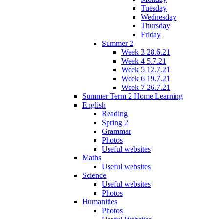
Tuesday
Wednesday
Thursday
Friday
Summer 2
Week 3 28.6.21
Week 4 5.7.21
Week 5 12.7.21
Week 6 19.7.21
Week 7 26.7.21
Summer Term 2 Home Learning
English
Reading
Spring 2
Grammar
Photos
Useful websites
Maths
Useful websites
Science
Useful websites
Photos
Humanities
Photos