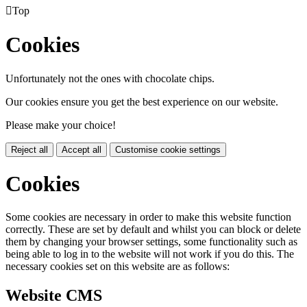

Top
Cookies
Unfortunately not the ones with chocolate chips.
Our cookies ensure you get the best experience on our website.
Please make your choice!
Reject all
Accept all
Customise cookie settings
Cookies
Some cookies are necessary in order to make this website function
correctly. These are set by default and whilst you can block or delete
them by changing your browser settings, some functionality such as
being able to log in to the website will not work if you do this. The
necessary cookies set on this website are as follows:
Website CMS