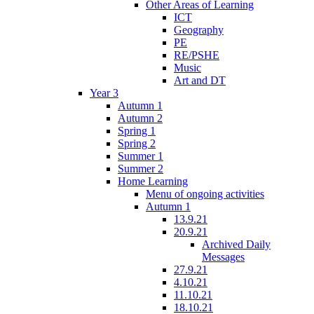
Other Areas of Learning
ICT
Geography
PE
RE/PSHE
Music
Art and DT
Year 3
Autumn 1
Autumn 2
Spring 1
Spring 2
Summer 1
Summer 2
Home Learning
Menu of ongoing activities
Autumn 1
13.9.21
20.9.21
Archived Daily
Messages
27.9.21
4.10.21
11.10.21
18.10.21