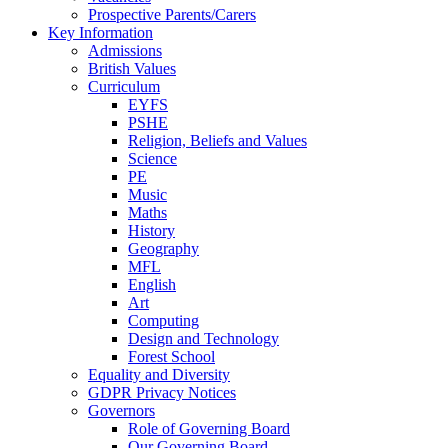
Prospective Parents/Carers
Key Information
Admissions
British Values
Curriculum
EYFS
PSHE
Religion, Beliefs and Values
Science
PE
Music
Maths
History
Geography
MFL
English
Art
Computing
Design and Technology
Forest School
Equality and Diversity
GDPR Privacy Notices
Governors
Role of Governing Board
Our Governing Board