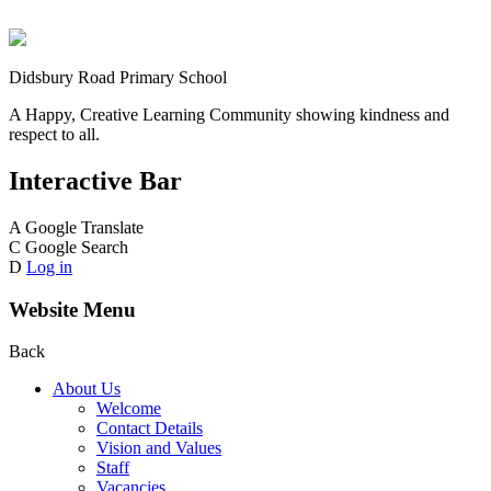
Didsbury Road Primary School
A Happy, Creative Learning Community showing kindness and
respect to all.
Interactive Bar
A
Google Translate
C
Google Search
D
Log in
Website Menu
Back
About Us
Welcome
Contact Details
Vision and Values
Staff
Vacancies