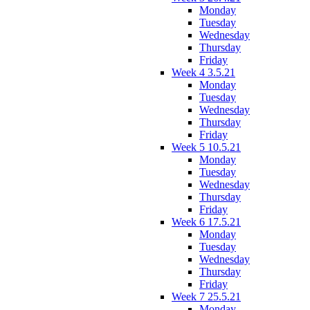
Monday
Tuesday
Wednesday
Thursday
Friday
Week 4 3.5.21
Monday
Tuesday
Wednesday
Thursday
Friday
Week 5 10.5.21
Monday
Tuesday
Wednesday
Thursday
Friday
Week 6 17.5.21
Monday
Tuesday
Wednesday
Thursday
Friday
Week 7 25.5.21
Monday