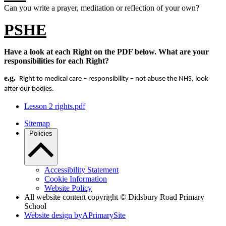
Can you write a prayer, meditation or reflection of your own?
PSHE
Have a look at each Right on the PDF below. What are your
responsibilities for each Right?
e.g.
Right to medical care – responsibility – not abuse the NHS, look
after our bodies.
Lesson 2 rights.pdf
Sitemap
Policies
Accessibility Statement
Cookie Information
Website Policy
All website content copyright © Didsbury Road Primary
School
Website design by
A
PrimarySite