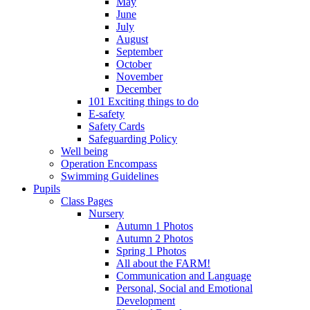
May
June
July
August
September
October
November
December
101 Exciting things to do
E-safety
Safety Cards
Safeguarding Policy
Well being
Operation Encompass
Swimming Guidelines
Pupils
Class Pages
Nursery
Autumn 1 Photos
Autumn 2 Photos
Spring 1 Photos
All about the FARM!
Communication and Language
Personal, Social and Emotional
Development