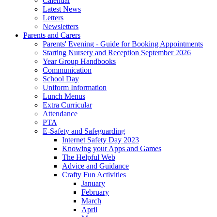
Calendar
Latest News
Letters
Newsletters
Parents and Carers
Parents' Evening - Guide for Booking Appointments
Starting Nursery and Reception September 2026
Year Group Handbooks
Communication
School Day
Uniform Information
Lunch Menus
Extra Curricular
Attendance
PTA
E-Safety and Safeguarding
Internet Safety Day 2023
Knowing your Apps and Games
The Helpful Web
Advice and Guidance
Crafty Fun Activities
January
February
March
April