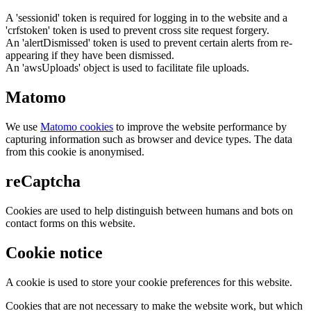
A 'sessionid' token is required for logging in to the website and a
'crfstoken' token is used to prevent cross site request forgery.
An 'alertDismissed' token is used to prevent certain alerts from re-
appearing if they have been dismissed.
An 'awsUploads' object is used to facilitate file uploads.
Matomo
We use
Matomo cookies
to improve the website performance by
capturing information such as browser and device types. The data
from this cookie is anonymised.
reCaptcha
Cookies are used to help distinguish between humans and bots on
contact forms on this website.
Cookie notice
A cookie is used to store your cookie preferences for this website.
Cookies that are not necessary to make the website work, but which