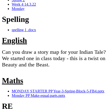
Week 4 14.3.22
Monday
Spelling
spelling 1 .docx
English
Can you draw a story map for your Indian Tale?
We started one in class today - this is a twist on
Beauty and the Beast.
Maths
MONDAY STARTER PP Year-3-Spring-Block-5-FB4.pptx
Monday PP Make-equal-parts.pptx
RE