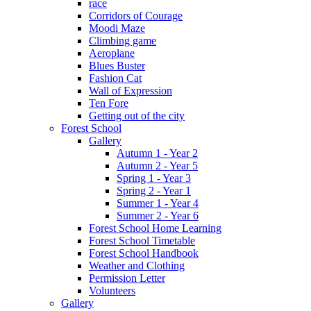
race
Corridors of Courage
Moodi Maze
Climbing game
Aeroplane
Blues Buster
Fashion Cat
Wall of Expression
Ten Fore
Getting out of the city
Forest School
Gallery
Autumn 1 - Year 2
Autumn 2 - Year 5
Spring 1 - Year 3
Spring 2 - Year 1
Summer 1 - Year 4
Summer 2 - Year 6
Forest School Home Learning
Forest School Timetable
Forest School Handbook
Weather and Clothing
Permission Letter
Volunteers
Gallery