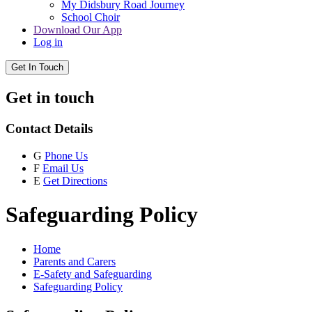
My Didsbury Road Journey
School Choir
Download Our App
Log in
Get In Touch
Get in touch
Contact Details
G
Phone Us
F
Email Us
E
Get Directions
Safeguarding Policy
Home
Parents and Carers
E-Safety and Safeguarding
Safeguarding Policy