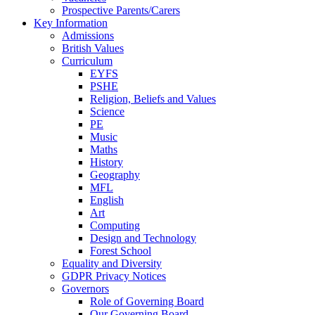
Prospective Parents/Carers
Key Information
Admissions
British Values
Curriculum
EYFS
PSHE
Religion, Beliefs and Values
Science
PE
Music
Maths
History
Geography
MFL
English
Art
Computing
Design and Technology
Forest School
Equality and Diversity
GDPR Privacy Notices
Governors
Role of Governing Board
Our Governing Board