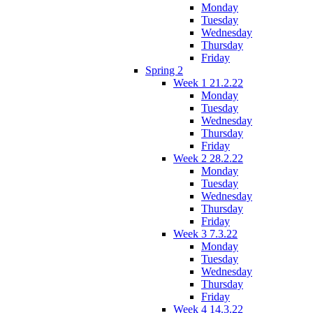
Monday
Tuesday
Wednesday
Thursday
Friday
Spring 2
Week 1 21.2.22
Monday
Tuesday
Wednesday
Thursday
Friday
Week 2 28.2.22
Monday
Tuesday
Wednesday
Thursday
Friday
Week 3 7.3.22
Monday
Tuesday
Wednesday
Thursday
Friday
Week 4 14.3.22