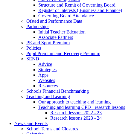
Structure and Remit of Governing Board
Register of Interests ( Business and Finance)
Governing Board Attendance
Ofsted and Performance Data
Partnerships
Initial Teacher Edcuation
Associate Partners
PE and Sport Premium
Policies
Pupil Premium and Recovery Premium
SEND
Advice
Strategies
Apps
Websites
Resources
Schools Financial Benchmarking
Teaching and Learning
Our approach to teaching and learning
Teaching and learning CPD - research lessons
Research lessons 2022 - 23
Research lessons 2023 - 24
News and Events
School Terms and Closures