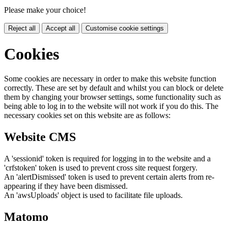
Please make your choice!
Reject all
Accept all
Customise cookie settings
Cookies
Some cookies are necessary in order to make this website function
correctly. These are set by default and whilst you can block or delete
them by changing your browser settings, some functionality such as
being able to log in to the website will not work if you do this. The
necessary cookies set on this website are as follows:
Website CMS
A 'sessionid' token is required for logging in to the website and a
'crfstoken' token is used to prevent cross site request forgery.
An 'alertDismissed' token is used to prevent certain alerts from re-
appearing if they have been dismissed.
An 'awsUploads' object is used to facilitate file uploads.
Matomo