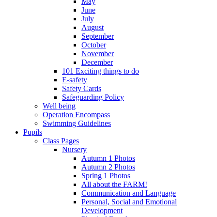
May
June
July
August
September
October
November
December
101 Exciting things to do
E-safety
Safety Cards
Safeguarding Policy
Well being
Operation Encompass
Swimming Guidelines
Pupils
Class Pages
Nursery
Autumn 1 Photos
Autumn 2 Photos
Spring 1 Photos
All about the FARM!
Communication and Language
Personal, Social and Emotional
Development