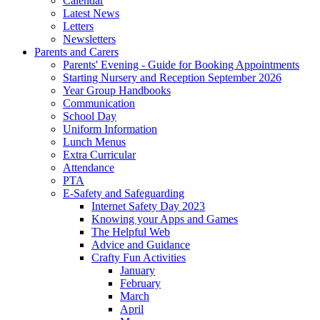
Calendar
Latest News
Letters
Newsletters
Parents and Carers
Parents' Evening - Guide for Booking Appointments
Starting Nursery and Reception September 2026
Year Group Handbooks
Communication
School Day
Uniform Information
Lunch Menus
Extra Curricular
Attendance
PTA
E-Safety and Safeguarding
Internet Safety Day 2023
Knowing your Apps and Games
The Helpful Web
Advice and Guidance
Crafty Fun Activities
January
February
March
April