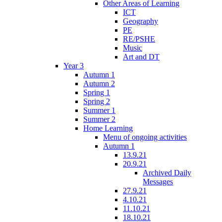
Other Areas of Learning
ICT
Geography
PE
RE/PSHE
Music
Art and DT
Year 3
Autumn 1
Autumn 2
Spring 1
Spring 2
Summer 1
Summer 2
Home Learning
Menu of ongoing activities
Autumn 1
13.9.21
20.9.21
Archived Daily
Messages
27.9.21
4.10.21
11.10.21
18.10.21