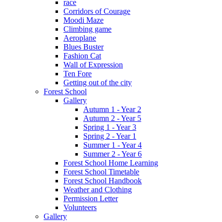
race
Corridors of Courage
Moodi Maze
Climbing game
Aeroplane
Blues Buster
Fashion Cat
Wall of Expression
Ten Fore
Getting out of the city
Forest School
Gallery
Autumn 1 - Year 2
Autumn 2 - Year 5
Spring 1 - Year 3
Spring 2 - Year 1
Summer 1 - Year 4
Summer 2 - Year 6
Forest School Home Learning
Forest School Timetable
Forest School Handbook
Weather and Clothing
Permission Letter
Volunteers
Gallery