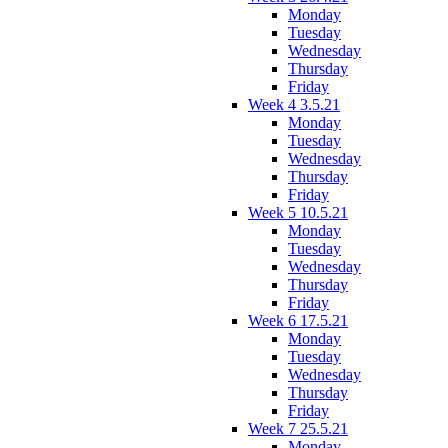
Monday
Tuesday
Wednesday
Thursday
Friday
Week 4 3.5.21
Monday
Tuesday
Wednesday
Thursday
Friday
Week 5 10.5.21
Monday
Tuesday
Wednesday
Thursday
Friday
Week 6 17.5.21
Monday
Tuesday
Wednesday
Thursday
Friday
Week 7 25.5.21
Monday