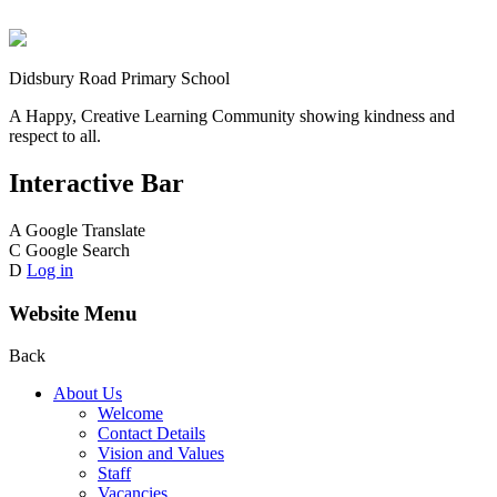
Didsbury Road Primary School
A Happy, Creative Learning Community showing kindness and
respect to all.
Interactive Bar
A
Google Translate
C
Google Search
D
Log in
Website Menu
Back
About Us
Welcome
Contact Details
Vision and Values
Staff
Vacancies