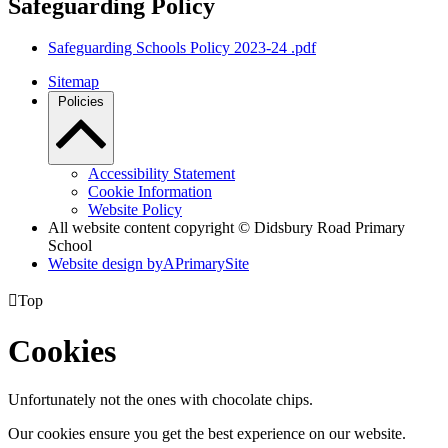
Safeguarding Policy
Safeguarding Schools Policy 2023-24 .pdf
Sitemap
Policies
Accessibility Statement
Cookie Information
Website Policy
All website content copyright © Didsbury Road Primary
School
Website design by
A
PrimarySite

Top
Cookies
Unfortunately not the ones with chocolate chips.
Our cookies ensure you get the best experience on our website.