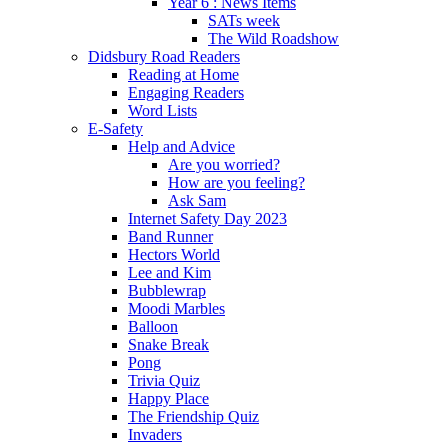
Year 6 : News Items
SATs week
The Wild Roadshow
Didsbury Road Readers
Reading at Home
Engaging Readers
Word Lists
E-Safety
Help and Advice
Are you worried?
How are you feeling?
Ask Sam
Internet Safety Day 2023
Band Runner
Hectors World
Lee and Kim
Bubblewrap
Moodi Marbles
Balloon
Snake Break
Pong
Trivia Quiz
Happy Place
The Friendship Quiz
Invaders