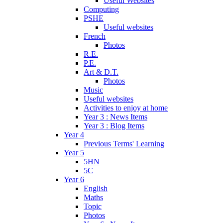
Useful Websites
Computing
PSHE
Useful websites
French
Photos
R.E.
P.E.
Art & D.T.
Photos
Music
Useful websites
Activities to enjoy at home
Year 3 : News Items
Year 3 : Blog Items
Year 4
Previous Terms' Learning
Year 5
5HN
5C
Year 6
English
Maths
Topic
Photos