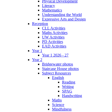
Physical Development
Literacy
Mathematics
Understanding the World
Expressive Arts and Design
Reception
CLL Activities
Maths Activities
UW Activities
PD Activities
EAD Activities
Year 1
Year 1 2026 - 27
Year 2
Bridgewater photos
Staircase House photos
Subject Resources
English
Reading
Writing
SPAG
Handwriting
Maths
Science
Mindfulness