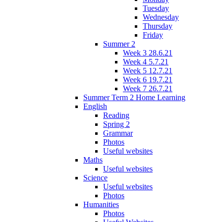
Tuesday
Wednesday
Thursday
Friday
Summer 2
Week 3 28.6.21
Week 4 5.7.21
Week 5 12.7.21
Week 6 19.7.21
Week 7 26.7.21
Summer Term 2 Home Learning
English
Reading
Spring 2
Grammar
Photos
Useful websites
Maths
Useful websites
Science
Useful websites
Photos
Humanities
Photos