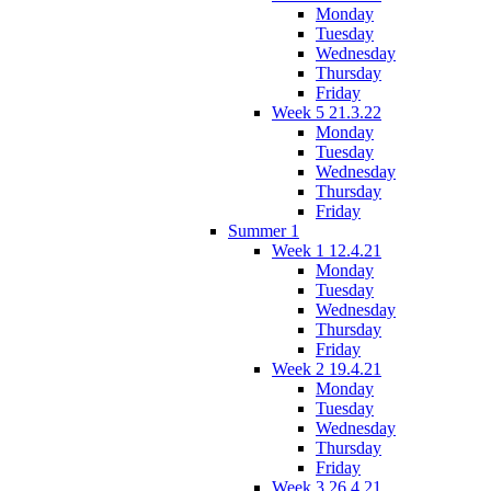
Monday
Tuesday
Wednesday
Thursday
Friday
Week 5 21.3.22
Monday
Tuesday
Wednesday
Thursday
Friday
Summer 1
Week 1 12.4.21
Monday
Tuesday
Wednesday
Thursday
Friday
Week 2 19.4.21
Monday
Tuesday
Wednesday
Thursday
Friday
Week 3 26.4.21