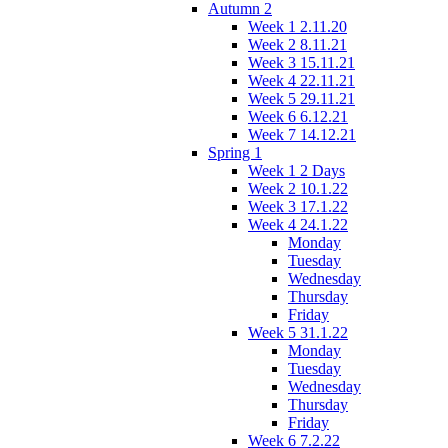
Autumn 2
Week 1 2.11.20
Week 2 8.11.21
Week 3 15.11.21
Week 4 22.11.21
Week 5 29.11.21
Week 6 6.12.21
Week 7 14.12.21
Spring 1
Week 1 2 Days
Week 2 10.1.22
Week 3 17.1.22
Week 4 24.1.22
Monday
Tuesday
Wednesday
Thursday
Friday
Week 5 31.1.22
Monday
Tuesday
Wednesday
Thursday
Friday
Week 6 7.2.22