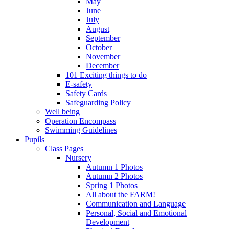
May
June
July
August
September
October
November
December
101 Exciting things to do
E-safety
Safety Cards
Safeguarding Policy
Well being
Operation Encompass
Swimming Guidelines
Pupils
Class Pages
Nursery
Autumn 1 Photos
Autumn 2 Photos
Spring 1 Photos
All about the FARM!
Communication and Language
Personal, Social and Emotional
Development