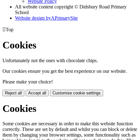
Website Policy
All website content copyright © Didsbury Road Primary
School
Website design by
A
PrimarySite

Top
Cookies
Unfortunately not the ones with chocolate chips.
Our cookies ensure you get the best experience on our website.
Please make your choice!
Reject all
Accept all
Customise cookie settings
Cookies
Some cookies are necessary in order to make this website function
correctly. These are set by default and whilst you can block or delete
them by changing your browser settings, some functionality such as