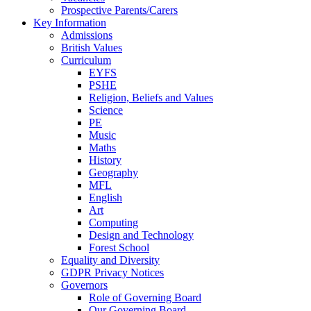
Prospective Parents/Carers
Key Information
Admissions
British Values
Curriculum
EYFS
PSHE
Religion, Beliefs and Values
Science
PE
Music
Maths
History
Geography
MFL
English
Art
Computing
Design and Technology
Forest School
Equality and Diversity
GDPR Privacy Notices
Governors
Role of Governing Board
Our Governing Board