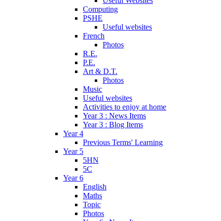
Useful Websites
Computing
PSHE
Useful websites
French
Photos
R.E.
P.E.
Art & D.T.
Photos
Music
Useful websites
Activities to enjoy at home
Year 3 : News Items
Year 3 : Blog Items
Year 4
Previous Terms' Learning
Year 5
5HN
5C
Year 6
English
Maths
Topic
Photos