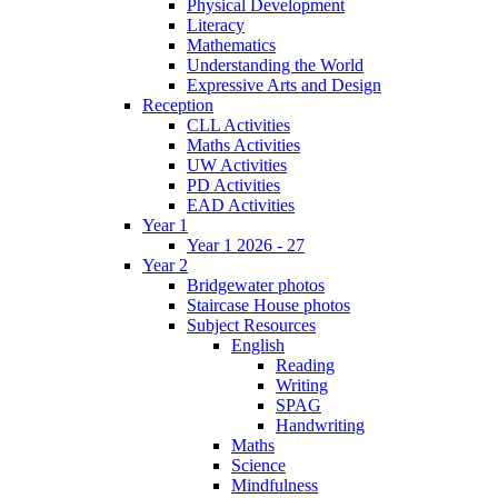
Physical Development
Literacy
Mathematics
Understanding the World
Expressive Arts and Design
Reception
CLL Activities
Maths Activities
UW Activities
PD Activities
EAD Activities
Year 1
Year 1 2026 - 27
Year 2
Bridgewater photos
Staircase House photos
Subject Resources
English
Reading
Writing
SPAG
Handwriting
Maths
Science
Mindfulness