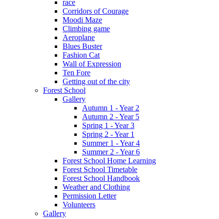
race
Corridors of Courage
Moodi Maze
Climbing game
Aeroplane
Blues Buster
Fashion Cat
Wall of Expression
Ten Fore
Getting out of the city
Forest School
Gallery
Autumn 1 - Year 2
Autumn 2 - Year 5
Spring 1 - Year 3
Spring 2 - Year 1
Summer 1 - Year 4
Summer 2 - Year 6
Forest School Home Learning
Forest School Timetable
Forest School Handbook
Weather and Clothing
Permission Letter
Volunteers
Gallery