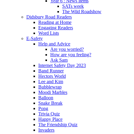
Year 6 : News Items
SATs week
The Wild Roadshow
Didsbury Road Readers
Reading at Home
Engaging Readers
Word Lists
E-Safety
Help and Advice
Are you worried?
How are you feeling?
Ask Sam
Internet Safety Day 2023
Band Runner
Hectors World
Lee and Kim
Bubblewrap
Moodi Marbles
Balloon
Snake Break
Pong
Trivia Quiz
Happy Place
The Friendship Quiz
Invaders