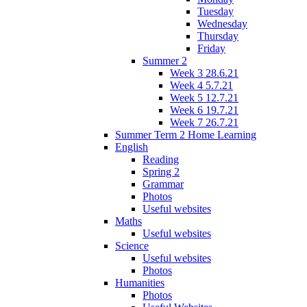
Tuesday
Wednesday
Thursday
Friday
Summer 2
Week 3 28.6.21
Week 4 5.7.21
Week 5 12.7.21
Week 6 19.7.21
Week 7 26.7.21
Summer Term 2 Home Learning
English
Reading
Spring 2
Grammar
Photos
Useful websites
Maths
Useful websites
Science
Useful websites
Photos
Humanities
Photos