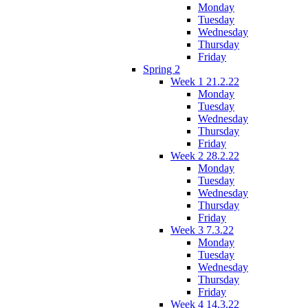
Monday
Tuesday
Wednesday
Thursday
Friday
Spring 2
Week 1 21.2.22
Monday
Tuesday
Wednesday
Thursday
Friday
Week 2 28.2.22
Monday
Tuesday
Wednesday
Thursday
Friday
Week 3 7.3.22
Monday
Tuesday
Wednesday
Thursday
Friday
Week 4 14.3.22