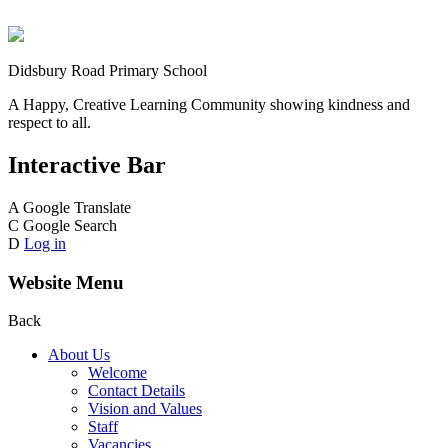
Didsbury Road Primary School
A Happy, Creative Learning Community showing kindness and
respect to all.
Interactive Bar
A
Google Translate
C
Google Search
D
Log in
Website Menu
Back
About Us
Welcome
Contact Details
Vision and Values
Staff
Vacancies