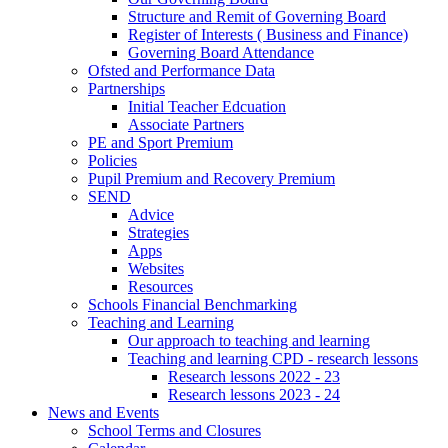
Structure and Remit of Governing Board
Register of Interests ( Business and Finance)
Governing Board Attendance
Ofsted and Performance Data
Partnerships
Initial Teacher Edcuation
Associate Partners
PE and Sport Premium
Policies
Pupil Premium and Recovery Premium
SEND
Advice
Strategies
Apps
Websites
Resources
Schools Financial Benchmarking
Teaching and Learning
Our approach to teaching and learning
Teaching and learning CPD - research lessons
Research lessons 2022 - 23
Research lessons 2023 - 24
News and Events
School Terms and Closures