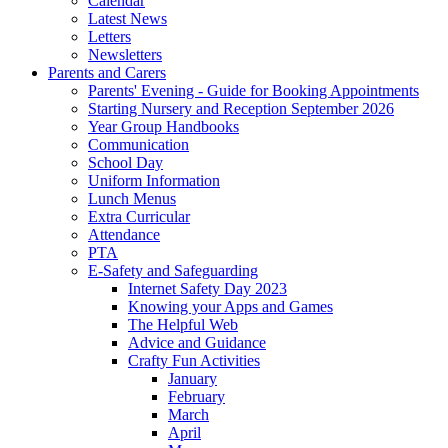
Calendar
Latest News
Letters
Newsletters
Parents and Carers
Parents' Evening - Guide for Booking Appointments
Starting Nursery and Reception September 2026
Year Group Handbooks
Communication
School Day
Uniform Information
Lunch Menus
Extra Curricular
Attendance
PTA
E-Safety and Safeguarding
Internet Safety Day 2023
Knowing your Apps and Games
The Helpful Web
Advice and Guidance
Crafty Fun Activities
January
February
March
April