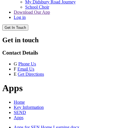
My Didsbury Road Journey
School Choir
Download Our App
Log in
Get In Touch
Get in touch
Contact Details
G
Phone Us
F
Email Us
E
Get Directions
Apps
Home
Key Information
SEND
Apps
Apps for SEN Home Learning.docx