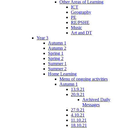
Other Areas of Learning
ICT
Geography
PE
RE/PSHE
Music
Art and DT
Year 3
Autumn 1
Autumn 2
Spring 1
Spring 2
Summer 1
Summer 2
Home Learning
Menu of ongoing activities
Autumn 1
13.9.21
20.9.21
Archived Daily
Messages
27.9.21
4.10.21
11.10.21
18.10.21