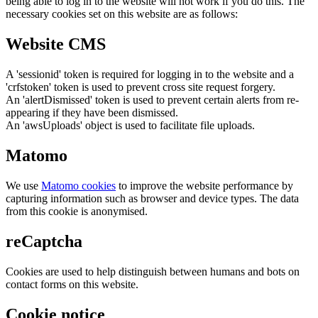
being able to log in to the website will not work if you do this. The
necessary cookies set on this website are as follows:
Website CMS
A 'sessionid' token is required for logging in to the website and a
'crfstoken' token is used to prevent cross site request forgery.
An 'alertDismissed' token is used to prevent certain alerts from re-
appearing if they have been dismissed.
An 'awsUploads' object is used to facilitate file uploads.
Matomo
We use
Matomo cookies
to improve the website performance by
capturing information such as browser and device types. The data
from this cookie is anonymised.
reCaptcha
Cookies are used to help distinguish between humans and bots on
contact forms on this website.
Cookie notice