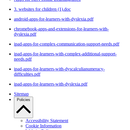
3. websites for children (1).doc
android-apps-for-learners-with-dyslexia.pdf
chromebook-apps-and-extensions-for-learners-with-
dyslexia.pdf
ipad-apps-for-complex-communication-support-needs.pdf
ipad-apps-for-learners-with-complex-additional-support-
needs.pdf
ipad-apps-for-learners-with-dyscalculianumeracy-
difficulties.pdf
ipad-apps-for-learners-with-dyslexia.pdf
Sitemap
Policies
Accessibility Statement
Cookie Information