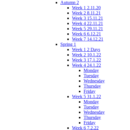
Autumn 2
Week 1 2.11.20
Week 2 8.11.21
Week 3 15.11.21
Week 4 22.11.21
Week 5 29.11.21
Week 6 6.12.21
Week 7 14.12.21
Spring 1
Week 1 2 Days
Week 2 10.1.22
Week 3 17.1.22
Week 4 24.1.22
Monday
Tuesday
Wednesday
Thursday
Friday
Week 5 31.1.22
Monday
Tuesday
Wednesday
Thursday
Friday
Week 6 7.2.22