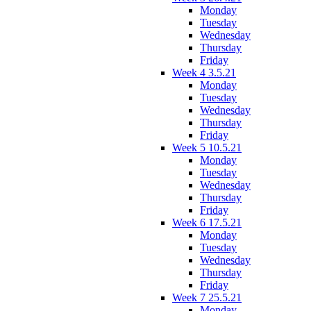
Monday
Tuesday
Wednesday
Thursday
Friday
Week 4 3.5.21
Monday
Tuesday
Wednesday
Thursday
Friday
Week 5 10.5.21
Monday
Tuesday
Wednesday
Thursday
Friday
Week 6 17.5.21
Monday
Tuesday
Wednesday
Thursday
Friday
Week 7 25.5.21
Monday