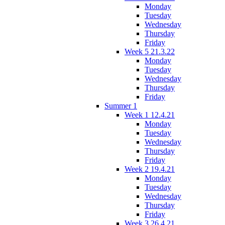
Monday
Tuesday
Wednesday
Thursday
Friday
Week 5 21.3.22
Monday
Tuesday
Wednesday
Thursday
Friday
Summer 1
Week 1 12.4.21
Monday
Tuesday
Wednesday
Thursday
Friday
Week 2 19.4.21
Monday
Tuesday
Wednesday
Thursday
Friday
Week 3 26.4.21