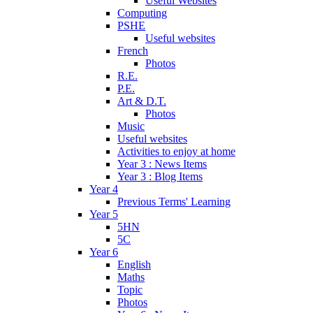
Useful Websites
Computing
PSHE
Useful websites
French
Photos
R.E.
P.E.
Art & D.T.
Photos
Music
Useful websites
Activities to enjoy at home
Year 3 : News Items
Year 3 : Blog Items
Year 4
Previous Terms' Learning
Year 5
5HN
5C
Year 6
English
Maths
Topic
Photos