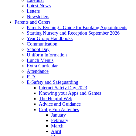
Calendar
Latest News
Letters
Newsletters
Parents and Carers
Parents' Evening - Guide for Booking Appointments
Starting Nursery and Reception September 2026
Year Group Handbooks
Communication
School Day
Uniform Information
Lunch Menus
Extra Curricular
Attendance
PTA
E-Safety and Safeguarding
Internet Safety Day 2023
Knowing your Apps and Games
The Helpful Web
Advice and Guidance
Crafty Fun Activities
January
February
March
April