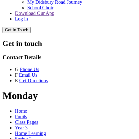
My Didsbury Road Journey
School Choir
Download Our App
Log in
Get In Touch
Get in touch
Contact Details
G
Phone Us
F
Email Us
E
Get Directions
Monday
Home
Pupils
Class Pages
Year 3
Home Learning
Spring 2