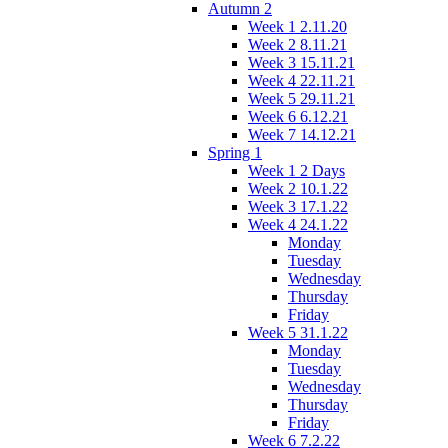
Autumn 2
Week 1 2.11.20
Week 2 8.11.21
Week 3 15.11.21
Week 4 22.11.21
Week 5 29.11.21
Week 6 6.12.21
Week 7 14.12.21
Spring 1
Week 1 2 Days
Week 2 10.1.22
Week 3 17.1.22
Week 4 24.1.22
Monday
Tuesday
Wednesday
Thursday
Friday
Week 5 31.1.22
Monday
Tuesday
Wednesday
Thursday
Friday
Week 6 7.2.22