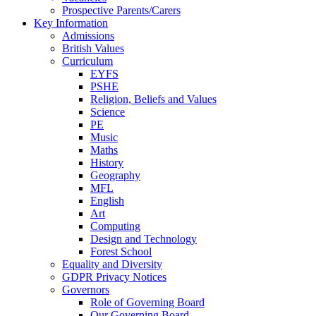
Prospective Parents/Carers
Key Information
Admissions
British Values
Curriculum
EYFS
PSHE
Religion, Beliefs and Values
Science
PE
Music
Maths
History
Geography
MFL
English
Art
Computing
Design and Technology
Forest School
Equality and Diversity
GDPR Privacy Notices
Governors
Role of Governing Board
Our Governing Board