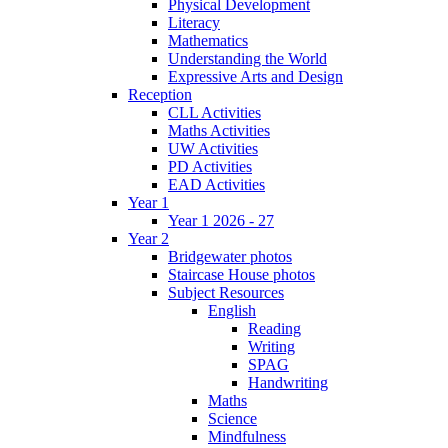
Physical Development
Literacy
Mathematics
Understanding the World
Expressive Arts and Design
Reception
CLL Activities
Maths Activities
UW Activities
PD Activities
EAD Activities
Year 1
Year 1 2026 - 27
Year 2
Bridgewater photos
Staircase House photos
Subject Resources
English
Reading
Writing
SPAG
Handwriting
Maths
Science
Mindfulness