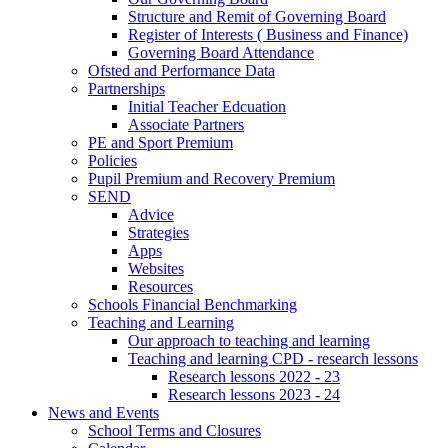
Structure and Remit of Governing Board
Register of Interests ( Business and Finance)
Governing Board Attendance
Ofsted and Performance Data
Partnerships
Initial Teacher Edcuation
Associate Partners
PE and Sport Premium
Policies
Pupil Premium and Recovery Premium
SEND
Advice
Strategies
Apps
Websites
Resources
Schools Financial Benchmarking
Teaching and Learning
Our approach to teaching and learning
Teaching and learning CPD - research lessons
Research lessons 2022 - 23
Research lessons 2023 - 24
News and Events
School Terms and Closures