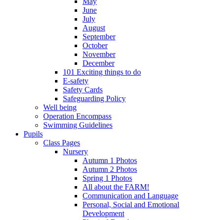
May
June
July
August
September
October
November
December
101 Exciting things to do
E-safety
Safety Cards
Safeguarding Policy
Well being
Operation Encompass
Swimming Guidelines
Pupils
Class Pages
Nursery
Autumn 1 Photos
Autumn 2 Photos
Spring 1 Photos
All about the FARM!
Communication and Language
Personal, Social and Emotional
Development