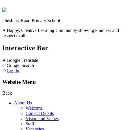
Didsbury Road Primary School
A Happy, Creative Learning Community showing kindness and
respect to all.
Interactive Bar
A
Google Translate
C
Google Search
D
Log in
Website Menu
Back
About Us
Welcome
Contact Details
Vision and Values
Staff
Vacancies