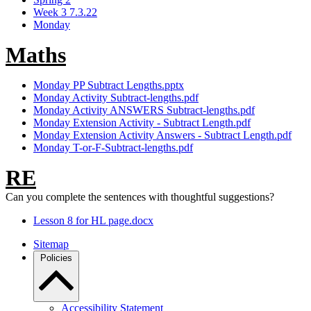
Week 3 7.3.22
Monday
Maths
Monday PP Subtract Lengths.pptx
Monday Activity Subtract-lengths.pdf
Monday Activity ANSWERS Subtract-lengths.pdf
Monday Extension Activity - Subtract Length.pdf
Monday Extension Activity Answers - Subtract Length.pdf
Monday T-or-F-Subtract-lengths.pdf
RE
Can you complete the sentences with thoughtful suggestions?
Lesson 8 for HL page.docx
Sitemap
Policies
Accessibility Statement