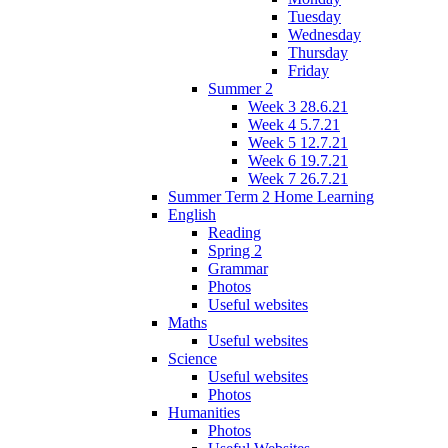
Tuesday
Wednesday
Thursday
Friday
Summer 2
Week 3 28.6.21
Week 4 5.7.21
Week 5 12.7.21
Week 6 19.7.21
Week 7 26.7.21
Summer Term 2 Home Learning
English
Reading
Spring 2
Grammar
Photos
Useful websites
Maths
Useful websites
Science
Useful websites
Photos
Humanities
Photos