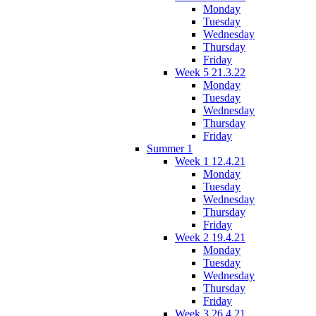
Monday
Tuesday
Wednesday
Thursday
Friday
Week 5 21.3.22
Monday
Tuesday
Wednesday
Thursday
Friday
Summer 1
Week 1 12.4.21
Monday
Tuesday
Wednesday
Thursday
Friday
Week 2 19.4.21
Monday
Tuesday
Wednesday
Thursday
Friday
Week 3 26.4.21