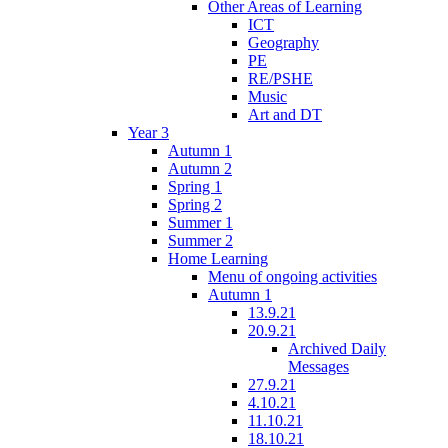
Other Areas of Learning
ICT
Geography
PE
RE/PSHE
Music
Art and DT
Year 3
Autumn 1
Autumn 2
Spring 1
Spring 2
Summer 1
Summer 2
Home Learning
Menu of ongoing activities
Autumn 1
13.9.21
20.9.21
Archived Daily
Messages
27.9.21
4.10.21
11.10.21
18.10.21