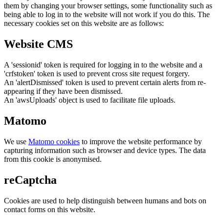
them by changing your browser settings, some functionality such as
being able to log in to the website will not work if you do this. The
necessary cookies set on this website are as follows:
Website CMS
A 'sessionid' token is required for logging in to the website and a
'crfstoken' token is used to prevent cross site request forgery.
An 'alertDismissed' token is used to prevent certain alerts from re-
appearing if they have been dismissed.
An 'awsUploads' object is used to facilitate file uploads.
Matomo
We use
Matomo cookies
to improve the website performance by
capturing information such as browser and device types. The data
from this cookie is anonymised.
reCaptcha
Cookies are used to help distinguish between humans and bots on
contact forms on this website.