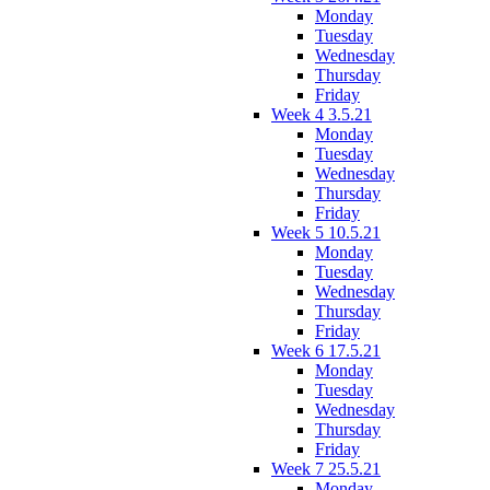
Monday
Tuesday
Wednesday
Thursday
Friday
Week 4 3.5.21
Monday
Tuesday
Wednesday
Thursday
Friday
Week 5 10.5.21
Monday
Tuesday
Wednesday
Thursday
Friday
Week 6 17.5.21
Monday
Tuesday
Wednesday
Thursday
Friday
Week 7 25.5.21
Monday