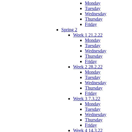
Monday
Tuesday
Wednesday
Thursday
Friday
Spring 2
Week 1 21.2.22
Monday
Tuesday
Wednesday
Thursday
Friday
Week 2 28.2.22
Monday
Tuesday
Wednesday
Thursday
Friday
Week 3 7.3.22
Monday
Tuesday
Wednesday
Thursday
Friday
Week 4 14.3.22