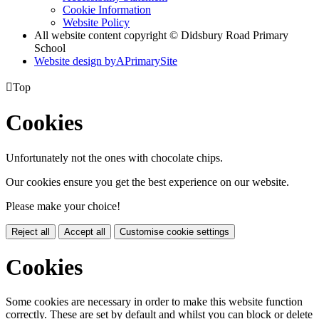
Cookie Information
Website Policy
All website content copyright © Didsbury Road Primary
School
Website design by
A
PrimarySite

Top
Cookies
Unfortunately not the ones with chocolate chips.
Our cookies ensure you get the best experience on our website.
Please make your choice!
Reject all
Accept all
Customise cookie settings
Cookies
Some cookies are necessary in order to make this website function
correctly. These are set by default and whilst you can block or delete