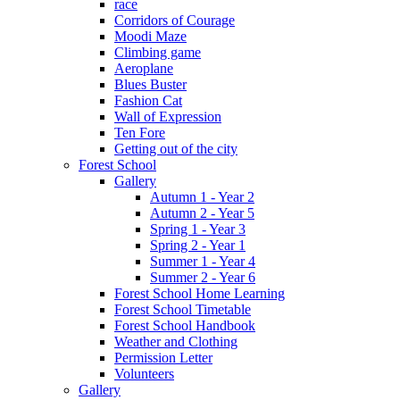
race
Corridors of Courage
Moodi Maze
Climbing game
Aeroplane
Blues Buster
Fashion Cat
Wall of Expression
Ten Fore
Getting out of the city
Forest School
Gallery
Autumn 1 - Year 2
Autumn 2 - Year 5
Spring 1 - Year 3
Spring 2 - Year 1
Summer 1 - Year 4
Summer 2 - Year 6
Forest School Home Learning
Forest School Timetable
Forest School Handbook
Weather and Clothing
Permission Letter
Volunteers
Gallery