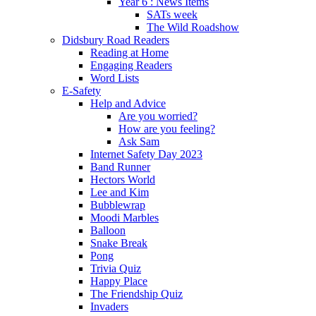
Year 6 : News Items
SATs week
The Wild Roadshow
Didsbury Road Readers
Reading at Home
Engaging Readers
Word Lists
E-Safety
Help and Advice
Are you worried?
How are you feeling?
Ask Sam
Internet Safety Day 2023
Band Runner
Hectors World
Lee and Kim
Bubblewrap
Moodi Marbles
Balloon
Snake Break
Pong
Trivia Quiz
Happy Place
The Friendship Quiz
Invaders