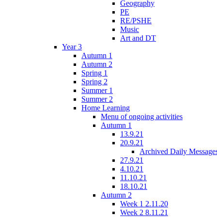
Geography
PE
RE/PSHE
Music
Art and DT
Year 3
Autumn 1
Autumn 2
Spring 1
Spring 2
Summer 1
Summer 2
Home Learning
Menu of ongoing activities
Autumn 1
13.9.21
20.9.21
Archived Daily Message
27.9.21
4.10.21
11.10.21
18.10.21
Autumn 2
Week 1 2.11.20
Week 2 8.11.21