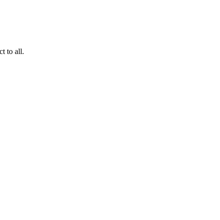
 to all.