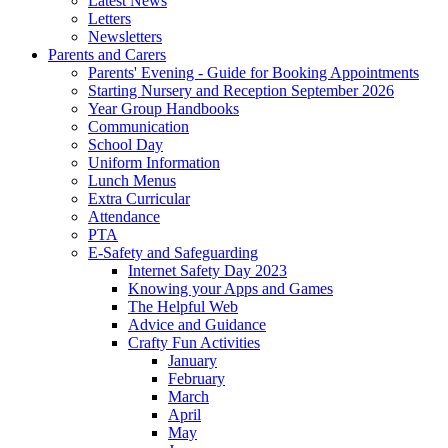
Latest News
Letters
Newsletters
Parents and Carers
Parents' Evening - Guide for Booking Appointments
Starting Nursery and Reception September 2026
Year Group Handbooks
Communication
School Day
Uniform Information
Lunch Menus
Extra Curricular
Attendance
PTA
E-Safety and Safeguarding
Internet Safety Day 2023
Knowing your Apps and Games
The Helpful Web
Advice and Guidance
Crafty Fun Activities
January
February
March
April
May