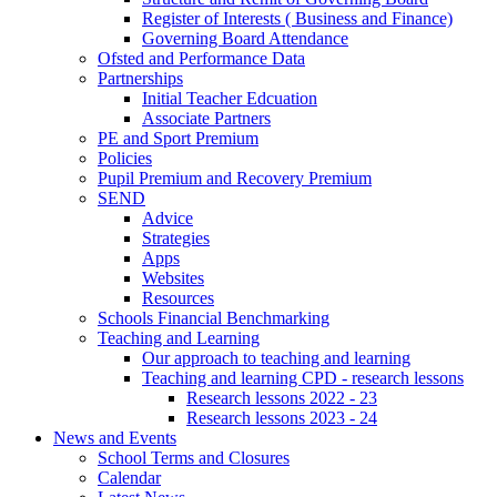
Register of Interests ( Business and Finance)
Governing Board Attendance
Ofsted and Performance Data
Partnerships
Initial Teacher Edcuation
Associate Partners
PE and Sport Premium
Policies
Pupil Premium and Recovery Premium
SEND
Advice
Strategies
Apps
Websites
Resources
Schools Financial Benchmarking
Teaching and Learning
Our approach to teaching and learning
Teaching and learning CPD - research lessons
Research lessons 2022 - 23
Research lessons 2023 - 24
News and Events
School Terms and Closures
Calendar