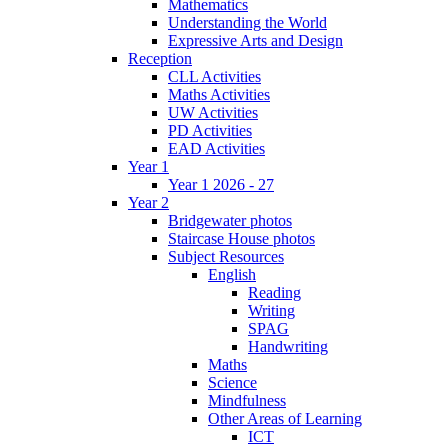
Mathematics
Understanding the World
Expressive Arts and Design
Reception
CLL Activities
Maths Activities
UW Activities
PD Activities
EAD Activities
Year 1
Year 1 2026 - 27
Year 2
Bridgewater photos
Staircase House photos
Subject Resources
English
Reading
Writing
SPAG
Handwriting
Maths
Science
Mindfulness
Other Areas of Learning
ICT