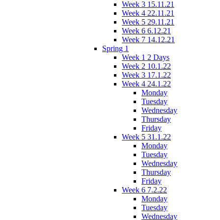
Week 3 15.11.21
Week 4 22.11.21
Week 5 29.11.21
Week 6 6.12.21
Week 7 14.12.21
Spring 1
Week 1 2 Days
Week 2 10.1.22
Week 3 17.1.22
Week 4 24.1.22
Monday
Tuesday
Wednesday
Thursday
Friday
Week 5 31.1.22
Monday
Tuesday
Wednesday
Thursday
Friday
Week 6 7.2.22
Monday
Tuesday
Wednesday