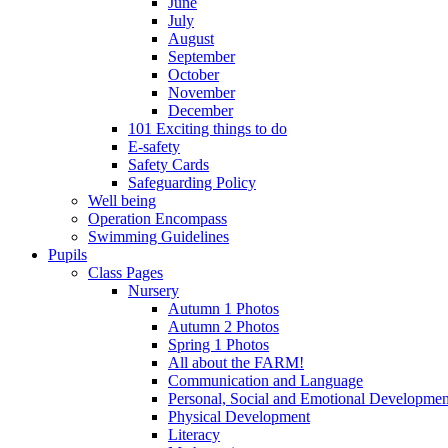
June
July
August
September
October
November
December
101 Exciting things to do
E-safety
Safety Cards
Safeguarding Policy
Well being
Operation Encompass
Swimming Guidelines
Pupils
Class Pages
Nursery
Autumn 1 Photos
Autumn 2 Photos
Spring 1 Photos
All about the FARM!
Communication and Language
Personal, Social and Emotional Developmen
Physical Development
Literacy