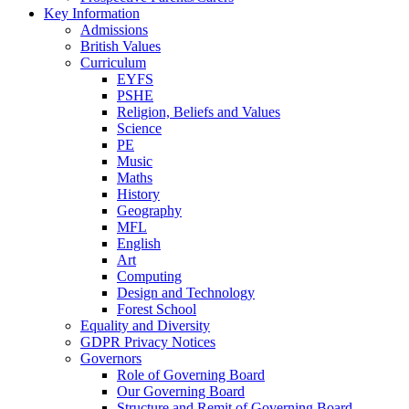
Key Information
Admissions
British Values
Curriculum
EYFS
PSHE
Religion, Beliefs and Values
Science
PE
Music
Maths
History
Geography
MFL
English
Art
Computing
Design and Technology
Forest School
Equality and Diversity
GDPR Privacy Notices
Governors
Role of Governing Board
Our Governing Board
Structure and Remit of Governing Board