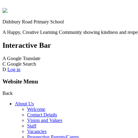
Didsbury Road Primary School
A Happy, Creative Learning Community showing kindness and respect
Interactive Bar
A
Google Translate
C
Google Search
D
Log in
Website Menu
Back
About Us
Welcome
Contact Details
Vision and Values
Staff
Vacancies
Prospective Parents/Carers