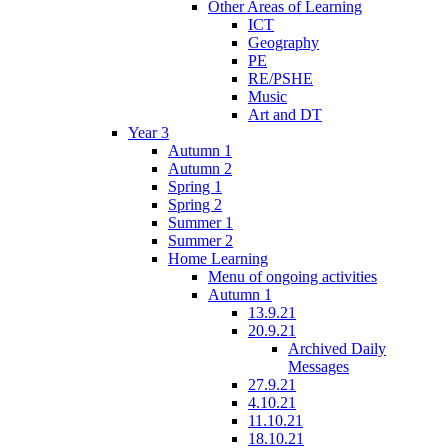
Other Areas of Learning
ICT
Geography
PE
RE/PSHE
Music
Art and DT
Year 3
Autumn 1
Autumn 2
Spring 1
Spring 2
Summer 1
Summer 2
Home Learning
Menu of ongoing activities
Autumn 1
13.9.21
20.9.21
Archived Daily
Messages
27.9.21
4.10.21
11.10.21
18.10.21