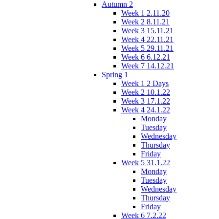
Autumn 2
Week 1 2.11.20
Week 2 8.11.21
Week 3 15.11.21
Week 4 22.11.21
Week 5 29.11.21
Week 6 6.12.21
Week 7 14.12.21
Spring 1
Week 1 2 Days
Week 2 10.1.22
Week 3 17.1.22
Week 4 24.1.22
Monday
Tuesday
Wednesday
Thursday
Friday
Week 5 31.1.22
Monday
Tuesday
Wednesday
Thursday
Friday
Week 6 7.2.22