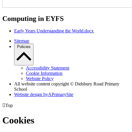
Computing in EYFS
Early Years Understanding the World.docx
Sitemap
Policies
Accessibility Statement
Cookie Information
Website Policy
All website content copyright © Didsbury Road Primary
School
Website design by
A
PrimarySite

Top
Cookies