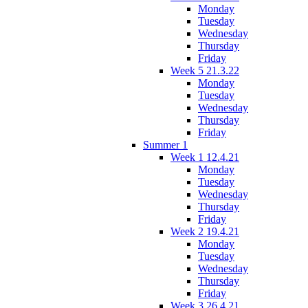
Monday
Tuesday
Wednesday
Thursday
Friday
Week 5 21.3.22
Monday
Tuesday
Wednesday
Thursday
Friday
Summer 1
Week 1 12.4.21
Monday
Tuesday
Wednesday
Thursday
Friday
Week 2 19.4.21
Monday
Tuesday
Wednesday
Thursday
Friday
Week 3 26.4.21