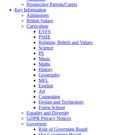
Prospective Parents/Carers
Key Information
Admissions
British Values
Curriculum
EYFS
PSHE
Religion, Beliefs and Values
Science
PE
Music
Maths
History
Geography
MFL
English
Art
Computing
Design and Technology
Forest School
Equality and Diversity
GDPR Privacy Notices
Governors
Role of Governing Board
Our Governing Board