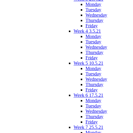
Monday
Tuesday
Wednesday
Thursday
Friday
Week 4 3.5.21
Monday
Tuesday
Wednesday
Thursday
Friday
Week 5 10.5.21
Monday
Tuesday
Wednesday
Thursday
Friday
Week 6 17.5.21
Monday
Tuesday
Wednesday
Thursday
Friday
Week 7 25.5.21
Monday