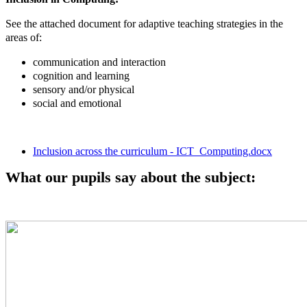
See the attached document for adaptive teaching strategies in the
areas of:
communication and interaction
cognition and learning
sensory and/or physical
social and emotional
Inclusion across the curriculum - ICT_Computing.docx
What our pupils say about the subject: