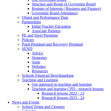
Structure and Remit of Governing Board
Register of Interests ( Business and Finance)
Governing Board Attendance
Ofsted and Performance Data
Partnerships
Initial Teacher Edcuation
Associate Partners
PE and Sport Premium
Policies
Pupil Premium and Recovery Premium
SEND
Advice
Strategies
Apps
Websites
Resources
Schools Financial Benchmarking
Teaching and Learning
Our approach to teaching and learning
Teaching and learning CPD - research lessons
Research lessons 2022 - 23
Research lessons 2023 - 24
News and Events
School Terms and Closures