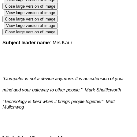
Close large version of image
View large version of image
Close large version of image
View large version of image
Close large version of image
Subject leader name:
Mrs Kaur
“Computer is not a device anymore. It is an extension of your
mind and your gateway to other people.” Mark Shuttleworth
“Technology is best when it brings people together” Matt
Mullenweg