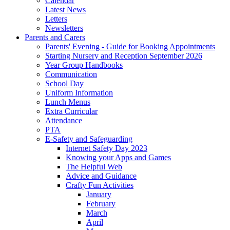
Calendar
Latest News
Letters
Newsletters
Parents and Carers
Parents' Evening - Guide for Booking Appointments
Starting Nursery and Reception September 2026
Year Group Handbooks
Communication
School Day
Uniform Information
Lunch Menus
Extra Curricular
Attendance
PTA
E-Safety and Safeguarding
Internet Safety Day 2023
Knowing your Apps and Games
The Helpful Web
Advice and Guidance
Crafty Fun Activities
January
February
March
April