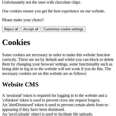
Unfortunately not the ones with chocolate chips.
Our cookies ensure you get the best experience on our website.
Please make your choice!
Reject all
Accept all
Customise cookie settings
Cookies
Some cookies are necessary in order to make this website function
correctly. These are set by default and whilst you can block or delete
them by changing your browser settings, some functionality such as
being able to log in to the website will not work if you do this. The
necessary cookies set on this website are as follows:
Website CMS
A 'sessionid' token is required for logging in to the website and a
'crfstoken' token is used to prevent cross site request forgery.
An 'alertDismissed' token is used to prevent certain alerts from re-
appearing if they have been dismissed.
An 'awsUploads' object is used to facilitate file uploads.