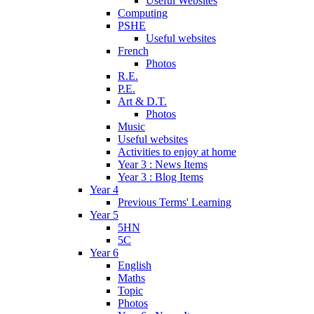
Useful Websites
Computing
PSHE
Useful websites
French
Photos
R.E.
P.E.
Art & D.T.
Photos
Music
Useful websites
Activities to enjoy at home
Year 3 : News Items
Year 3 : Blog Items
Year 4
Previous Terms' Learning
Year 5
5HN
5C
Year 6
English
Maths
Topic
Photos