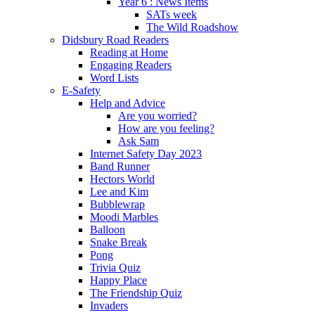
Year 6 : News Items
SATs week
The Wild Roadshow
Didsbury Road Readers
Reading at Home
Engaging Readers
Word Lists
E-Safety
Help and Advice
Are you worried?
How are you feeling?
Ask Sam
Internet Safety Day 2023
Band Runner
Hectors World
Lee and Kim
Bubblewrap
Moodi Marbles
Balloon
Snake Break
Pong
Trivia Quiz
Happy Place
The Friendship Quiz
Invaders