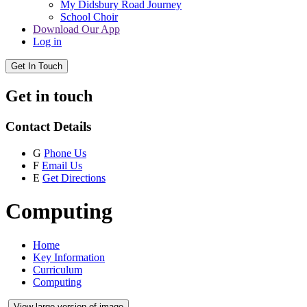
My Didsbury Road Journey
School Choir
Download Our App
Log in
Get In Touch
Get in touch
Contact Details
G
Phone Us
F
Email Us
E
Get Directions
Computing
Home
Key Information
Curriculum
Computing
View large version of image