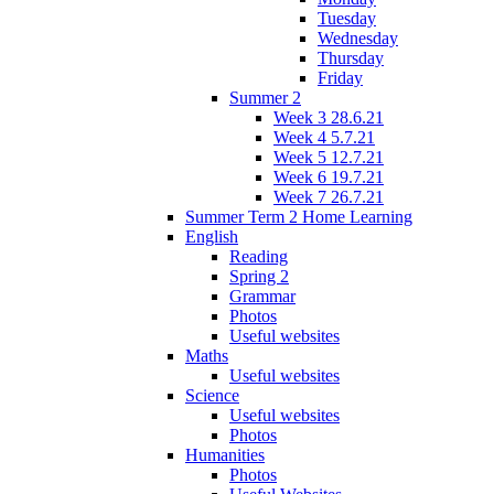
Tuesday
Wednesday
Thursday
Friday
Summer 2
Week 3 28.6.21
Week 4 5.7.21
Week 5 12.7.21
Week 6 19.7.21
Week 7 26.7.21
Summer Term 2 Home Learning
English
Reading
Spring 2
Grammar
Photos
Useful websites
Maths
Useful websites
Science
Useful websites
Photos
Humanities
Photos