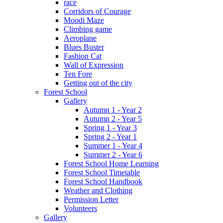
race
Corridors of Courage
Moodi Maze
Climbing game
Aeroplane
Blues Buster
Fashion Cat
Wall of Expression
Ten Fore
Getting out of the city
Forest School
Gallery
Autumn 1 - Year 2
Autumn 2 - Year 5
Spring 1 - Year 3
Spring 2 - Year 1
Summer 1 - Year 4
Summer 2 - Year 6
Forest School Home Learning
Forest School Timetable
Forest School Handbook
Weather and Clothing
Permission Letter
Volunteers
Gallery