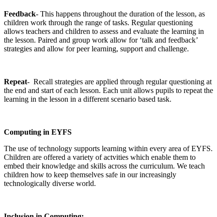
Feedback
- This happens throughout the duration of the lesson, as
children work through the range of tasks. Regular questioning
allows teachers and children to assess and evaluate the learning in
the lesson. Paired and group work allow for ‘talk and feedback’
strategies and allow for peer learning, support and challenge.
Repeat
- Recall strategies are applied through regular questioning at
the end and start of each lesson. Each unit allows pupils to repeat the
learning in the lesson in a different scenario based task.
Computing in EYFS
The use of technology supports learning within every area of EYFS.
Children are offered a variety of actvities which enable them to
embed their knowledge and skills across the curriculum. We teach
children how to keep themselves safe in our increasingly
technologically diverse world.
Inclusion in Computing: