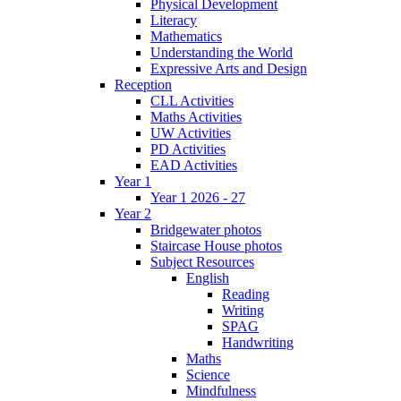
Physical Development
Literacy
Mathematics
Understanding the World
Expressive Arts and Design
Reception
CLL Activities
Maths Activities
UW Activities
PD Activities
EAD Activities
Year 1
Year 1 2026 - 27
Year 2
Bridgewater photos
Staircase House photos
Subject Resources
English
Reading
Writing
SPAG
Handwriting
Maths
Science
Mindfulness