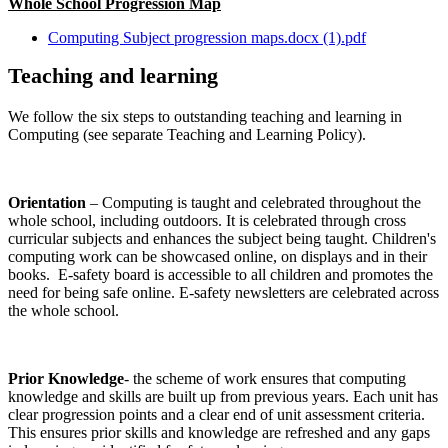
Whole School Progression Map
Computing Subject progression maps.docx (1).pdf
Teaching and learning
We follow the six steps to outstanding teaching and learning in
Computing (see separate Teaching and Learning Policy).
Orientation
– Computing is taught and celebrated throughout the
whole school, including outdoors. It is celebrated through cross
curricular subjects and enhances the subject being taught. Children's
computing work can be showcased online, on displays and in their
books. E-safety board is accessible to all children and promotes the
need for being safe online. E-safety newsletters are celebrated across
the whole school.
Prior Knowledge
- the scheme of work ensures that computing
knowledge and skills are built up from previous years. Each unit has
clear progression points and a clear end of unit assessment criteria.
This ensures prior skills and knowledge are refreshed and any gaps