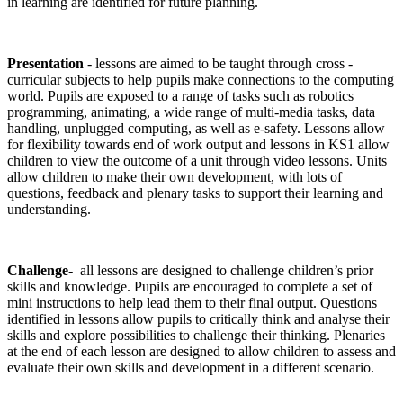
in learning are identified for future planning.
Presentation
- lessons are aimed to be taught through cross -
curricular subjects to help pupils make connections to the computing
world. Pupils are exposed to a range of tasks such as robotics
programming, animating, a wide range of multi-media tasks, data
handling, unplugged computing, as well as e-safety. Lessons allow
for flexibility towards end of work output and lessons in KS1 allow
children to view the outcome of a unit through video lessons. Units
allow children to make their own development, with lots of
questions, feedback and plenary tasks to support their learning and
understanding.
Challenge
- all lessons are designed to challenge children’s prior
skills and knowledge. Pupils are encouraged to complete a set of
mini instructions to help lead them to their final output. Questions
identified in lessons allow pupils to critically think and analyse their
skills and explore possibilities to challenge their thinking. Plenaries
at the end of each lesson are designed to allow children to assess and
evaluate their own skills and development in a different scenario.