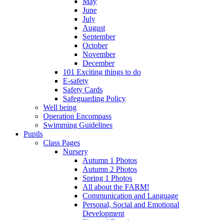
May
June
July
August
September
October
November
December
101 Exciting things to do
E-safety
Safety Cards
Safeguarding Policy
Well being
Operation Encompass
Swimming Guidelines
Pupils
Class Pages
Nursery
Autumn 1 Photos
Autumn 2 Photos
Spring 1 Photos
All about the FARM!
Communication and Language
Personal, Social and Emotional
Development