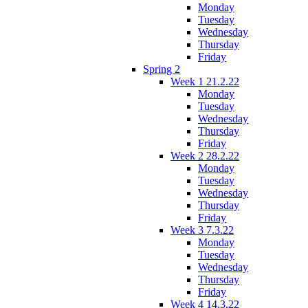
Monday
Tuesday
Wednesday
Thursday
Friday
Spring 2
Week 1 21.2.22
Monday
Tuesday
Wednesday
Thursday
Friday
Week 2 28.2.22
Monday
Tuesday
Wednesday
Thursday
Friday
Week 3 7.3.22
Monday
Tuesday
Wednesday
Thursday
Friday
Week 4 14.3.22