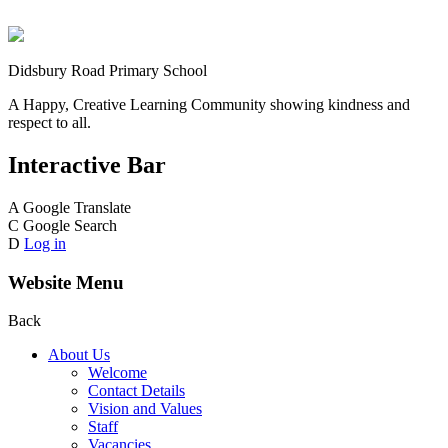
Didsbury Road Primary School
A Happy, Creative Learning Community showing kindness and
respect to all.
Interactive Bar
A
Google Translate
C
Google Search
D
Log in
Website Menu
Back
About Us
Welcome
Contact Details
Vision and Values
Staff
Vacancies