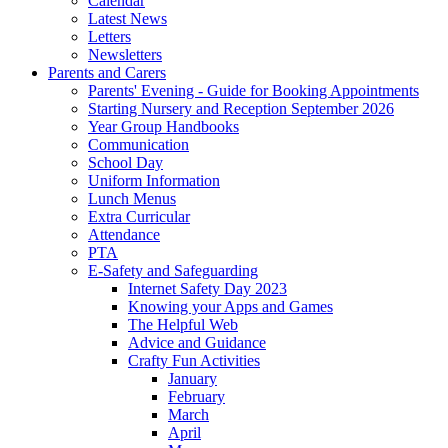
Calendar
Latest News
Letters
Newsletters
Parents and Carers
Parents' Evening - Guide for Booking Appointments
Starting Nursery and Reception September 2026
Year Group Handbooks
Communication
School Day
Uniform Information
Lunch Menus
Extra Curricular
Attendance
PTA
E-Safety and Safeguarding
Internet Safety Day 2023
Knowing your Apps and Games
The Helpful Web
Advice and Guidance
Crafty Fun Activities
January
February
March
April