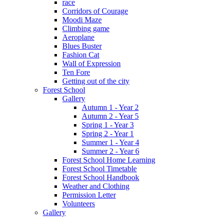
race
Corridors of Courage
Moodi Maze
Climbing game
Aeroplane
Blues Buster
Fashion Cat
Wall of Expression
Ten Fore
Getting out of the city
Forest School
Gallery
Autumn 1 - Year 2
Autumn 2 - Year 5
Spring 1 - Year 3
Spring 2 - Year 1
Summer 1 - Year 4
Summer 2 - Year 6
Forest School Home Learning
Forest School Timetable
Forest School Handbook
Weather and Clothing
Permission Letter
Volunteers
Gallery