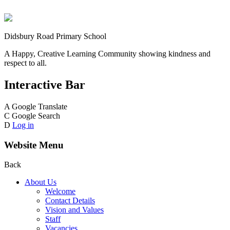
Didsbury Road Primary School
A Happy, Creative Learning Community showing kindness and
respect to all.
Interactive Bar
A
Google Translate
C
Google Search
D
Log in
Website Menu
Back
About Us
Welcome
Contact Details
Vision and Values
Staff
Vacancies