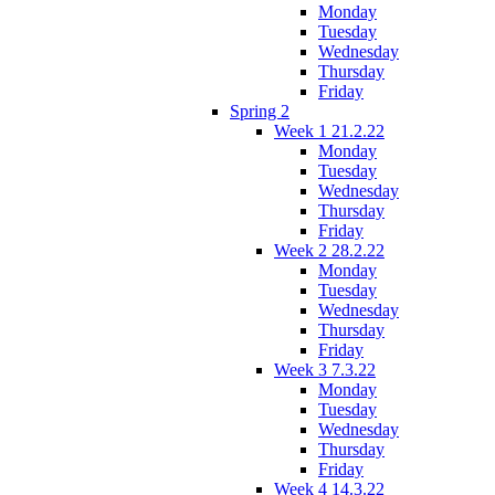
Monday
Tuesday
Wednesday
Thursday
Friday
Spring 2
Week 1 21.2.22
Monday
Tuesday
Wednesday
Thursday
Friday
Week 2 28.2.22
Monday
Tuesday
Wednesday
Thursday
Friday
Week 3 7.3.22
Monday
Tuesday
Wednesday
Thursday
Friday
Week 4 14.3.22