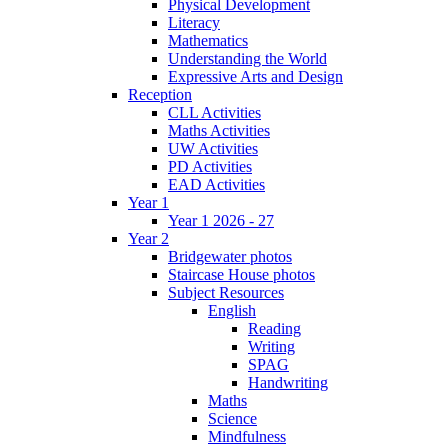
Physical Development
Literacy
Mathematics
Understanding the World
Expressive Arts and Design
Reception
CLL Activities
Maths Activities
UW Activities
PD Activities
EAD Activities
Year 1
Year 1 2026 - 27
Year 2
Bridgewater photos
Staircase House photos
Subject Resources
English
Reading
Writing
SPAG
Handwriting
Maths
Science
Mindfulness