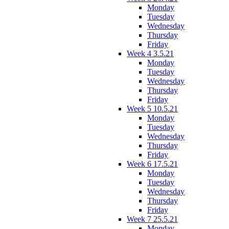
Monday
Tuesday
Wednesday
Thursday
Friday
Week 4 3.5.21
Monday
Tuesday
Wednesday
Thursday
Friday
Week 5 10.5.21
Monday
Tuesday
Wednesday
Thursday
Friday
Week 6 17.5.21
Monday
Tuesday
Wednesday
Thursday
Friday
Week 7 25.5.21
Monday