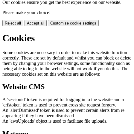
Our cookies ensure you get the best experience on our website.
Please make your choice!
Reject all
Accept all
Customise cookie settings
Cookies
Some cookies are necessary in order to make this website function
correctly. These are set by default and whilst you can block or delete
them by changing your browser settings, some functionality such as
being able to log in to the website will not work if you do this. The
necessary cookies set on this website are as follows:
Website CMS
A 'sessionid' token is required for logging in to the website and a
'crfstoken' token is used to prevent cross site request forgery.
An 'alertDismissed' token is used to prevent certain alerts from re-
appearing if they have been dismissed.
An 'awsUploads' object is used to facilitate file uploads.
Matomo