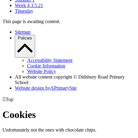
Week 4 3.5.21
Thursday
This page is awaiting content.
Sitemap
Policies
Accessibility Statement
Cookie Information
Website Policy
All website content copyright © Didsbury Road Primary
School
Website design by
A
PrimarySite

Top
Cookies
Unfortunately not the ones with chocolate chips.