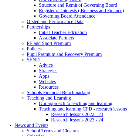
Structure and Remit of Governing Board
Register of Interests ( Business and Finance)
Governing Board Attendance
Ofsted and Performance Data
Partnerships
Initial Teacher Edcuation
Associate Partners
PE and Sport Premium
Policies
Pupil Premium and Recovery Premium
SEND
Advice
Strategies
Apps
Websites
Resources
Schools Financial Benchmarking
Teaching and Learning
Our approach to teaching and learning
Teaching and learning CPD - research lessons
Research lessons 2022 - 23
Research lessons 2023 - 24
News and Events
School Terms and Closures