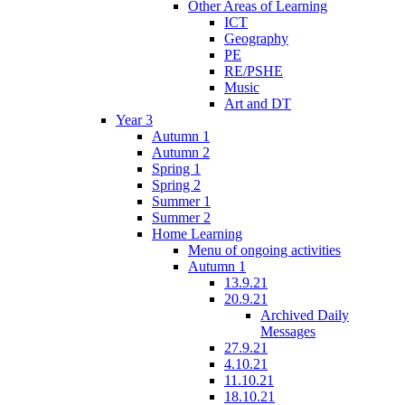
Other Areas of Learning
ICT
Geography
PE
RE/PSHE
Music
Art and DT
Year 3
Autumn 1
Autumn 2
Spring 1
Spring 2
Summer 1
Summer 2
Home Learning
Menu of ongoing activities
Autumn 1
13.9.21
20.9.21
Archived Daily
Messages
27.9.21
4.10.21
11.10.21
18.10.21