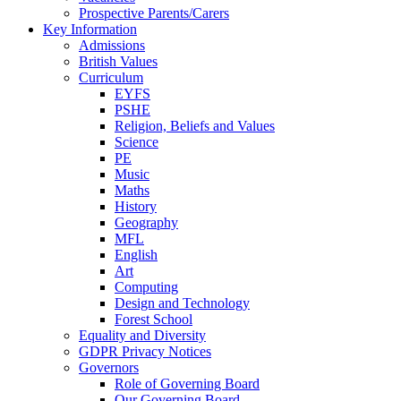
Prospective Parents/Carers
Key Information
Admissions
British Values
Curriculum
EYFS
PSHE
Religion, Beliefs and Values
Science
PE
Music
Maths
History
Geography
MFL
English
Art
Computing
Design and Technology
Forest School
Equality and Diversity
GDPR Privacy Notices
Governors
Role of Governing Board
Our Governing Board