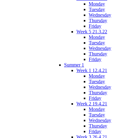
Monday
Tuesday
Wednesday
Thursday
Friday
Week 5 21.3.22
Monday
Tuesday
Wednesday
Thursday
Friday
Summer 1
Week 1 12.4.21
Monday
Tuesday
Wednesday
Thursday
Friday
Week 2 19.4.21
Monday
Tuesday
Wednesday
Thursday
Friday
Week 3 26.4.21