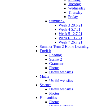
Tuesday
Wednesday
Thursday
Friday
Summer 2
Week 3 28.6.21
Week 4 5.7.21
Week 5 12.7.21
Week 6 19.7.21
Week 7 26.7.21
Summer Term 2 Home Learning
English
Reading
Spring 2
Grammar
Photos
Useful websites
Maths
Useful websites
Science
Useful websites
Photos
Humanities
Photos