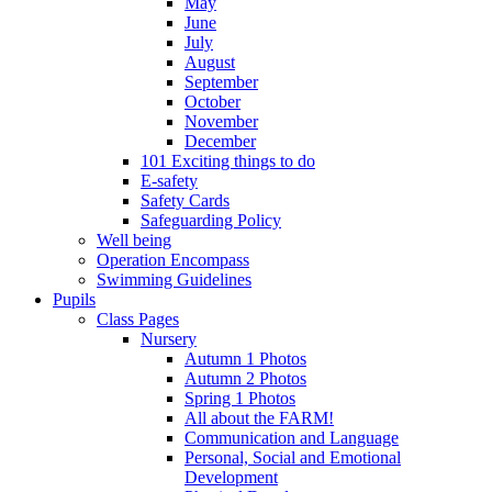
May
June
July
August
September
October
November
December
101 Exciting things to do
E-safety
Safety Cards
Safeguarding Policy
Well being
Operation Encompass
Swimming Guidelines
Pupils
Class Pages
Nursery
Autumn 1 Photos
Autumn 2 Photos
Spring 1 Photos
All about the FARM!
Communication and Language
Personal, Social and Emotional
Development