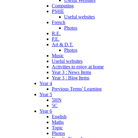
Useful Websites
Computing
PSHE
Useful websites
French
Photos
R.E.
P.E.
Art & D.T.
Photos
Music
Useful websites
Activities to enjoy at home
Year 3 : News Items
Year 3 : Blog Items
Year 4
Previous Terms' Learning
Year 5
5HN
5C
Year 6
English
Maths
Topic
Photos