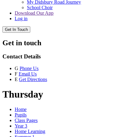
My Didsbury Road Journey
School Choir
Download Our App
Log in
Get In Touch
Get in touch
Contact Details
G
Phone Us
F
Email Us
E
Get Directions
Thursday
Home
Pupils
Class Pages
Year 3
Home Learning
Summer 1