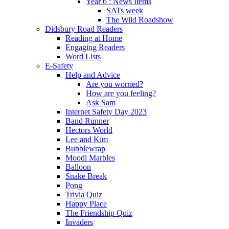
Year 6 : News Items
SATs week
The Wild Roadshow
Didsbury Road Readers
Reading at Home
Engaging Readers
Word Lists
E-Safety
Help and Advice
Are you worried?
How are you feeling?
Ask Sam
Internet Safety Day 2023
Band Runner
Hectors World
Lee and Kim
Bubblewrap
Moodi Marbles
Balloon
Snake Break
Pong
Trivia Quiz
Happy Place
The Friendship Quiz
Invaders