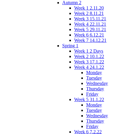
Autumn 2
Week 1 2.11.20
Week 2 8.11.21
Week 3 15.11.21
Week 4 22.11.21
Week 5 29.11.21
Week 6 6.12.21
Week 7 14.12.21
Spring 1
Week 1 2 Days
Week 2 10.1.22
Week 3 17.1.22
Week 4 24.1.22
Monday
Tuesday
Wednesday
Thursday
Friday
Week 5 31.1.22
Monday
Tuesday
Wednesday
Thursday
Friday
Week 6 7.2.22