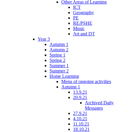
Other Areas of Learning
ICT
Geography
PE
RE/PSHE
Music
Art and DT
Year 3
Autumn 1
Autumn 2
Spring 1
Spring 2
Summer 1
Summer 2
Home Learning
Menu of ongoing activities
Autumn 1
13.9.21
20.9.21
Archived Daily
Messages
27.9.21
4.10.21
11.10.21
18.10.21