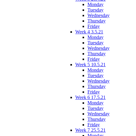
Monday
Tuesday
Wednesday
Thursday
Friday
Week 4 3.5.21
Monday
Tuesday
Wednesday
Thursday
Friday
Week 5 10.5.21
Monday
Tuesday
Wednesday
Thursday
Friday
Week 6 17.5.21
Monday
Tuesday
Wednesday
Thursday
Friday
Week 7 25.5.21
Monday