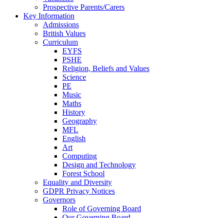
Prospective Parents/Carers
Key Information
Admissions
British Values
Curriculum
EYFS
PSHE
Religion, Beliefs and Values
Science
PE
Music
Maths
History
Geography
MFL
English
Art
Computing
Design and Technology
Forest School
Equality and Diversity
GDPR Privacy Notices
Governors
Role of Governing Board
Our Governing Board