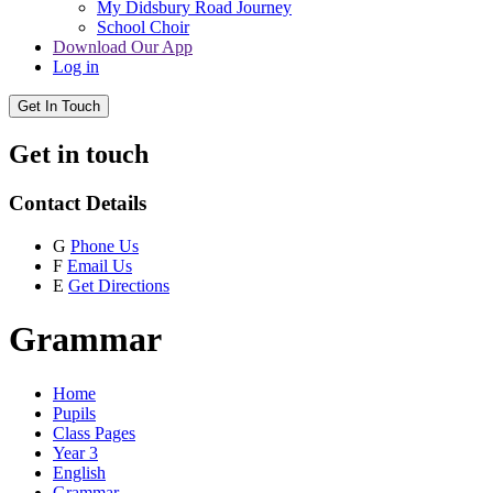
My Didsbury Road Journey
School Choir
Download Our App
Log in
Get In Touch
Get in touch
Contact Details
G
Phone Us
F
Email Us
E
Get Directions
Grammar
Home
Pupils
Class Pages
Year 3
English
Grammar