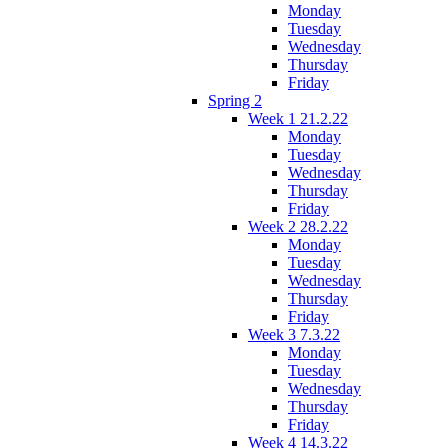
Monday
Tuesday
Wednesday
Thursday
Friday
Spring 2
Week 1 21.2.22
Monday
Tuesday
Wednesday
Thursday
Friday
Week 2 28.2.22
Monday
Tuesday
Wednesday
Thursday
Friday
Week 3 7.3.22
Monday
Tuesday
Wednesday
Thursday
Friday
Week 4 14.3.22