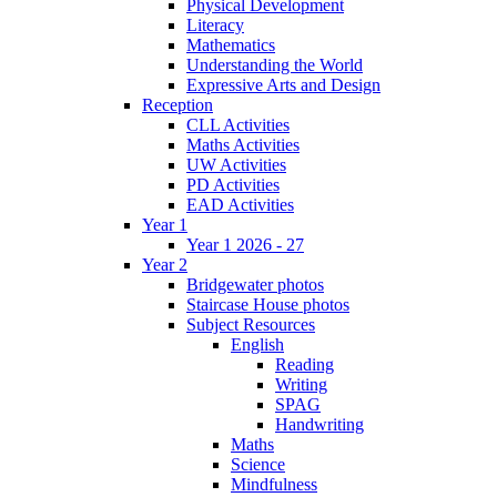
Physical Development
Literacy
Mathematics
Understanding the World
Expressive Arts and Design
Reception
CLL Activities
Maths Activities
UW Activities
PD Activities
EAD Activities
Year 1
Year 1 2026 - 27
Year 2
Bridgewater photos
Staircase House photos
Subject Resources
English
Reading
Writing
SPAG
Handwriting
Maths
Science
Mindfulness