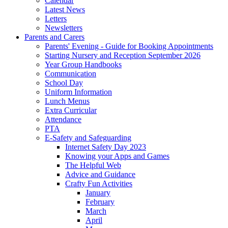
Calendar
Latest News
Letters
Newsletters
Parents and Carers
Parents' Evening - Guide for Booking Appointments
Starting Nursery and Reception September 2026
Year Group Handbooks
Communication
School Day
Uniform Information
Lunch Menus
Extra Curricular
Attendance
PTA
E-Safety and Safeguarding
Internet Safety Day 2023
Knowing your Apps and Games
The Helpful Web
Advice and Guidance
Crafty Fun Activities
January
February
March
April