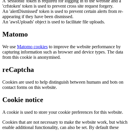
A 'sessionid' token is required for logging in to the website and a
'crfstoken' token is used to prevent cross site request forgery.
An 'alertDismissed' token is used to prevent certain alerts from re-
appearing if they have been dismissed.
An 'awsUploads' object is used to facilitate file uploads.
Matomo
We use
Matomo cookies
to improve the website performance by
capturing information such as browser and device types. The data
from this cookie is anonymised.
reCaptcha
Cookies are used to help distinguish between humans and bots on
contact forms on this website.
Cookie notice
A cookie is used to store your cookie preferences for this website.
Cookies that are not necessary to make the website work, but which
enable additional functionality, can also be set. By default these