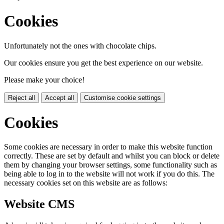
Cookies
Unfortunately not the ones with chocolate chips.
Our cookies ensure you get the best experience on our website.
Please make your choice!
Reject all
Accept all
Customise cookie settings
Cookies
Some cookies are necessary in order to make this website function
correctly. These are set by default and whilst you can block or delete
them by changing your browser settings, some functionality such as
being able to log in to the website will not work if you do this. The
necessary cookies set on this website are as follows:
Website CMS