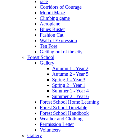
race
Corridors of Courage
Moodi Maze
Climbing game
Aeroplane
Blues Buster
Fashion Cat
Wall of Expression
Ten Fore
Getting out of the city
Forest School
Gallery
Autumn 1 - Year 2
Autumn 2 - Year 5
Spring 1 - Year 3
Spring 2 - Year 1
Summer 1 - Year 4
Summer 2 - Year 6
Forest School Home Learning
Forest School Timetable
Forest School Handbook
Weather and Clothing
Permission Letter
Volunteers
Gallery