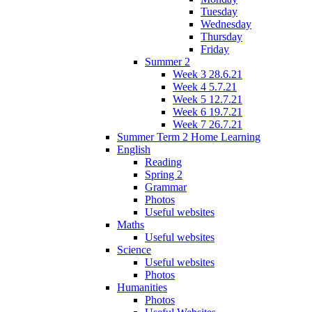
Tuesday
Wednesday
Thursday
Friday
Summer 2
Week 3 28.6.21
Week 4 5.7.21
Week 5 12.7.21
Week 6 19.7.21
Week 7 26.7.21
Summer Term 2 Home Learning
English
Reading
Spring 2
Grammar
Photos
Useful websites
Maths
Useful websites
Science
Useful websites
Photos
Humanities
Photos