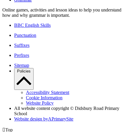
Online games, activities and lesson ideas to help you understand
how and why grammar is important.
BBC English Skills
Punctuation
Suffixes
Prefixes
Sitemap
Policies
Accessibility Statement
Cookie Information
Website Policy
All website content copyright © Didsbury Road Primary
School
Website design by
A
PrimarySite

Top