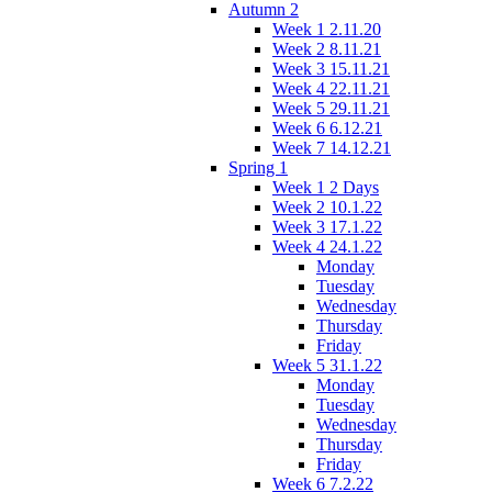
Autumn 2
Week 1 2.11.20
Week 2 8.11.21
Week 3 15.11.21
Week 4 22.11.21
Week 5 29.11.21
Week 6 6.12.21
Week 7 14.12.21
Spring 1
Week 1 2 Days
Week 2 10.1.22
Week 3 17.1.22
Week 4 24.1.22
Monday
Tuesday
Wednesday
Thursday
Friday
Week 5 31.1.22
Monday
Tuesday
Wednesday
Thursday
Friday
Week 6 7.2.22