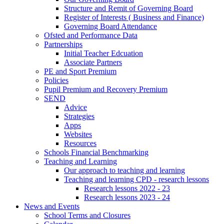
Structure and Remit of Governing Board
Register of Interests ( Business and Finance)
Governing Board Attendance
Ofsted and Performance Data
Partnerships
Initial Teacher Edcuation
Associate Partners
PE and Sport Premium
Policies
Pupil Premium and Recovery Premium
SEND
Advice
Strategies
Apps
Websites
Resources
Schools Financial Benchmarking
Teaching and Learning
Our approach to teaching and learning
Teaching and learning CPD - research lessons
Research lessons 2022 - 23
Research lessons 2023 - 24
News and Events
School Terms and Closures