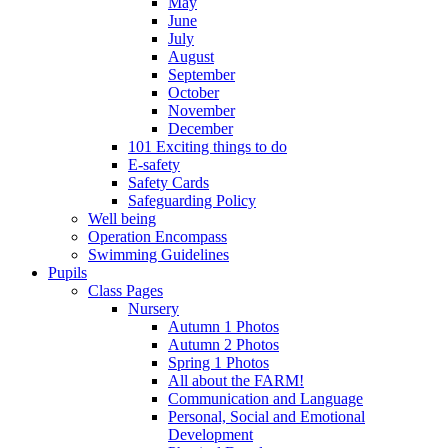
May
June
July
August
September
October
November
December
101 Exciting things to do
E-safety
Safety Cards
Safeguarding Policy
Well being
Operation Encompass
Swimming Guidelines
Pupils
Class Pages
Nursery
Autumn 1 Photos
Autumn 2 Photos
Spring 1 Photos
All about the FARM!
Communication and Language
Personal, Social and Emotional
Development