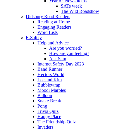
Year 6 : News Items
SATs week
The Wild Roadshow
Didsbury Road Readers
Reading at Home
Engaging Readers
Word Lists
E-Safety
Help and Advice
Are you worried?
How are you feeling?
Ask Sam
Internet Safety Day 2023
Band Runner
Hectors World
Lee and Kim
Bubblewrap
Moodi Marbles
Balloon
Snake Break
Pong
Trivia Quiz
Happy Place
The Friendship Quiz
Invaders