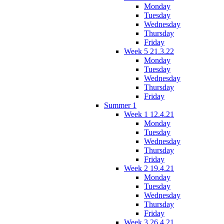
Monday
Tuesday
Wednesday
Thursday
Friday
Week 5 21.3.22
Monday
Tuesday
Wednesday
Thursday
Friday
Summer 1
Week 1 12.4.21
Monday
Tuesday
Wednesday
Thursday
Friday
Week 2 19.4.21
Monday
Tuesday
Wednesday
Thursday
Friday
Week 3 26.4.21