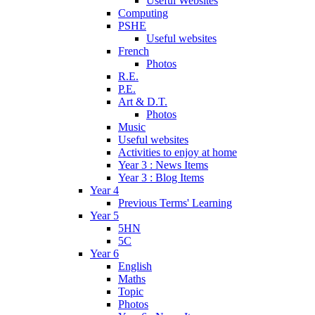
Useful Websites
Computing
PSHE
Useful websites
French
Photos
R.E.
P.E.
Art & D.T.
Photos
Music
Useful websites
Activities to enjoy at home
Year 3 : News Items
Year 3 : Blog Items
Year 4
Previous Terms' Learning
Year 5
5HN
5C
Year 6
English
Maths
Topic
Photos