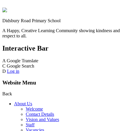
Didsbury Road Primary School
A Happy, Creative Learning Community showing kindness and
respect to all.
Interactive Bar
A
Google Translate
C
Google Search
D
Log in
Website Menu
Back
About Us
Welcome
Contact Details
Vision and Values
Staff
Vacancies