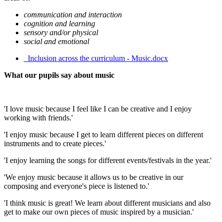
communication and interaction
cognition and learning
sensory and/or physical
social and emotional
_Inclusion across the curriculum - Music.docx
What our pupils say about music
'I love music because I feel like I can be creative and I enjoy
working with friends.'
'I enjoy music because I get to learn different pieces on different
instruments and to create pieces.'
'I enjoy learning the songs for different events/festivals in the year.'
'We enjoy music because it allows us to be creative in our
composing and everyone's piece is listened to.'
'I think music is great! We learn about different musicians and also
get to make our own pieces of music inspired by a musician.'