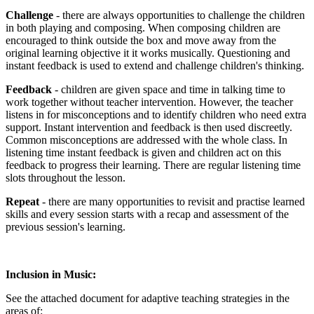
Challenge
- there are always opportunities to challenge the children
in both playing and composing. When composing children are
encouraged to think outside the box and move away from the
original learning objective it it works musically. Questioning and
instant feedback is used to extend and challenge children's thinking.
Feedback
- children are given space and time in talking time to
work together without teacher intervention. However, the teacher
listens in for misconceptions and to identify children who need extra
support. Instant intervention and feedback is then used discreetly.
Common misconceptions are addressed with the whole class. In
listening time instant feedback is given and children act on this
feedback to progress their learning. There are regular listening time
slots throughout the lesson.
Repeat
- there are many opportunities to revisit and practise learned
skills and every session starts with a recap and assessment of the
previous session's learning.
Inclusion in Music:
See the attached document for adaptive teaching strategies in the
areas of: