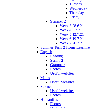
Tuesday
Wednesday
Thursday
Friday
Summer 2
Week 3 28.6.21
Week 4 5.7.21
Week 5 12.7.21
Week 6 19.7.21
Week 7 26.7.21
Summer Term 2 Home Learning
English
Reading
Spring 2
Grammar
Photos
Useful websites
Maths
Useful websites
Science
Useful websites
Photos
Humanities
Photos