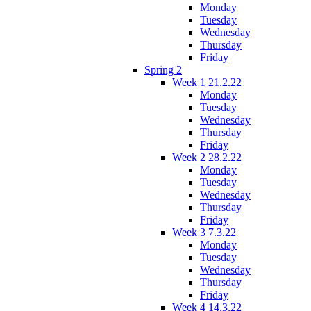
Monday
Tuesday
Wednesday
Thursday
Friday
Spring 2
Week 1 21.2.22
Monday
Tuesday
Wednesday
Thursday
Friday
Week 2 28.2.22
Monday
Tuesday
Wednesday
Thursday
Friday
Week 3 7.3.22
Monday
Tuesday
Wednesday
Thursday
Friday
Week 4 14.3.22