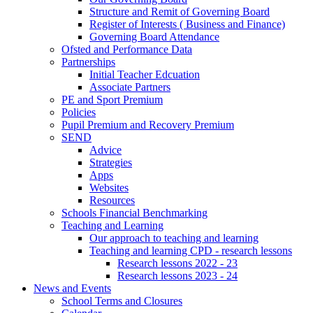
Structure and Remit of Governing Board
Register of Interests ( Business and Finance)
Governing Board Attendance
Ofsted and Performance Data
Partnerships
Initial Teacher Edcuation
Associate Partners
PE and Sport Premium
Policies
Pupil Premium and Recovery Premium
SEND
Advice
Strategies
Apps
Websites
Resources
Schools Financial Benchmarking
Teaching and Learning
Our approach to teaching and learning
Teaching and learning CPD - research lessons
Research lessons 2022 - 23
Research lessons 2023 - 24
News and Events
School Terms and Closures