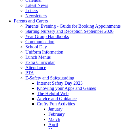
Calendar
Latest News
Letters
Newsletters
Parents and Carers
Parents' Evening - Guide for Booking Appointments
Starting Nursery and Reception September 2026
Year Group Handbooks
Communication
School Day
Uniform Information
Lunch Menus
Extra Curricular
Attendance
PTA
E-Safety and Safeguarding
Internet Safety Day 2023
Knowing your Apps and Games
The Helpful Web
Advice and Guidance
Crafty Fun Activities
January
February
March
April