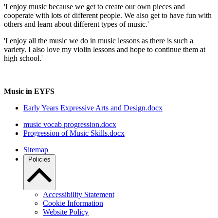
'I enjoy music because we get to create our own pieces and
cooperate with lots of different people. We also get to have fun with
others and learn about different types of music.'
'I enjoy all the music we do in music lessons as there is such a
variety. I also love my violin lessons and hope to continue them at
high school.'
Music in EYFS
Early Years Expressive Arts and Design.docx
music vocab progression.docx
Progression of Music Skills.docx
Sitemap
Policies
Accessibility Statement
Cookie Information
Website Policy