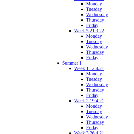
Monday
Tuesday
Wednesday
Thursday
Friday
Week 5 21.3.22
Monday
Tuesday
Wednesday
Thursday
Friday
Summer 1
Week 1 12.4.21
Monday
Tuesday
Wednesday
Thursday
Friday
Week 2 19.4.21
Monday
Tuesday
Wednesday
Thursday
Friday
Week 3 26.4.21