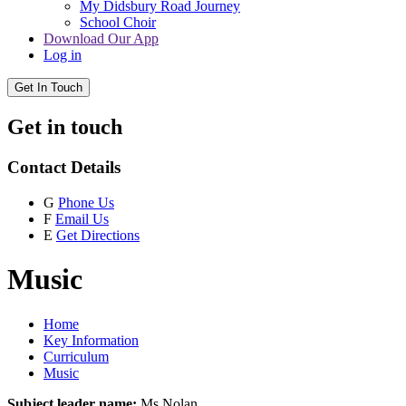
My Didsbury Road Journey
School Choir
Download Our App
Log in
Get In Touch
Get in touch
Contact Details
G
Phone Us
F
Email Us
E
Get Directions
Music
Home
Key Information
Curriculum
Music
Subject leader name:
Ms Nolan