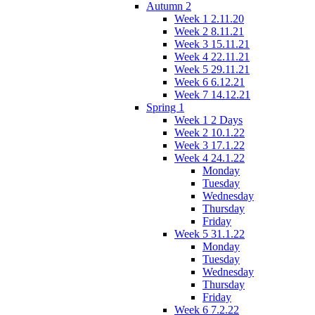
Autumn 2
Week 1 2.11.20
Week 2 8.11.21
Week 3 15.11.21
Week 4 22.11.21
Week 5 29.11.21
Week 6 6.12.21
Week 7 14.12.21
Spring 1
Week 1 2 Days
Week 2 10.1.22
Week 3 17.1.22
Week 4 24.1.22
Monday
Tuesday
Wednesday
Thursday
Friday
Week 5 31.1.22
Monday
Tuesday
Wednesday
Thursday
Friday
Week 6 7.2.22