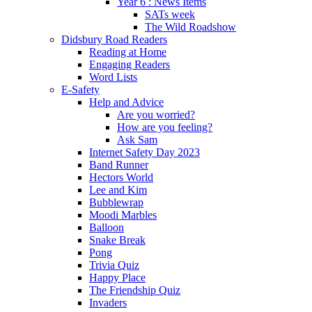
Year 6 : News Items
SATs week
The Wild Roadshow
Didsbury Road Readers
Reading at Home
Engaging Readers
Word Lists
E-Safety
Help and Advice
Are you worried?
How are you feeling?
Ask Sam
Internet Safety Day 2023
Band Runner
Hectors World
Lee and Kim
Bubblewrap
Moodi Marbles
Balloon
Snake Break
Pong
Trivia Quiz
Happy Place
The Friendship Quiz
Invaders