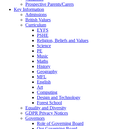
Prospective Parents/Carers
Key Information
Admissions
British Values
Curriculum
EYFS
PSHE
Religion, Beliefs and Values
Science
PE
Music
Maths
History
Geography
MFL
English
Art
Computing
Design and Technology
Forest School
Equality and Diversity
GDPR Privacy Notices
Governors
Role of Governing Board
Our Governing Board