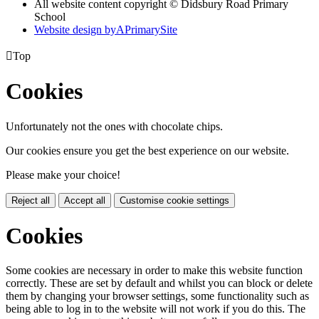
All website content copyright © Didsbury Road Primary
School
Website design by
A
PrimarySite

Top
Cookies
Unfortunately not the ones with chocolate chips.
Our cookies ensure you get the best experience on our website.
Please make your choice!
Reject all
Accept all
Customise cookie settings
Cookies
Some cookies are necessary in order to make this website function
correctly. These are set by default and whilst you can block or delete
them by changing your browser settings, some functionality such as
being able to log in to the website will not work if you do this. The