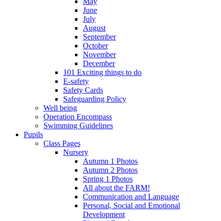
May
June
July
August
September
October
November
December
101 Exciting things to do
E-safety
Safety Cards
Safeguarding Policy
Well being
Operation Encompass
Swimming Guidelines
Pupils
Class Pages
Nursery
Autumn 1 Photos
Autumn 2 Photos
Spring 1 Photos
All about the FARM!
Communication and Language
Personal, Social and Emotional
Development