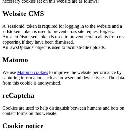
necessary cookies set on this website are as follows:
Website CMS
A 'sessionid' token is required for logging in to the website and a
'crfstoken' token is used to prevent cross site request forgery.
An 'alertDismissed' token is used to prevent certain alerts from re-
appearing if they have been dismissed.
An 'awsUploads' object is used to facilitate file uploads.
Matomo
We use
Matomo cookies
to improve the website performance by
capturing information such as browser and device types. The data
from this cookie is anonymised.
reCaptcha
Cookies are used to help distinguish between humans and bots on
contact forms on this website.
Cookie notice