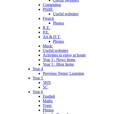
Useful Websites
Computing
PSHE
Useful websites
French
Photos
R.E.
P.E.
Art & D.T.
Photos
Music
Useful websites
Activities to enjoy at home
Year 3 : News Items
Year 3 : Blog Items
Year 4
Previous Terms' Learning
Year 5
5HN
5C
Year 6
English
Maths
Topic
Photos