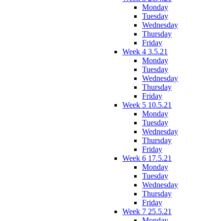
Monday
Tuesday
Wednesday
Thursday
Friday
Week 4 3.5.21
Monday
Tuesday
Wednesday
Thursday
Friday
Week 5 10.5.21
Monday
Tuesday
Wednesday
Thursday
Friday
Week 6 17.5.21
Monday
Tuesday
Wednesday
Thursday
Friday
Week 7 25.5.21
Monday