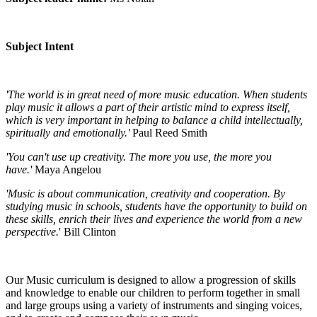
Subject Intent
'The world is in great need of more music education. When students
play music it allows a part of their artistic mind to express itself,
which is very important in helping to balance a child intellectually,
spiritually and emotionally.'
Paul Reed Smith
'You can't use up creativity. The more you use, the more you
have.'
Maya Angelou
'Music is about communication, creativity and cooperation. By
studying music in schools, students have the opportunity to build on
these skills, enrich their lives and experience the world from a new
perspective.
' Bill Clinton
Our Music curriculum is designed to allow a progression of skills
and knowledge to enable our children to perform together in small
and large groups using a variety of instruments and singing voices,