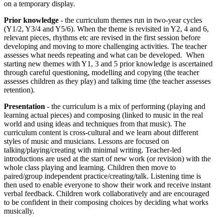
on a temporary display.
Prior knowledge
- the curriculum themes run in two-year cycles
(Y1/2, Y3/4 and Y5/6). When the theme is revisited in Y2, 4 and 6,
relevant pieces, rhythms etc are revised in the first session before
developing and moving to more challenging activities. The teacher
assesses what needs repeating and what can be developed. When
starting new themes with Y1, 3 and 5 prior knowledge is ascertained
through careful questioning, modelling and copying (the teacher
assesses children as they play) and talking time (the teacher assesses
retention).
Presentation
- the curriculum is a mix of performing (playing and
learning actual pieces) and composing (linked to music in the real
world and using ideas and techniques from that music). The
curriculum content is cross-cultural and we learn about different
styles of music and musicians. Lessons are focused on
talking/playing/creating with minimal writing. Teacher-led
introductions are used at the start of new work (or revision) with the
whole class playing and learning. Children then move to
paired/group independent practice/creating/talk. Listening time is
then used to enable everyone to show their work and receive instant
verbal feedback. Children work collaboratively and are encouraged
to be confident in their composing choices by deciding what works
musically.