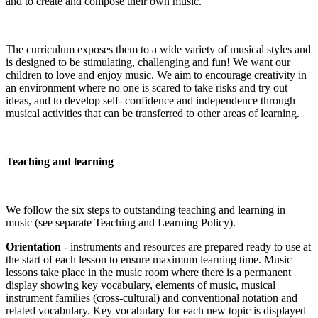
and to create and compose their own music.
The curriculum exposes them to a wide variety of musical styles and
is designed to be stimulating, challenging and fun! We want our
children to love and enjoy music. We aim to encourage creativity in
an environment where no one is scared to take risks and try out
ideas, and to develop self- confidence and independence through
musical activities that can be transferred to other areas of learning.
Teaching and learning
We follow the six steps to outstanding teaching and learning in
music (see separate Teaching and Learning Policy).
Orientation
- instruments and resources are prepared ready to use at
the start of each lesson to ensure maximum learning time. Music
lessons take place in the music room where there is a permanent
display showing key vocabulary, elements of music, musical
instrument families (cross-cultural) and conventional notation and
related vocabulary. Key vocabulary for each new topic is displayed