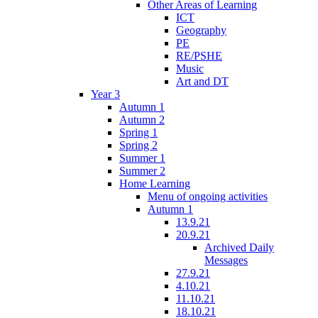
Other Areas of Learning
ICT
Geography
PE
RE/PSHE
Music
Art and DT
Year 3
Autumn 1
Autumn 2
Spring 1
Spring 2
Summer 1
Summer 2
Home Learning
Menu of ongoing activities
Autumn 1
13.9.21
20.9.21
Archived Daily
Messages
27.9.21
4.10.21
11.10.21
18.10.21