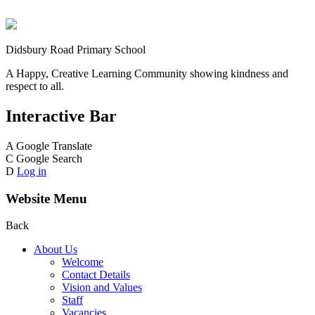
Didsbury Road Primary School
A Happy, Creative Learning Community showing kindness and
respect to all.
Interactive Bar
A
Google Translate
C
Google Search
D
Log in
Website Menu
Back
About Us
Welcome
Contact Details
Vision and Values
Staff
Vacancies