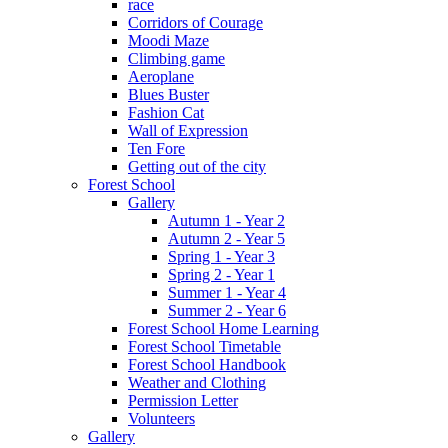
race
Corridors of Courage
Moodi Maze
Climbing game
Aeroplane
Blues Buster
Fashion Cat
Wall of Expression
Ten Fore
Getting out of the city
Forest School
Gallery
Autumn 1 - Year 2
Autumn 2 - Year 5
Spring 1 - Year 3
Spring 2 - Year 1
Summer 1 - Year 4
Summer 2 - Year 6
Forest School Home Learning
Forest School Timetable
Forest School Handbook
Weather and Clothing
Permission Letter
Volunteers
Gallery