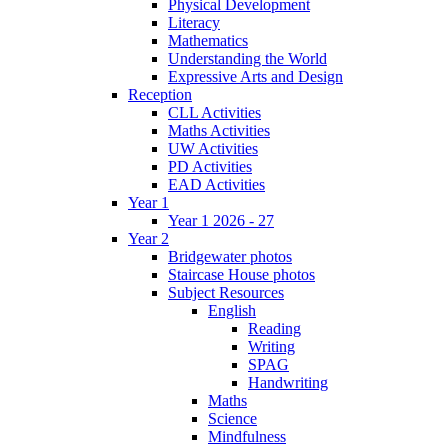
Physical Development
Literacy
Mathematics
Understanding the World
Expressive Arts and Design
Reception
CLL Activities
Maths Activities
UW Activities
PD Activities
EAD Activities
Year 1
Year 1 2026 - 27
Year 2
Bridgewater photos
Staircase House photos
Subject Resources
English
Reading
Writing
SPAG
Handwriting
Maths
Science
Mindfulness