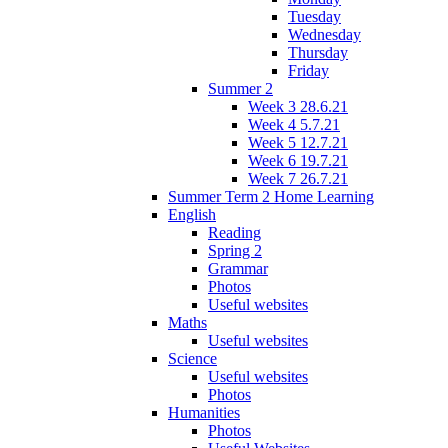
Tuesday
Wednesday
Thursday
Friday
Summer 2
Week 3 28.6.21
Week 4 5.7.21
Week 5 12.7.21
Week 6 19.7.21
Week 7 26.7.21
Summer Term 2 Home Learning
English
Reading
Spring 2
Grammar
Photos
Useful websites
Maths
Useful websites
Science
Useful websites
Photos
Humanities
Photos