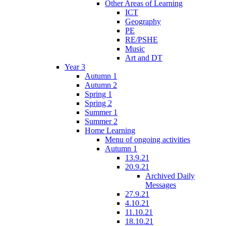
Other Areas of Learning
ICT
Geography
PE
RE/PSHE
Music
Art and DT
Year 3
Autumn 1
Autumn 2
Spring 1
Spring 2
Summer 1
Summer 2
Home Learning
Menu of ongoing activities
Autumn 1
13.9.21
20.9.21
Archived Daily
Messages
27.9.21
4.10.21
11.10.21
18.10.21