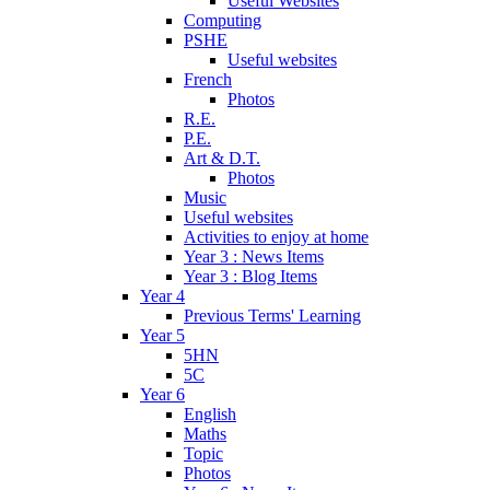
Useful Websites
Computing
PSHE
Useful websites
French
Photos
R.E.
P.E.
Art & D.T.
Photos
Music
Useful websites
Activities to enjoy at home
Year 3 : News Items
Year 3 : Blog Items
Year 4
Previous Terms' Learning
Year 5
5HN
5C
Year 6
English
Maths
Topic
Photos