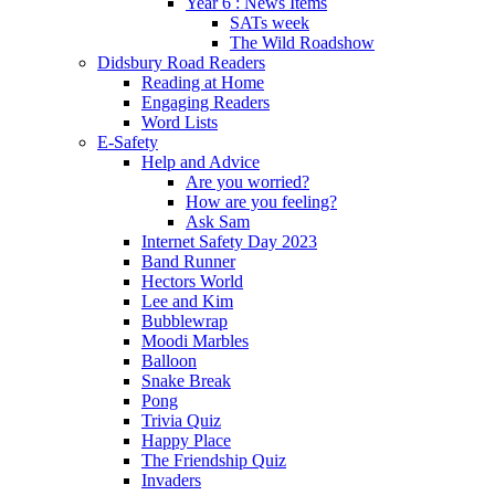
Year 6 : News Items
SATs week
The Wild Roadshow
Didsbury Road Readers
Reading at Home
Engaging Readers
Word Lists
E-Safety
Help and Advice
Are you worried?
How are you feeling?
Ask Sam
Internet Safety Day 2023
Band Runner
Hectors World
Lee and Kim
Bubblewrap
Moodi Marbles
Balloon
Snake Break
Pong
Trivia Quiz
Happy Place
The Friendship Quiz
Invaders