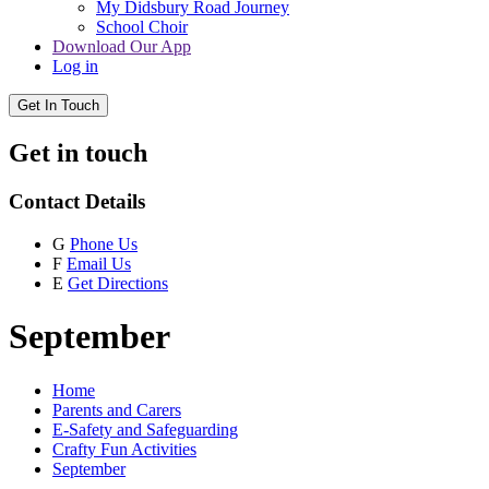
My Didsbury Road Journey
School Choir
Download Our App
Log in
Get In Touch
Get in touch
Contact Details
G
Phone Us
F
Email Us
E
Get Directions
September
Home
Parents and Carers
E-Safety and Safeguarding
Crafty Fun Activities
September