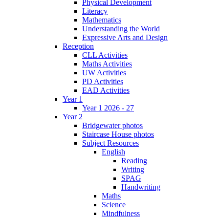
Physical Development
Literacy
Mathematics
Understanding the World
Expressive Arts and Design
Reception
CLL Activities
Maths Activities
UW Activities
PD Activities
EAD Activities
Year 1
Year 1 2026 - 27
Year 2
Bridgewater photos
Staircase House photos
Subject Resources
English
Reading
Writing
SPAG
Handwriting
Maths
Science
Mindfulness