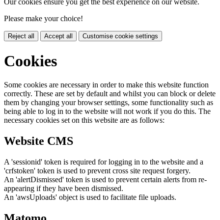
Our cookies ensure you get the best experience on our website.
Please make your choice!
Reject all
Accept all
Customise cookie settings
Cookies
Some cookies are necessary in order to make this website function
correctly. These are set by default and whilst you can block or delete
them by changing your browser settings, some functionality such as
being able to log in to the website will not work if you do this. The
necessary cookies set on this website are as follows:
Website CMS
A 'sessionid' token is required for logging in to the website and a
'crfstoken' token is used to prevent cross site request forgery.
An 'alertDismissed' token is used to prevent certain alerts from re-
appearing if they have been dismissed.
An 'awsUploads' object is used to facilitate file uploads.
Matomo