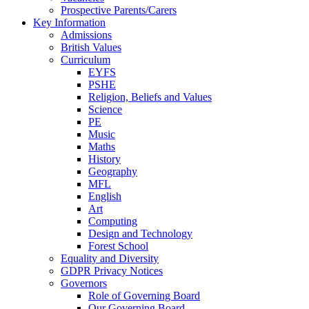
Prospective Parents/Carers
Key Information
Admissions
British Values
Curriculum
EYFS
PSHE
Religion, Beliefs and Values
Science
PE
Music
Maths
History
Geography
MFL
English
Art
Computing
Design and Technology
Forest School
Equality and Diversity
GDPR Privacy Notices
Governors
Role of Governing Board
Our Governing Board