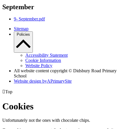
September
9- September.pdf
Sitemap
Policies
Accessibility Statement
Cookie Information
Website Policy
All website content copyright © Didsbury Road Primary
School
Website design by
A
PrimarySite

Top
Cookies
Unfortunately not the ones with chocolate chips.