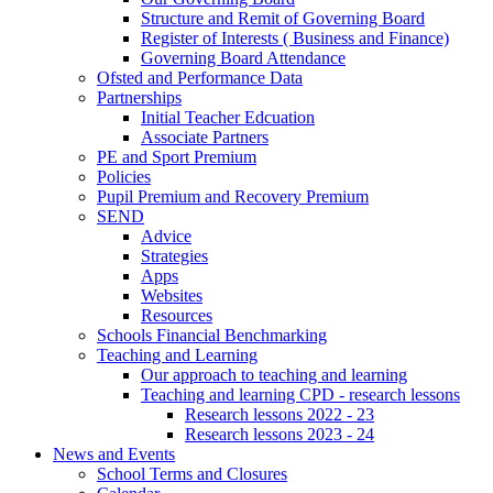
Structure and Remit of Governing Board
Register of Interests ( Business and Finance)
Governing Board Attendance
Ofsted and Performance Data
Partnerships
Initial Teacher Edcuation
Associate Partners
PE and Sport Premium
Policies
Pupil Premium and Recovery Premium
SEND
Advice
Strategies
Apps
Websites
Resources
Schools Financial Benchmarking
Teaching and Learning
Our approach to teaching and learning
Teaching and learning CPD - research lessons
Research lessons 2022 - 23
Research lessons 2023 - 24
News and Events
School Terms and Closures