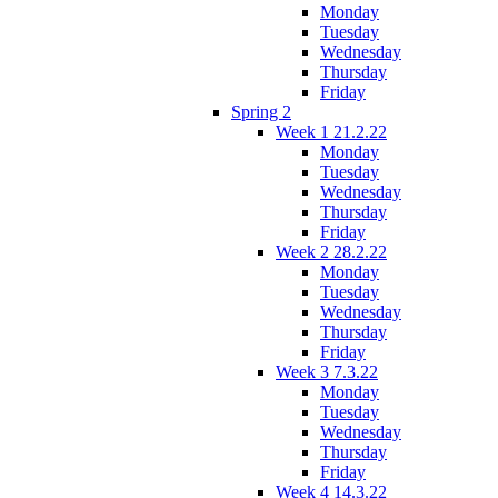
Monday
Tuesday
Wednesday
Thursday
Friday
Spring 2
Week 1 21.2.22
Monday
Tuesday
Wednesday
Thursday
Friday
Week 2 28.2.22
Monday
Tuesday
Wednesday
Thursday
Friday
Week 3 7.3.22
Monday
Tuesday
Wednesday
Thursday
Friday
Week 4 14.3.22