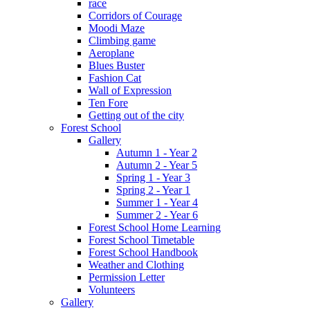
race
Corridors of Courage
Moodi Maze
Climbing game
Aeroplane
Blues Buster
Fashion Cat
Wall of Expression
Ten Fore
Getting out of the city
Forest School
Gallery
Autumn 1 - Year 2
Autumn 2 - Year 5
Spring 1 - Year 3
Spring 2 - Year 1
Summer 1 - Year 4
Summer 2 - Year 6
Forest School Home Learning
Forest School Timetable
Forest School Handbook
Weather and Clothing
Permission Letter
Volunteers
Gallery