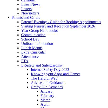
Calendar
Latest News
Letters
Newsletters
Parents and Carers
Parents' Evening - Guide for Booking Appointments
Starting Nursery and Reception September 2026
Year Group Handbooks
Communication
School Day
Uniform Information
Lunch Menus
Extra Curricular
Attendance
PTA
E-Safety and Safeguarding
Internet Safety Day 2023
Knowing your Apps and Games
The Helpful Web
Advice and Guidance
Crafty Fun Activities
January
February
March
April