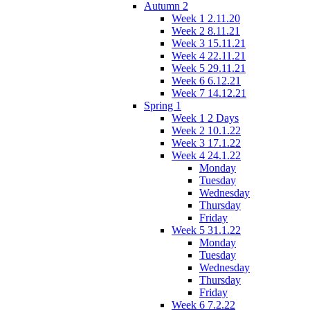
Autumn 2
Week 1 2.11.20
Week 2 8.11.21
Week 3 15.11.21
Week 4 22.11.21
Week 5 29.11.21
Week 6 6.12.21
Week 7 14.12.21
Spring 1
Week 1 2 Days
Week 2 10.1.22
Week 3 17.1.22
Week 4 24.1.22
Monday
Tuesday
Wednesday
Thursday
Friday
Week 5 31.1.22
Monday
Tuesday
Wednesday
Thursday
Friday
Week 6 7.2.22