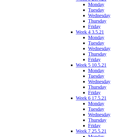
Monday
Tuesday
Wednesday
Thursday
Friday
Week 4 3.5.21
Monday
Tuesday
Wednesday
Thursday
Friday
Week 5 10.5.21
Monday
Tuesday
Wednesday
Thursday
Friday
Week 6 17.5.21
Monday
Tuesday
Wednesday
Thursday
Friday
Week 7 25.5.21
Monday