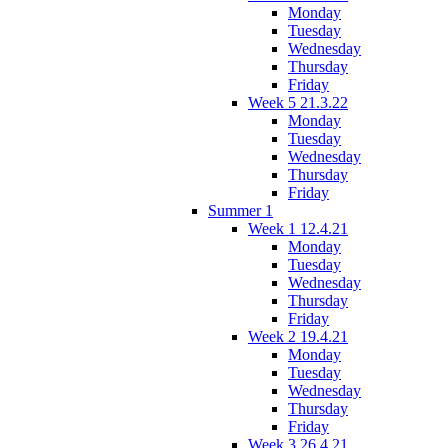
Monday
Tuesday
Wednesday
Thursday
Friday
Week 5 21.3.22
Monday
Tuesday
Wednesday
Thursday
Friday
Summer 1
Week 1 12.4.21
Monday
Tuesday
Wednesday
Thursday
Friday
Week 2 19.4.21
Monday
Tuesday
Wednesday
Thursday
Friday
Week 3 26.4.21