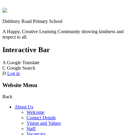
Didsbury Road Primary School
A Happy, Creative Learning Community showing kindness and
respect to all.
Interactive Bar
A
Google Translate
C
Google Search
D
Log in
Website Menu
Back
About Us
Welcome
Contact Details
Vision and Values
Staff
Vacancies