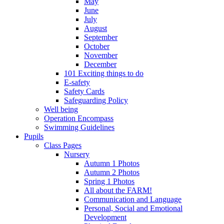
May
June
July
August
September
October
November
December
101 Exciting things to do
E-safety
Safety Cards
Safeguarding Policy
Well being
Operation Encompass
Swimming Guidelines
Pupils
Class Pages
Nursery
Autumn 1 Photos
Autumn 2 Photos
Spring 1 Photos
All about the FARM!
Communication and Language
Personal, Social and Emotional
Development