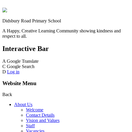
Didsbury Road Primary School
A Happy, Creative Learning Community showing kindness and
respect to all.
Interactive Bar
A
Google Translate
C
Google Search
D
Log in
Website Menu
Back
About Us
Welcome
Contact Details
Vision and Values
Staff
Vacancies