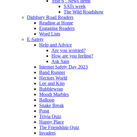
Year 6 : News Items
SATs week
The Wild Roadshow
Didsbury Road Readers
Reading at Home
Engaging Readers
Word Lists
E-Safety
Help and Advice
Are you worried?
How are you feeling?
Ask Sam
Internet Safety Day 2023
Band Runner
Hectors World
Lee and Kim
Bubblewrap
Moodi Marbles
Balloon
Snake Break
Pong
Trivia Quiz
Happy Place
The Friendship Quiz
Invaders