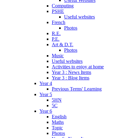
Useful Websites
Computing
PSHE
Useful websites
French
Photos
R.E.
P.E.
Art & D.T.
Photos
Music
Useful websites
Activities to enjoy at home
Year 3 : News Items
Year 3 : Blog Items
Year 4
Previous Terms' Learning
Year 5
5HN
5C
Year 6
English
Maths
Topic
Photos