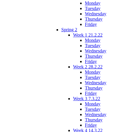
Monday
Tuesday
Wednesday
Thursday
Friday
Spring 2
Week 1 21.2.22
Monday
Tuesday
Wednesday
Thursday
Friday
Week 2 28.2.22
Monday
Tuesday
Wednesday
Thursday
Friday
Week 3 7.3.22
Monday
Tuesday
Wednesday
Thursday
Friday
Week 4 14.3.22