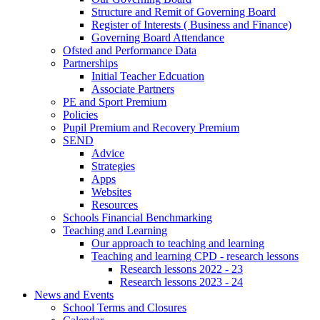
Structure and Remit of Governing Board
Register of Interests ( Business and Finance)
Governing Board Attendance
Ofsted and Performance Data
Partnerships
Initial Teacher Edcuation
Associate Partners
PE and Sport Premium
Policies
Pupil Premium and Recovery Premium
SEND
Advice
Strategies
Apps
Websites
Resources
Schools Financial Benchmarking
Teaching and Learning
Our approach to teaching and learning
Teaching and learning CPD - research lessons
Research lessons 2022 - 23
Research lessons 2023 - 24
News and Events
School Terms and Closures