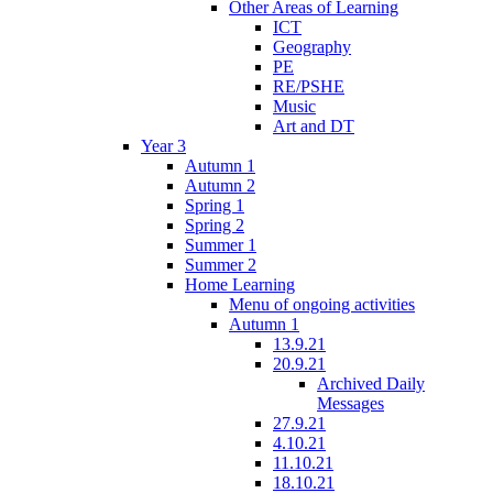
Other Areas of Learning
ICT
Geography
PE
RE/PSHE
Music
Art and DT
Year 3
Autumn 1
Autumn 2
Spring 1
Spring 2
Summer 1
Summer 2
Home Learning
Menu of ongoing activities
Autumn 1
13.9.21
20.9.21
Archived Daily
Messages
27.9.21
4.10.21
11.10.21
18.10.21