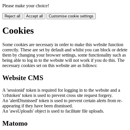
Please make your choice!
Reject all
Accept all
Customise cookie settings
Cookies
Some cookies are necessary in order to make this website function
correctly. These are set by default and whilst you can block or delete
them by changing your browser settings, some functionality such as
being able to log in to the website will not work if you do this. The
necessary cookies set on this website are as follows:
Website CMS
A 'sessionid' token is required for logging in to the website and a
'crfstoken' token is used to prevent cross site request forgery.
An 'alertDismissed' token is used to prevent certain alerts from re-
appearing if they have been dismissed.
An 'awsUploads' object is used to facilitate file uploads.
Matomo