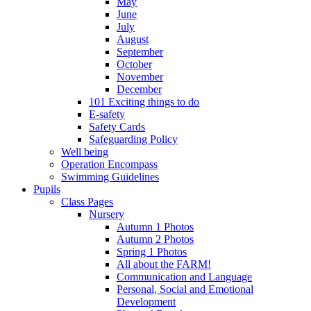
May
June
July
August
September
October
November
December
101 Exciting things to do
E-safety
Safety Cards
Safeguarding Policy
Well being
Operation Encompass
Swimming Guidelines
Pupils
Class Pages
Nursery
Autumn 1 Photos
Autumn 2 Photos
Spring 1 Photos
All about the FARM!
Communication and Language
Personal, Social and Emotional
Development