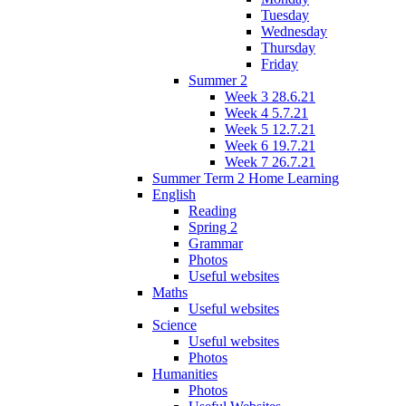
Tuesday
Wednesday
Thursday
Friday
Summer 2
Week 3 28.6.21
Week 4 5.7.21
Week 5 12.7.21
Week 6 19.7.21
Week 7 26.7.21
Summer Term 2 Home Learning
English
Reading
Spring 2
Grammar
Photos
Useful websites
Maths
Useful websites
Science
Useful websites
Photos
Humanities
Photos