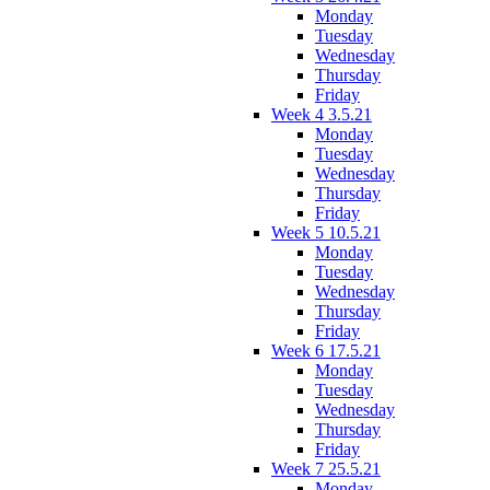
Monday
Tuesday
Wednesday
Thursday
Friday
Week 4 3.5.21
Monday
Tuesday
Wednesday
Thursday
Friday
Week 5 10.5.21
Monday
Tuesday
Wednesday
Thursday
Friday
Week 6 17.5.21
Monday
Tuesday
Wednesday
Thursday
Friday
Week 7 25.5.21
Monday