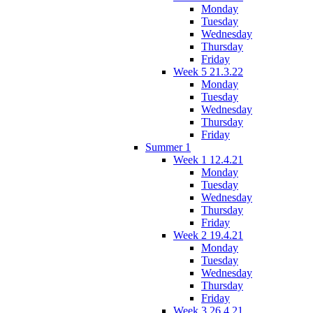
Monday
Tuesday
Wednesday
Thursday
Friday
Week 5 21.3.22
Monday
Tuesday
Wednesday
Thursday
Friday
Summer 1
Week 1 12.4.21
Monday
Tuesday
Wednesday
Thursday
Friday
Week 2 19.4.21
Monday
Tuesday
Wednesday
Thursday
Friday
Week 3 26.4.21