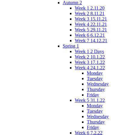
Autumn 2
Week 1 2.11.20
Week 2 8.11.21
Week 3 15.11.21
Week 4 22.11.21
Week 5 29.11.21
Week 6 6.12.21
Week 7 14.12.21
Spring 1
Week 1 2 Days
Week 2 10.1.22
Week 3 17.1.22
Week 4 24.1.22
Monday
Tuesday
Wednesday
Thursday
Friday
Week 5 31.1.22
Monday
Tuesday
Wednesday
Thursday
Friday
Week 6 7.2.22