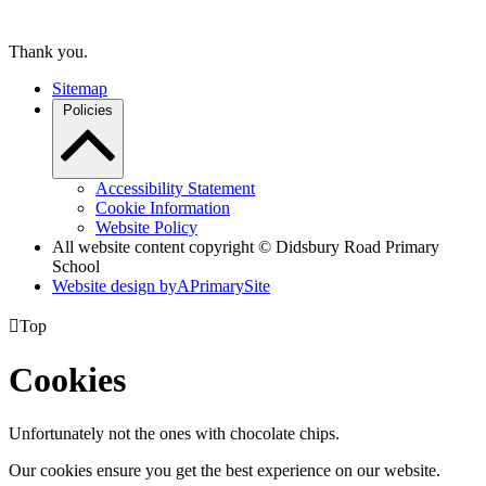
Thank you.
Sitemap
Policies
Accessibility Statement
Cookie Information
Website Policy
All website content copyright © Didsbury Road Primary
School
Website design by
A
PrimarySite

Top
Cookies
Unfortunately not the ones with chocolate chips.
Our cookies ensure you get the best experience on our website.