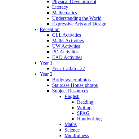
Physical Development
Literacy
Mathematics
Understanding the World
Expressive Arts and Design
Reception
CLL Activities
Maths Activities
UW Activities
PD Activities
EAD Activities
Year 1
Year 1 2026 - 27
Year 2
Bridgewater photos
Staircase House photos
Subject Resources
English
Reading
Writing
SPAG
Handwriting
Maths
Science
Mindfulness