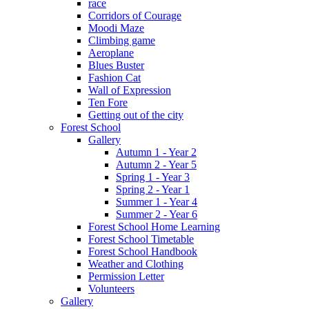
race
Corridors of Courage
Moodi Maze
Climbing game
Aeroplane
Blues Buster
Fashion Cat
Wall of Expression
Ten Fore
Getting out of the city
Forest School
Gallery
Autumn 1 - Year 2
Autumn 2 - Year 5
Spring 1 - Year 3
Spring 2 - Year 1
Summer 1 - Year 4
Summer 2 - Year 6
Forest School Home Learning
Forest School Timetable
Forest School Handbook
Weather and Clothing
Permission Letter
Volunteers
Gallery