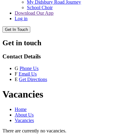
My Didsbury Road Journey
School Choir
Download Our App
Log in
Get In Touch
Get in touch
Contact Details
G
Phone Us
F
Email Us
E
Get Directions
Vacancies
Home
About Us
Vacancies
There are currently no vacancies.