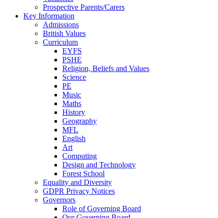
Prospective Parents/Carers
Key Information
Admissions
British Values
Curriculum
EYFS
PSHE
Religion, Beliefs and Values
Science
PE
Music
Maths
History
Geography
MFL
English
Art
Computing
Design and Technology
Forest School
Equality and Diversity
GDPR Privacy Notices
Governors
Role of Governing Board
Our Governing Board