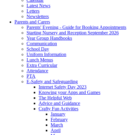
Calendar
Latest News
Letters
Newsletters
Parents and Carers
Parents' Evening - Guide for Booking Appointments
Starting Nursery and Reception September 2026
Year Group Handbooks
Communication
School Day
Uniform Information
Lunch Menus
Extra Curricular
Attendance
PTA
E-Safety and Safeguarding
Internet Safety Day 2023
Knowing your Apps and Games
The Helpful Web
Advice and Guidance
Crafty Fun Activities
January
February
March
April