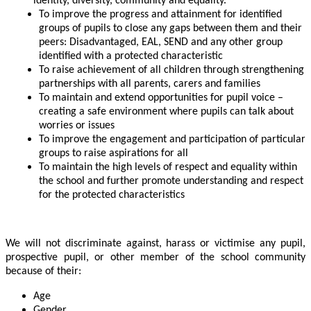
identity, diversity, community and equality.
To improve the progress and attainment for identified
groups of pupils to close any gaps between them and their
peers: Disadvantaged, EAL, SEND and any other group
identified with a protected characteristic
To raise achievement of all children through strengthening
partnerships with all parents, carers and families
To maintain and extend opportunities for pupil voice –
creating a safe environment where pupils can talk about
worries or issues
To improve the engagement and participation of particular
groups to raise aspirations for all
To maintain the high levels of respect and equality within
the school and further promote understanding and respect
for the protected characteristics
We will not discriminate against, harass or victimise any pupil,
prospective pupil, or other member of the school community
because of their:
Age
Gender