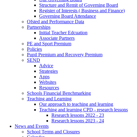
Structure and Remit of Governing Board
Register of Interests ( Business and Finance)
Governing Board Attendance
Ofsted and Performance Data
Partnerships
Initial Teacher Edcuation
Associate Partners
PE and Sport Premium
Policies
Pupil Premium and Recovery Premium
SEND
Advice
Strategies
Apps
Websites
Resources
Schools Financial Benchmarking
Teaching and Learning
Our approach to teaching and learning
Teaching and learning CPD - research lessons
Research lessons 2022 - 23
Research lessons 2023 - 24
News and Events
School Terms and Closures