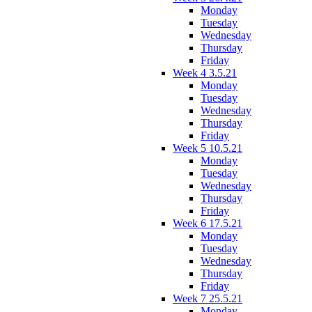
Monday
Tuesday
Wednesday
Thursday
Friday
Week 4 3.5.21
Monday
Tuesday
Wednesday
Thursday
Friday
Week 5 10.5.21
Monday
Tuesday
Wednesday
Thursday
Friday
Week 6 17.5.21
Monday
Tuesday
Wednesday
Thursday
Friday
Week 7 25.5.21
Monday