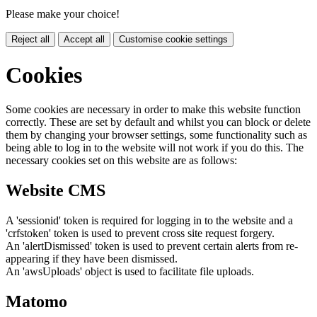
Please make your choice!
Reject all
Accept all
Customise cookie settings
Cookies
Some cookies are necessary in order to make this website function
correctly. These are set by default and whilst you can block or delete
them by changing your browser settings, some functionality such as
being able to log in to the website will not work if you do this. The
necessary cookies set on this website are as follows:
Website CMS
A 'sessionid' token is required for logging in to the website and a
'crfstoken' token is used to prevent cross site request forgery.
An 'alertDismissed' token is used to prevent certain alerts from re-
appearing if they have been dismissed.
An 'awsUploads' object is used to facilitate file uploads.
Matomo