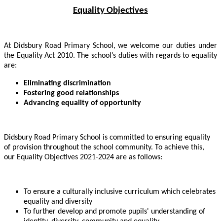
Equality Objectives
At Didsbury Road Primary School, we welcome our duties under
the Equality Act 2010. The school’s duties with regards to equality
are:
Eliminating discrimination
Fostering good relationships
Advancing equality of opportunity
Didsbury Road Primary School is committed to ensuring equality
of provision throughout the school community. To achieve this,
our Equality Objectives 2021-2024 are as follows:
To ensure a culturally inclusive curriculum which celebrates
equality and diversity
To further develop and promote pupils' understanding of