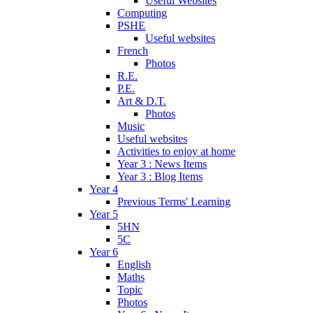
Useful Websites
Computing
PSHE
Useful websites
French
Photos
R.E.
P.E.
Art & D.T.
Photos
Music
Useful websites
Activities to enjoy at home
Year 3 : News Items
Year 3 : Blog Items
Year 4
Previous Terms' Learning
Year 5
5HN
5C
Year 6
English
Maths
Topic
Photos