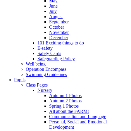
May
June
July
August
September
October
November
December
101 Exciting things to do
E-safety
Safety Cards
Safeguarding Policy
Well being
Operation Encompass
Swimming Guidelines
Pupils
Class Pages
Nursery
Autumn 1 Photos
Autumn 2 Photos
Spring 1 Photos
All about the FARM!
Communication and Language
Personal, Social and Emotional
Development