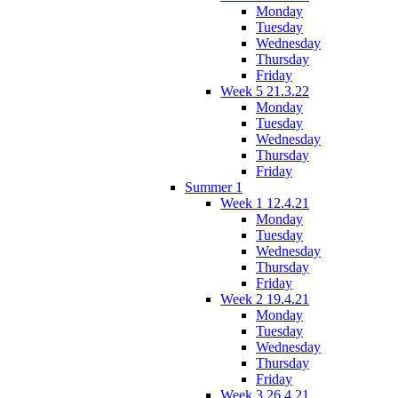
Monday
Tuesday
Wednesday
Thursday
Friday
Week 5 21.3.22
Monday
Tuesday
Wednesday
Thursday
Friday
Summer 1
Week 1 12.4.21
Monday
Tuesday
Wednesday
Thursday
Friday
Week 2 19.4.21
Monday
Tuesday
Wednesday
Thursday
Friday
Week 3 26.4.21