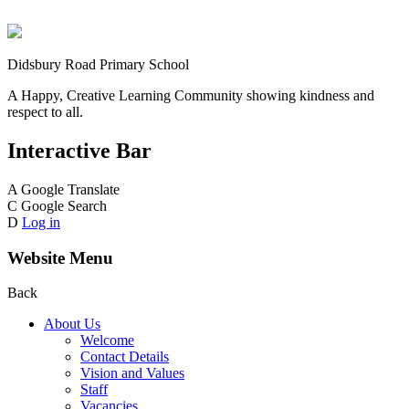
Didsbury Road Primary School
A Happy, Creative Learning Community showing kindness and
respect to all.
Interactive Bar
A
Google Translate
C
Google Search
D
Log in
Website Menu
Back
About Us
Welcome
Contact Details
Vision and Values
Staff
Vacancies