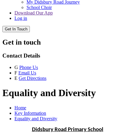
My Didsbury Road Journey
School Choir
Download Our App
Log in
Get In Touch
Get in touch
Contact Details
G
Phone Us
F
Email Us
E
Get Directions
Equality and Diversity
Home
Key Information
Equality and Diversity
Didsbury Road Primary School