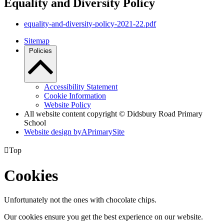
Equality and Diversity Policy
equality-and-diversity-policy-2021-22.pdf
Sitemap
Policies
Accessibility Statement
Cookie Information
Website Policy
All website content copyright © Didsbury Road Primary
School
Website design by
A
PrimarySite

Top
Cookies
Unfortunately not the ones with chocolate chips.
Our cookies ensure you get the best experience on our website.