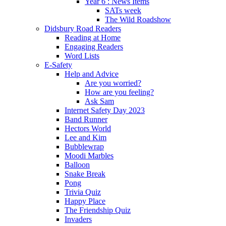
Year 6 : News Items
SATs week
The Wild Roadshow
Didsbury Road Readers
Reading at Home
Engaging Readers
Word Lists
E-Safety
Help and Advice
Are you worried?
How are you feeling?
Ask Sam
Internet Safety Day 2023
Band Runner
Hectors World
Lee and Kim
Bubblewrap
Moodi Marbles
Balloon
Snake Break
Pong
Trivia Quiz
Happy Place
The Friendship Quiz
Invaders