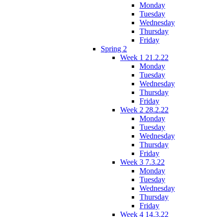
Monday
Tuesday
Wednesday
Thursday
Friday
Spring 2
Week 1 21.2.22
Monday
Tuesday
Wednesday
Thursday
Friday
Week 2 28.2.22
Monday
Tuesday
Wednesday
Thursday
Friday
Week 3 7.3.22
Monday
Tuesday
Wednesday
Thursday
Friday
Week 4 14.3.22