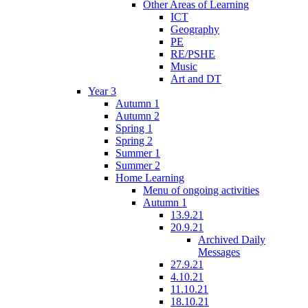
Other Areas of Learning
ICT
Geography
PE
RE/PSHE
Music
Art and DT
Year 3
Autumn 1
Autumn 2
Spring 1
Spring 2
Summer 1
Summer 2
Home Learning
Menu of ongoing activities
Autumn 1
13.9.21
20.9.21
Archived Daily
Messages
27.9.21
4.10.21
11.10.21
18.10.21