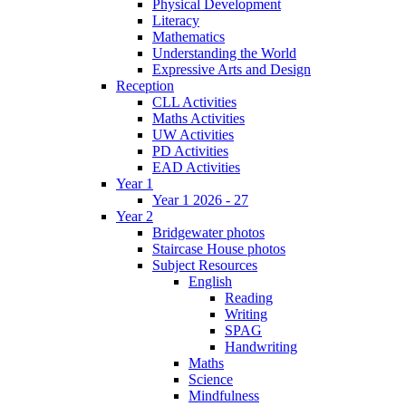
Physical Development
Literacy
Mathematics
Understanding the World
Expressive Arts and Design
Reception
CLL Activities
Maths Activities
UW Activities
PD Activities
EAD Activities
Year 1
Year 1 2026 - 27
Year 2
Bridgewater photos
Staircase House photos
Subject Resources
English
Reading
Writing
SPAG
Handwriting
Maths
Science
Mindfulness