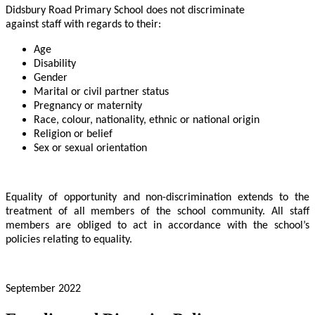
Didsbury Road Primary School does not discriminate
against staff with regards to their:
Age
Disability
Gender
Marital or civil partner status
Pregnancy or maternity
Race, colour, nationality, ethnic or national origin
Religion or belief
Sex or sexual orientation
Equality of opportunity and non-discrimination extends to the
treatment of all members of the school community. All staff
members are obliged to act in accordance with the school’s
policies relating to equality.
September 2022