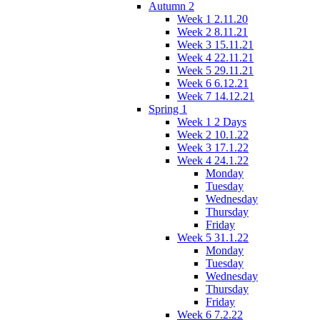
Autumn 2
Week 1 2.11.20
Week 2 8.11.21
Week 3 15.11.21
Week 4 22.11.21
Week 5 29.11.21
Week 6 6.12.21
Week 7 14.12.21
Spring 1
Week 1 2 Days
Week 2 10.1.22
Week 3 17.1.22
Week 4 24.1.22
Monday
Tuesday
Wednesday
Thursday
Friday
Week 5 31.1.22
Monday
Tuesday
Wednesday
Thursday
Friday
Week 6 7.2.22