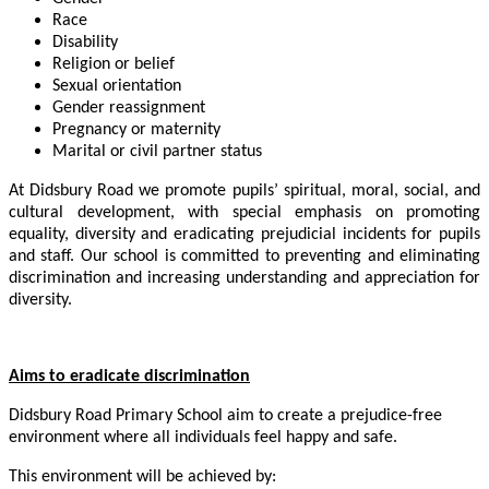
Race
Disability
Religion or belief
Sexual orientation
Gender reassignment
Pregnancy or maternity
Marital or civil partner status
At Didsbury Road we promote pupils’ spiritual, moral, social, and
cultural development, with special emphasis on promoting
equality, diversity and eradicating prejudicial incidents for pupils
and staff. Our school is committed to preventing and eliminating
discrimination and increasing understanding and appreciation for
diversity.
Aims to eradicate discrimination
Didsbury Road Primary School aim to create a prejudice-free
environment where all individuals feel happy and safe.
This environment will be achieved by: