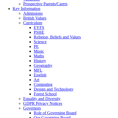
Prospective Parents/Carers
Key Information
Admissions
British Values
Curriculum
EYFS
PSHE
Religion, Beliefs and Values
Science
PE
Music
Maths
History
Geography
MFL
English
Art
Computing
Design and Technology
Forest School
Equality and Diversity
GDPR Privacy Notices
Governors
Role of Governing Board
Our Governing Board