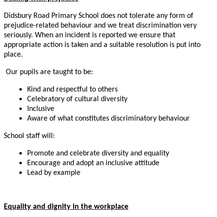
Didsbury Road Primary School does not tolerate any form of
prejudice-related behaviour and we treat discrimination very
seriously. When an incident is reported we ensure that
appropriate action is taken and a suitable resolution is put into
place.
Our pupils are taught to be:
Kind and respectful to others
Celebratory of cultural diversity
Inclusive
Aware of what constitutes discriminatory behaviour
School staff will:
Promote and celebrate diversity and equality
Encourage and adopt an inclusive attitude
Lead by example
Equality and dignity in the workplace