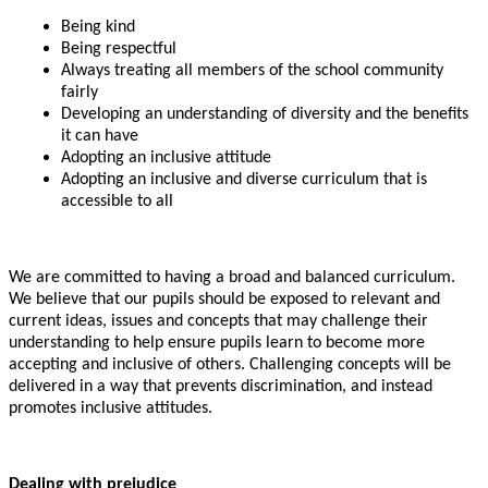
Being kind
Being respectful
Always treating all members of the school community
fairly
Developing an understanding of diversity and the benefits
it can have
Adopting an inclusive attitude
Adopting an inclusive and diverse curriculum that is
accessible to all
We are committed to having a broad and balanced curriculum.
We believe that our pupils should be exposed to relevant and
current ideas, issues and concepts that may challenge their
understanding to help ensure pupils learn to become more
accepting and inclusive of others. Challenging concepts will be
delivered in a way that prevents discrimination, and instead
promotes inclusive attitudes.
Dealing with prejudice