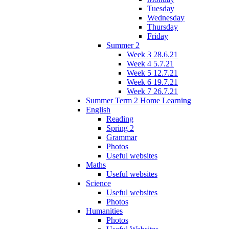
Tuesday
Wednesday
Thursday
Friday
Summer 2
Week 3 28.6.21
Week 4 5.7.21
Week 5 12.7.21
Week 6 19.7.21
Week 7 26.7.21
Summer Term 2 Home Learning
English
Reading
Spring 2
Grammar
Photos
Useful websites
Maths
Useful websites
Science
Useful websites
Photos
Humanities
Photos