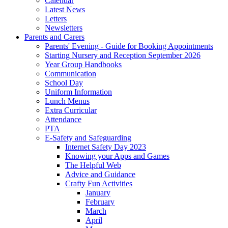
Calendar
Latest News
Letters
Newsletters
Parents and Carers
Parents' Evening - Guide for Booking Appointments
Starting Nursery and Reception September 2026
Year Group Handbooks
Communication
School Day
Uniform Information
Lunch Menus
Extra Curricular
Attendance
PTA
E-Safety and Safeguarding
Internet Safety Day 2023
Knowing your Apps and Games
The Helpful Web
Advice and Guidance
Crafty Fun Activities
January
February
March
April