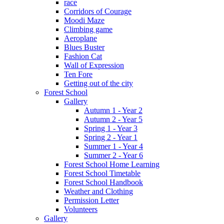
race
Corridors of Courage
Moodi Maze
Climbing game
Aeroplane
Blues Buster
Fashion Cat
Wall of Expression
Ten Fore
Getting out of the city
Forest School
Gallery
Autumn 1 - Year 2
Autumn 2 - Year 5
Spring 1 - Year 3
Spring 2 - Year 1
Summer 1 - Year 4
Summer 2 - Year 6
Forest School Home Learning
Forest School Timetable
Forest School Handbook
Weather and Clothing
Permission Letter
Volunteers
Gallery