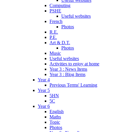
Useful Websites
Computing
PSHE
Useful websites
French
Photos
R.E.
P.E.
Art & D.T.
Photos
Music
Useful websites
Activities to enjoy at home
Year 3 : News Items
Year 3 : Blog Items
Year 4
Previous Terms' Learning
Year 5
5HN
5C
Year 6
English
Maths
Topic
Photos