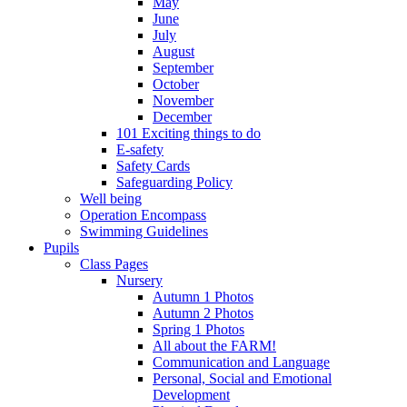
May
June
July
August
September
October
November
December
101 Exciting things to do
E-safety
Safety Cards
Safeguarding Policy
Well being
Operation Encompass
Swimming Guidelines
Pupils
Class Pages
Nursery
Autumn 1 Photos
Autumn 2 Photos
Spring 1 Photos
All about the FARM!
Communication and Language
Personal, Social and Emotional
Development