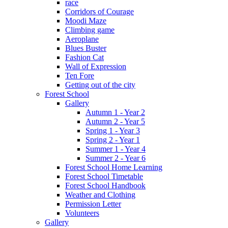
race
Corridors of Courage
Moodi Maze
Climbing game
Aeroplane
Blues Buster
Fashion Cat
Wall of Expression
Ten Fore
Getting out of the city
Forest School
Gallery
Autumn 1 - Year 2
Autumn 2 - Year 5
Spring 1 - Year 3
Spring 2 - Year 1
Summer 1 - Year 4
Summer 2 - Year 6
Forest School Home Learning
Forest School Timetable
Forest School Handbook
Weather and Clothing
Permission Letter
Volunteers
Gallery