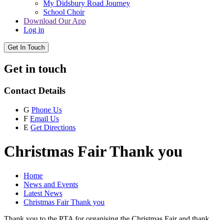
My Didsbury Road Journey
School Choir
Download Our App
Log in
Get In Touch
Get in touch
Contact Details
G
Phone Us
F
Email Us
E
Get Directions
Christmas Fair Thank you
Home
News and Events
Latest News
Christmas Fair Thank you
Thank you to the PTA for organising the Christmas Fair and thank