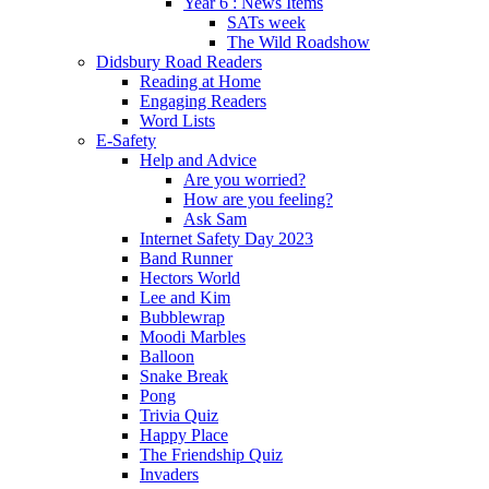
Year 6 : News Items
SATs week
The Wild Roadshow
Didsbury Road Readers
Reading at Home
Engaging Readers
Word Lists
E-Safety
Help and Advice
Are you worried?
How are you feeling?
Ask Sam
Internet Safety Day 2023
Band Runner
Hectors World
Lee and Kim
Bubblewrap
Moodi Marbles
Balloon
Snake Break
Pong
Trivia Quiz
Happy Place
The Friendship Quiz
Invaders