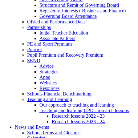
Structure and Remit of Governing Board
Register of Interests ( Business and Finance)
Governing Board Attendance
Ofsted and Performance Data
Partnerships
Initial Teacher Edcuation
Associate Partners
PE and Sport Premium
Policies
Pupil Premium and Recovery Premium
SEND
Advice
Strategies
Apps
Websites
Resources
Schools Financial Benchmarking
Teaching and Learning
Our approach to teaching and learning
Teaching and learning CPD - research lessons
Research lessons 2022 - 23
Research lessons 2023 - 24
News and Events
School Terms and Closures