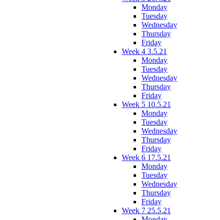
Monday
Tuesday
Wednesday
Thursday
Friday
Week 4 3.5.21
Monday
Tuesday
Wednesday
Thursday
Friday
Week 5 10.5.21
Monday
Tuesday
Wednesday
Thursday
Friday
Week 6 17.5.21
Monday
Tuesday
Wednesday
Thursday
Friday
Week 7 25.5.21
Monday