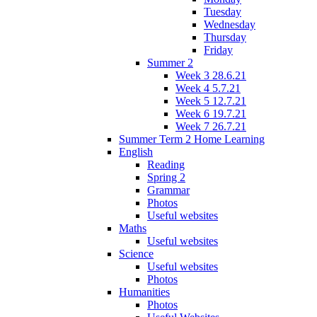
Tuesday
Wednesday
Thursday
Friday
Summer 2
Week 3 28.6.21
Week 4 5.7.21
Week 5 12.7.21
Week 6 19.7.21
Week 7 26.7.21
Summer Term 2 Home Learning
English
Reading
Spring 2
Grammar
Photos
Useful websites
Maths
Useful websites
Science
Useful websites
Photos
Humanities
Photos