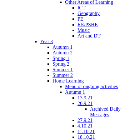
Other Areas of Learning
ICT
Geography
PE
RE/PSHE
Music
Art and DT
Year 3
Autumn 1
Autumn 2
Spring 1
Spring 2
Summer 1
Summer 2
Home Learning
Menu of ongoing activities
Autumn 1
13.9.21
20.9.21
Archived Daily
Messages
27.9.21
4.10.21
11.10.21
18.10.21