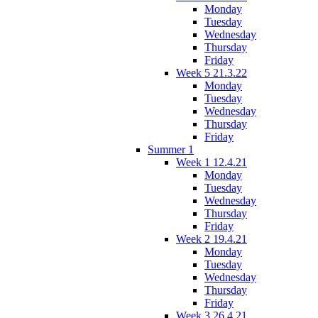
Monday
Tuesday
Wednesday
Thursday
Friday
Week 5 21.3.22
Monday
Tuesday
Wednesday
Thursday
Friday
Summer 1
Week 1 12.4.21
Monday
Tuesday
Wednesday
Thursday
Friday
Week 2 19.4.21
Monday
Tuesday
Wednesday
Thursday
Friday
Week 3 26.4.21