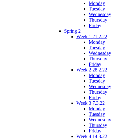
Monday
Tuesday
Wednesday
Thursday
Friday
Spring 2
Week 1 21.2.22
Monday
Tuesday
Wednesday
Thursday
Friday
Week 2 28.2.22
Monday
Tuesday
Wednesday
Thursday
Friday
Week 3 7.3.22
Monday
Tuesday
Wednesday
Thursday
Friday
Week 4 14.3.22