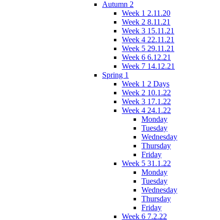
Autumn 2
Week 1 2.11.20
Week 2 8.11.21
Week 3 15.11.21
Week 4 22.11.21
Week 5 29.11.21
Week 6 6.12.21
Week 7 14.12.21
Spring 1
Week 1 2 Days
Week 2 10.1.22
Week 3 17.1.22
Week 4 24.1.22
Monday
Tuesday
Wednesday
Thursday
Friday
Week 5 31.1.22
Monday
Tuesday
Wednesday
Thursday
Friday
Week 6 7.2.22