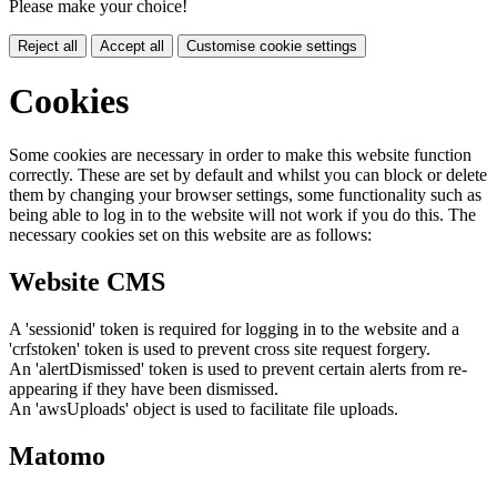
Please make your choice!
Reject all
Accept all
Customise cookie settings
Cookies
Some cookies are necessary in order to make this website function
correctly. These are set by default and whilst you can block or delete
them by changing your browser settings, some functionality such as
being able to log in to the website will not work if you do this. The
necessary cookies set on this website are as follows:
Website CMS
A 'sessionid' token is required for logging in to the website and a
'crfstoken' token is used to prevent cross site request forgery.
An 'alertDismissed' token is used to prevent certain alerts from re-
appearing if they have been dismissed.
An 'awsUploads' object is used to facilitate file uploads.
Matomo