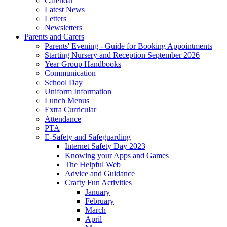
Calendar
Latest News
Letters
Newsletters
Parents and Carers
Parents' Evening - Guide for Booking Appointments
Starting Nursery and Reception September 2026
Year Group Handbooks
Communication
School Day
Uniform Information
Lunch Menus
Extra Curricular
Attendance
PTA
E-Safety and Safeguarding
Internet Safety Day 2023
Knowing your Apps and Games
The Helpful Web
Advice and Guidance
Crafty Fun Activities
January
February
March
April