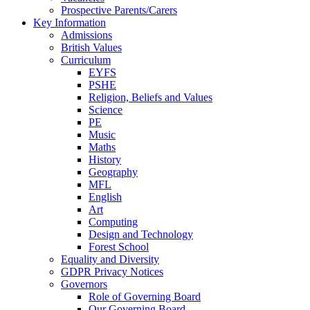
Prospective Parents/Carers
Key Information
Admissions
British Values
Curriculum
EYFS
PSHE
Religion, Beliefs and Values
Science
PE
Music
Maths
History
Geography
MFL
English
Art
Computing
Design and Technology
Forest School
Equality and Diversity
GDPR Privacy Notices
Governors
Role of Governing Board
Our Governing Board