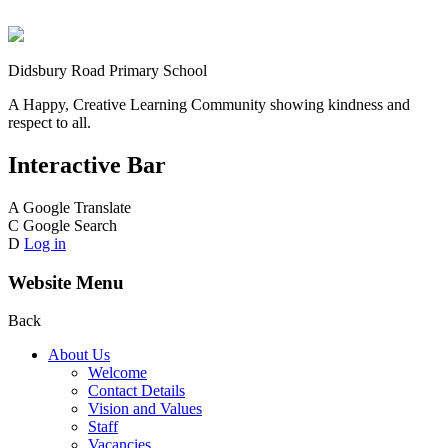
Didsbury Road Primary School
A Happy, Creative Learning Community showing kindness and
respect to all.
Interactive Bar
A
Google Translate
C
Google Search
D
Log in
Website Menu
Back
About Us
Welcome
Contact Details
Vision and Values
Staff
Vacancies