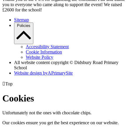
you to everyone who came along to support the event! We raised
£2600 for the school!
Sitemap
Policies
Accessibility Statement
Cookie Information
Website Policy
All website content copyright © Didsbury Road Primary
School
Website design by
A
PrimarySite

Top
Cookies
Unfortunately not the ones with chocolate chips.
Our cookies ensure you get the best experience on our website.