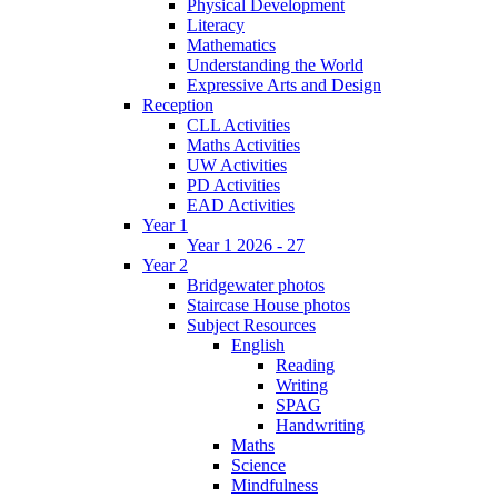
Physical Development
Literacy
Mathematics
Understanding the World
Expressive Arts and Design
Reception
CLL Activities
Maths Activities
UW Activities
PD Activities
EAD Activities
Year 1
Year 1 2026 - 27
Year 2
Bridgewater photos
Staircase House photos
Subject Resources
English
Reading
Writing
SPAG
Handwriting
Maths
Science
Mindfulness